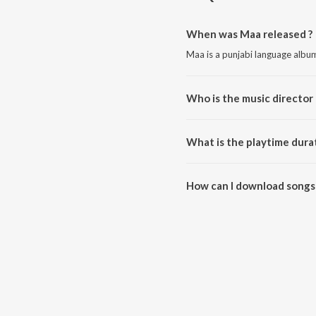
When was Maa released ?
Maa is a punjabi language albu
Who is the music director
Maa is composed by Sharry Ra
What is the playtime dura
The total playtime duration of 
How can I download songs
All songs from Maa can be dow