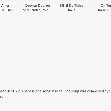
i Amor
Dooron Dooron
Mitti De Tibbe
On To
Sharn, 40K, The Paul
Shiv Tandan, PARESH PAHUJA, Meghdeep Bose
Kaka
Karan Au
ased in 2022. There is one song in Maa. The song was composed by S
n.