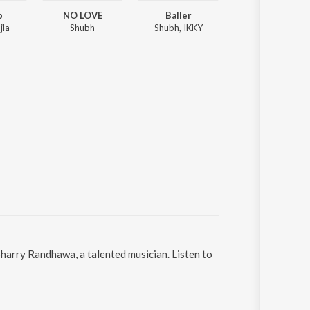
p
NO LOVE
Baller
Levels
jla
Shubh
Shubh, IKKY
Sidhu Moose Wala, Sunny Malton
harry Randhawa, a talented musician. Listen to