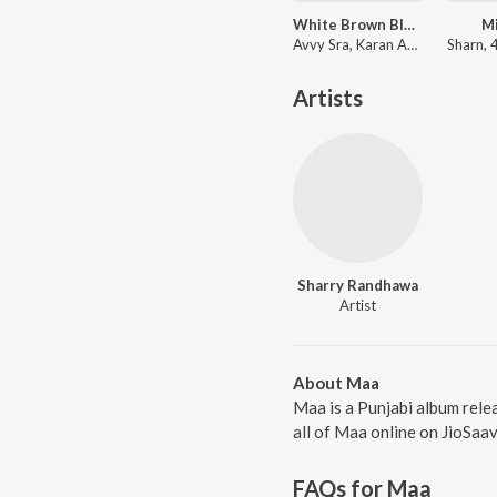
White Brown Black
M
Avvy Sra, Karan Aujla, Jaani
Artists
Sharry Randhawa
Artist
About Maa
Maa is a Punjabi album rele
all of Maa online on JioSaav
FAQs for
Maa