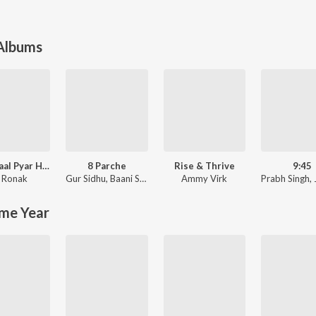
 Albums
Tere Naal Pyar Ho Gya Soniye New Love Song l Ronak Music
8 Parche
Rise & Thrive
9:45
 Ronak
Gur Sidhu
,
Baani Sandhu
Ammy Virk
Prabh Singh
,
me Year