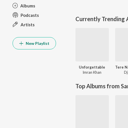
Albums
Podcasts
Currently Trending
Artists
New Playlist
Unforgettable
Imran Khan
Dj
Top Albums from Sa