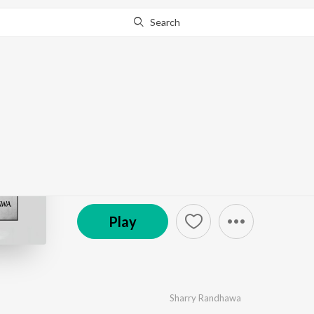
Search
Go Pro
to continue streaming.
Know Why?
Maa
by
Sharry Randhawa
·
1
Song
·
2:41
© 2022 Dharminder singh
Play
Sharry Randhawa