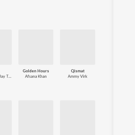
Sanskrit
Haryanvi
Rajasthani
Odia
Assamese
Update
Golden Hours
Qismat
Sanson Ki 
Jay Trak
Afsana Khan
Ammy Virk
Nusrat Fateh A