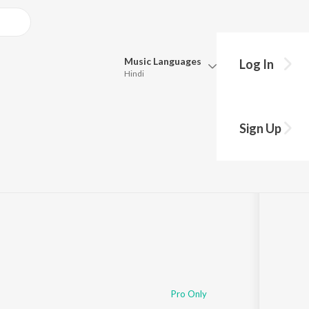
Music
Languages
Log In
Hindi
Queue
Pick all the languages you want to listen to.
Sign Up
Hindi
Punjabi
Tamil
Telugu
Marathi
Gujarati
Bengali
Kannada
Bhojpuri
Malayalam
Pro Only