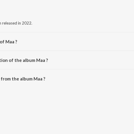
m released in 2022.
 of Maa ?
ndhawa.
tion of the album Maa ?
Maa is 2:41 minutes.
 from the album Maa ?
nloaded on JioSaavn App.