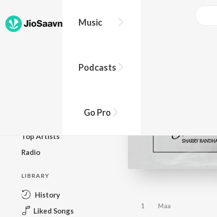
Music
BROWSE
Podcasts
New Releases
Top Charts
Top Playlists
Go Pro
Podcasts
Top Artists
Radio
LIBRARY
History
1
Maa
Liked Songs