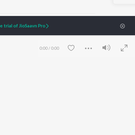
 trial of JioSaavn Pro
ARTIST ORIGINALS
COMPANY
0:00
/
0:00
Zaeden - Dooriyan
About Us
Raghav - Sufi
Culture
SIXK - Dansa
Blog
Siri - My Jam
Jobs
Lost Stories, "Mai Ni
Press
Meriye"
Advertise
Terms
&
Privacy
Help & Support
Grievances
Save
Clear
JioSaavn Artist Insights
JioSaavn YourCast
etty quiet in here.