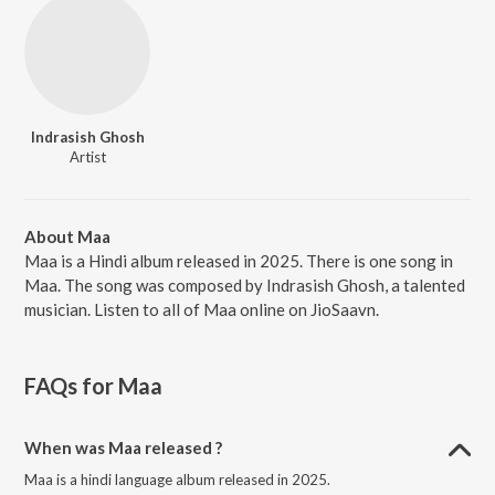
Indrasish Ghosh
Artist
About Maa
Maa is a Hindi album released in 2025. There is one song in
Maa. The song was composed by Indrasish Ghosh, a talented
musician. Listen to all of Maa online on JioSaavn.
FAQs for
Maa
When was Maa released ?
Maa is a hindi language album released in 2025.