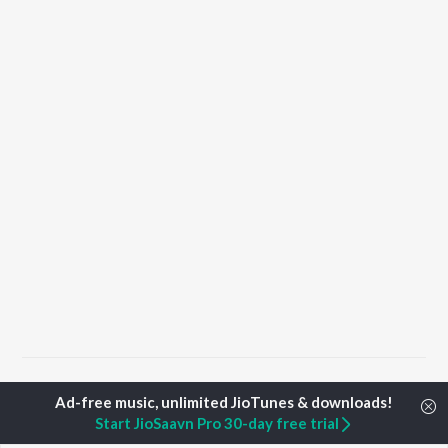
Home
Hindi Albums
Maa Songs
Start JioSaavn Pro 30-day free trial