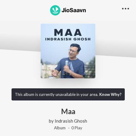
This album is currently unavailable in your area.
Know Why?
Maa
by
Indrasish Ghosh
Album ·
0
Play