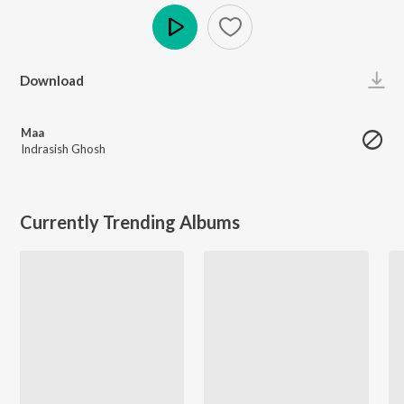
Play
Download
Maa
Indrasish Ghosh
Currently Trending Albums