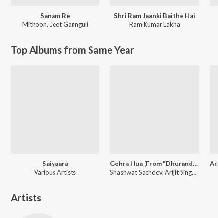
Sanam Re
Shri Ram Jaanki Baithe Hai
Mithoon
,
Jeet Gannguli
Ram Kumar Lakha
Top Albums from Same Year
Saiyaara
Gehra Hua (From "Dhurandhar")
Various Artists
Shashwat Sachdev, Arijit Singh, Irshad Kamil
Artists