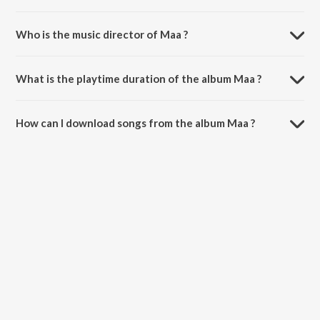
Who is the music director of Maa ?
Maa is composed by Indrasish Ghosh.
What is the playtime duration of the album Maa ?
The total playtime duration of Maa is 3:57 minutes.
How can I download songs from the album Maa ?
All songs from Maa can be downloaded on JioSaavn App.