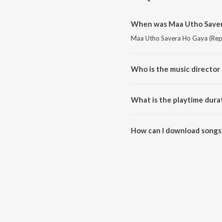
When was Maa Utho Savera
Maa Utho Savera Ho Gaya (Repri
Who is the music director
Maa Utho Savera Ho Gaya (Repr
What is the playtime dura
The total playtime duration of
How can I download songs
All songs from Maa Utho Saver