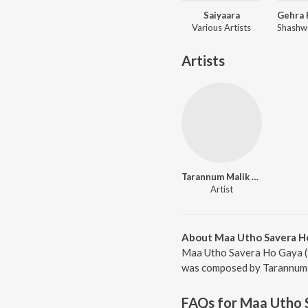
Saiyaara
Various Artists
Artists
Tarannum Malik Jain
Artist
About Maa Utho Savera Ho
Maa Utho Savera Ho Gaya (R
was composed by Tarannum Ma
FAQs for
Maa Utho 