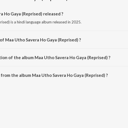
 Ho Gaya (Reprised) released ?
sed) is a hindi language album released in 2025.
 of Maa Utho Savera Ho Gaya (Reprised) ?
ised) is composed by Tarannum Malik Jain.
tion of the album Maa Utho Savera Ho Gaya (Reprised) ?
 Maa Utho Savera Ho Gaya (Reprised) is 4:19 minutes.
 from the album Maa Utho Savera Ho Gaya (Reprised) ?
a Ho Gaya (Reprised) can be downloaded on JioSaavn App.