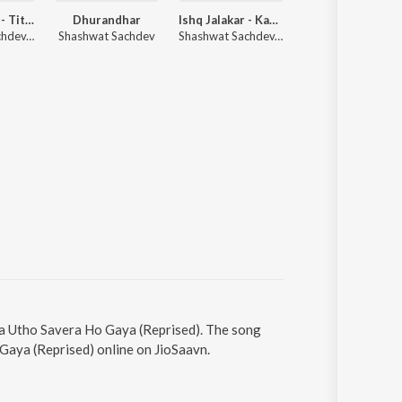
Dhurandhar - Title Track (From "Dhurandhar")
Dhurandhar
Ishq Jalakar - Karvaan (From "Dhurandhar")
Sitaare (Fr
Shashwat Sachdev, Hanumankind, Jasmine Sandlas
Shashwat Sachdev
Shashwat Sachdev, Shahzad Ali, Subhadeep Das Chowdhury
Arijit Singh, Sachin-Jigar,
aa Utho Savera Ho Gaya (Reprised). The song
Gaya (Reprised) online on JioSaavn.