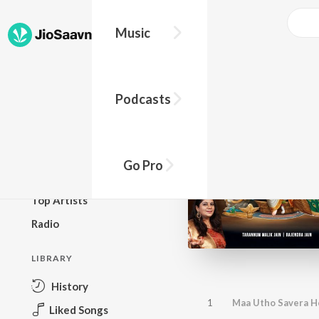
Music
BROWSE
Podcasts
New Releases
Top Charts
Top Playlists
Go Pro
Podcasts
Top Artists
Radio
LIBRARY
History
1
Maa Utho Savera Ho
Liked Songs