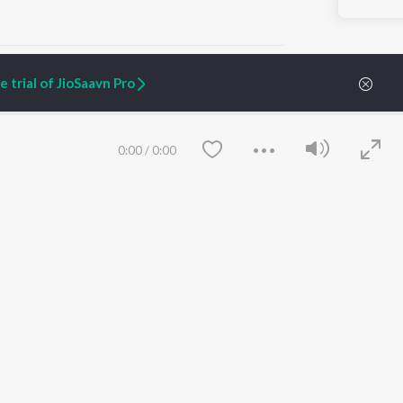
 trial of JioSaavn Pro
ARTIST ORIGINALS
COMPANY
0:00
/
0:00
Zaeden - Dooriyan
About Us
Raghav - Sufi
Culture
SIXK - Dansa
Blog
Siri - My Jam
Jobs
Lost Stories, "Mai Ni
Press
Meriye"
Advertise
Terms
&
Privacy
Help & Support
Grievances
Save
Clear
JioSaavn Artist Insights
JioSaavn YourCast