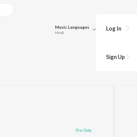
Music
Languages
Log In
Hindi
Queue
Pick all the languages you want to listen to.
aya (Reprised)
Sign Up
Hindi
Punjabi
Tamil
Telugu
Marathi
Gujarati
Bengali
Kannada
Bhojpuri
Malayalam
Pro Only