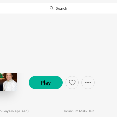
Search
Go Pro
to continue streaming.
Know Why?
Maa Utho Savera Ho G
by
Tarannum Malik Jain
·
1
Song
·
4:19
℗ 2025 Abhinay Entertainment
Play
 Gaya (Reprised)
Tarannum Malik Jain