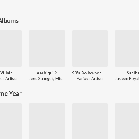
 Albums
 Villain
Aashiqui 2
90's Bollywood Sad Songs (With Jhankar Beats)
Sahib
us Artists
Jeet Gannguli
,
Mithoon
Various Artists
Jasleen Roya
me Year