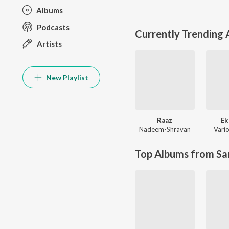
Albums
Podcasts
Currently Trending
Artists
New Playlist
Raaz
Ek
Nadeem-Shravan
Vario
Top Albums from Sa