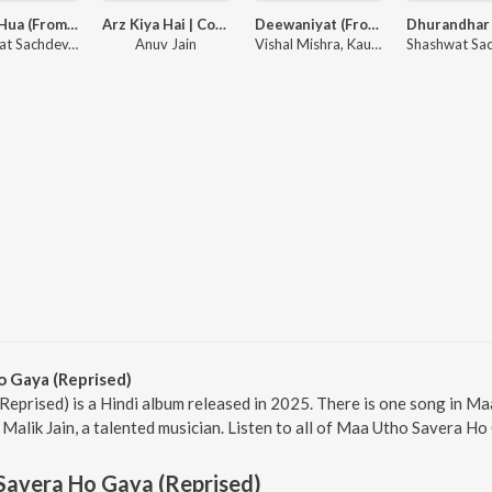
Gehra Hua (From "Dhurandhar")
Arz Kiya Hai | Coke Studio Bharat
Deewaniyat (From "Ek Deewane Ki Deewaniyat") (Original Motion Picture Soundtrack)
Shashwat Sachdev, Arijit Singh, Irshad Kamil
Anuv Jain
Vishal Mishra, Kaushik-Guddu, Kunaal Vermaa
 Gaya (Reprised)
eprised) is a Hindi album released in 2025. There is one song in M
lik Jain, a talented musician. Listen to all of Maa Utho Savera Ho 
Savera Ho Gaya (Reprised)