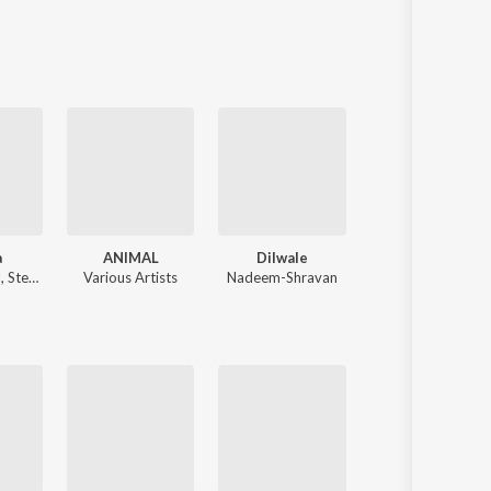
Sanskrit
Haryanvi
Rajasthani
Odia
Assamese
Update
a
ANIMAL
Dilwale
Tere Naam
l
,
Stebin Ben
Various Artists
Nadeem-Shravan
Himesh 