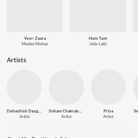
Veer-Zaara
Hum Tum
Madan Mohan
Jatin-Lalit
Artists
Debashish Dasgupta
Soham Chakraborty
Priya
Sw
Artist
Artist
Artist