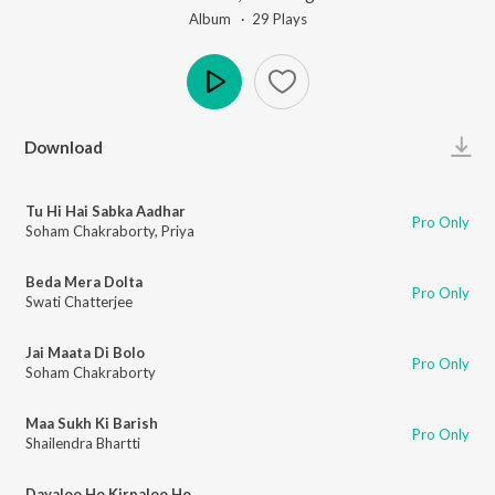
Album ·
29
Play
s
Play
Download
Tu Hi Hai Sabka Aadhar
Pro Only
Soham Chakraborty
,
Priya
Beda Mera Dolta
Pro Only
Swati Chatterjee
Jai Maata Di Bolo
Pro Only
Soham Chakraborty
Maa Sukh Ki Barish
Pro Only
Shailendra Bhartti
Dayaloo Ho Kirpaloo Ho