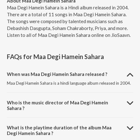
About Maa Degi Hamein Sahara
Maa Degi Hamein Sahara is a Hindi album released in 2004.
There are a total of 11 songs in Maa Degi Hamein Sahara.
The songs were composed by talented musicians such as
Debashish Dasgupta, Soham Chakraborty, Priya, and more.
Listen to all of Maa Degi Hamein Sahara online on JioSaavn.
FAQs for
Maa Degi Hamein Sahara
When was Maa Degi Hamein Sahara released ?
Maa Degi Hamein Sahara is a hindi language album released in 2004.
Who is the music director of Maa Degi Hamein
Sahara ?
Maa Degi Hamein Sahara is composed by Debashish Dasgupta.
What is the playtime duration of the album Maa
Degi Hamein Sahara ?