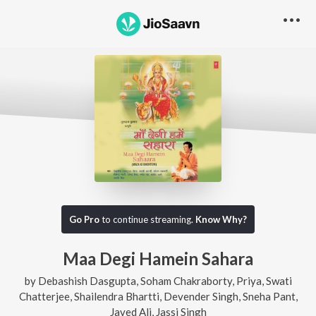
Go Pro
to continue streaming.
Know Why?
Maa Degi Hamein Sahara
by
Debashish Dasgupta
,
Soham Chakraborty
,
Priya
,
Swati
Chatterjee
,
Shailendra Bhartti
,
Devender Singh
,
Sneha Pant
,
Javed Ali
,
Jassi Singh