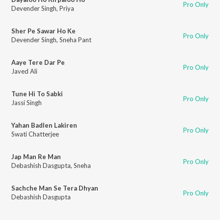
Pro Only
Devender Singh
,
Priya
Sher Pe Sawar Ho Ke
Pro Only
Devender Singh
,
Sneha Pant
Aaye Tere Dar Pe
Pro Only
Javed Ali
Tune Hi To Sabki
Pro Only
Jassi Singh
Yahan Badlen Lakiren
Pro Only
Swati Chatterjee
Jap Man Re Man
Pro Only
Debashish Dasgupta
,
Sneha
Sachche Man Se Tera Dhyan
Pro Only
Debashish Dasgupta