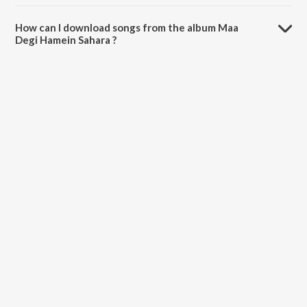
The total playtime duration of Maa Degi Hamein Sahara is 56:48
minutes.
How can I download songs from the album Maa
Degi Hamein Sahara ?
All songs from Maa Degi Hamein Sahara can be downloaded on
JioSaavn App.