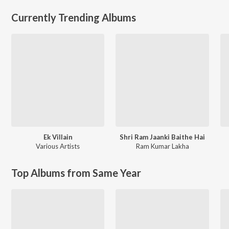
Currently Trending Albums
Ek Villain
Shri Ram Jaanki Baithe Hai
Various Artists
Ram Kumar Lakha
Top Albums from Same Year