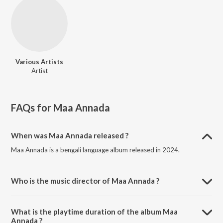
Various Artists
Artist
FAQs for
Maa Annada
When was Maa Annada released ?
Maa Annada is a bengali language album released in 2024.
Who is the music director of Maa Annada ?
Maa Annada is composed by Various Artists.
What is the playtime duration of the album Maa
Annada ?