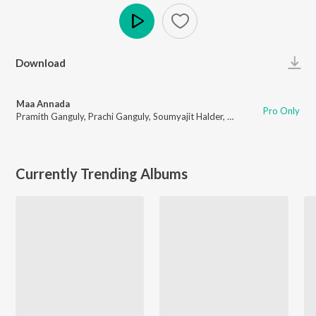
Play
Download
Maa Annada
Pro Only
Pramith Ganguly
,
Prachi Ganguly
,
Soumyajit Halder
,
Camelia Banerjee
,
Oli
Currently Trending Albums