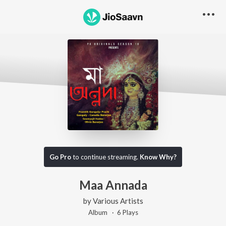
Go Pro
to continue streaming.
Know Why?
Maa Annada
by
Various Artists
Album ·
6
Play
s