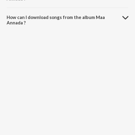
The total playtime duration of Maa Annada is 5:25 minutes.
How can I download songs from the album Maa
Annada ?
All songs from Maa Annada can be downloaded on JioSaavn App.