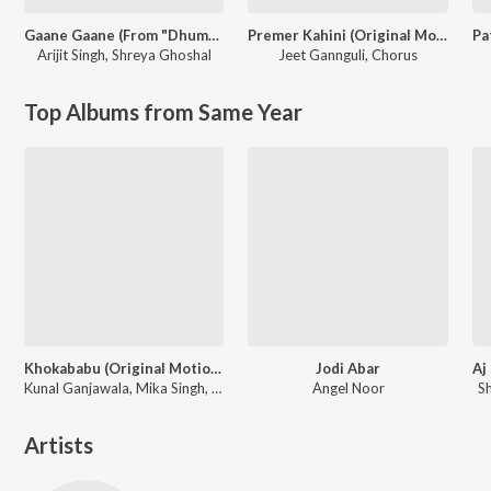
Gaane Gaane (From "Dhumketu")
Premer Kahini (Original Motion Picture Soundtrack)
Arijit Singh
,
Shreya Ghoshal
Jeet Gannguli
,
Chorus
Top Albums from Same Year
Khokababu (Original Motion Picture Soundtrack)
Jodi Abar
Kunal Ganjawala, Mika Singh, Zubeen Garg
Angel Noor
S
Artists