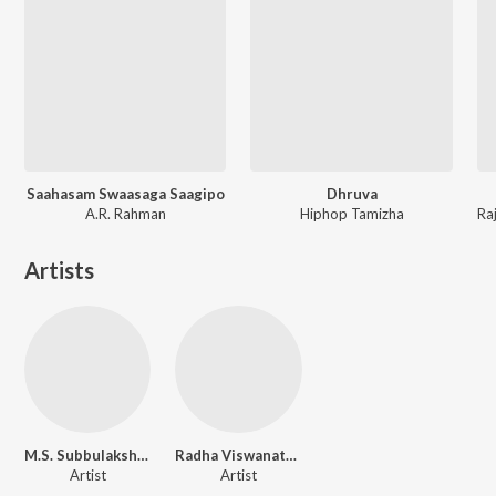
Saahasam Swaasaga Saagipo
Dhruva
A.R. Rahman
Hiphop Tamizha
Artists
M.S. Subbulakshmi
Radha Viswanathan
Artist
Artist