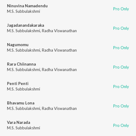
Ninuvina Namadendu
Pro Only
M.S. Subbulakshmi
Jagadanandakaraka
Pro Only
M.S. Subbulakshmi
,
Radha Viswanathan
Nagumomu
Pro Only
M.S. Subbulakshmi
,
Radha Viswanathan
Rara Chiinanna
Pro Only
M.S. Subbulakshmi
,
Radha Viswanathan
Penti Penti
Pro Only
M.S. Subbulakshmi
Bhavamu Lona
Pro Only
M.S. Subbulakshmi
,
Radha Viswanathan
Vara Narada
Pro Only
M.S. Subbulakshmi