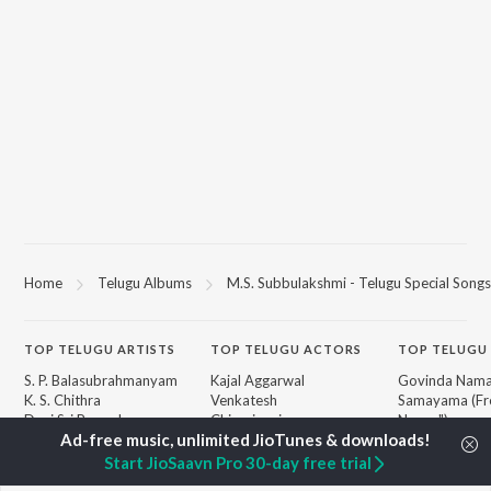
Home
Telugu Albums
M.S. Subbulakshmi - Telugu Special Songs
TOP
TELUGU
ARTISTS
TOP
TELUGU
ACTORS
TOP TELUGU
S. P. Balasubrahmanyam
Kajal Aggarwal
Govinda Nama
K. S. Chithra
Venkatesh
Samayama (Fr
Devi Sri Prasad
Chiranjeevi
Nanna")
Karthik
Ileana D'Cruz
Ammayi (Fro
Sid Sriram
Trisha
"ANIMAL") [Te
Start JioSaavn Pro 30-day free trial
Anirudh Ravichander
Devara Part 1 