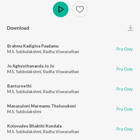
Play
Download
Brahma Kadigina Paadamu
Pro Only
M.S. Subbulakshmi
,
Radha Viswanathan
Jo Aghyuthananda Jo Jo
Pro Only
M.S. Subbulakshmi
,
Radha Viswanathan
Bantureethi
Pro Only
M.S. Subbulakshmi
,
Radha Viswanathan
Manasuloni Marmamu Thelusukoni
Pro Only
M.S. Subbulakshmi
Koluvudee Bhakthi Kondala
Pro Only
M.S. Subbulakshmi
,
Radha Viswanathan