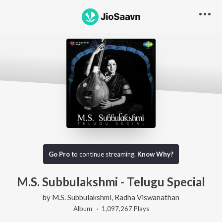
Go Pro
to continue streaming.
Know Why?
M.S. Subbulakshmi - Telugu Special
by
M.S. Subbulakshmi
,
Radha Viswanathan
Album ·
1,097,267
Play
s