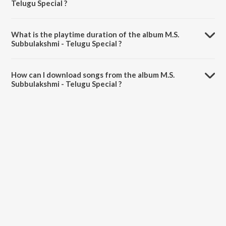
Telugu Special ?
M.S. Subbulakshmi - Telugu Special is composed by M.S.
Subbulakshmi.
What is the playtime duration of the album M.S.
Subbulakshmi - Telugu Special ?
The total playtime duration of M.S. Subbulakshmi - Telugu Special is
48:00 minutes.
How can I download songs from the album M.S.
Subbulakshmi - Telugu Special ?
All songs from M.S. Subbulakshmi - Telugu Special can be
downloaded on JioSaavn App.