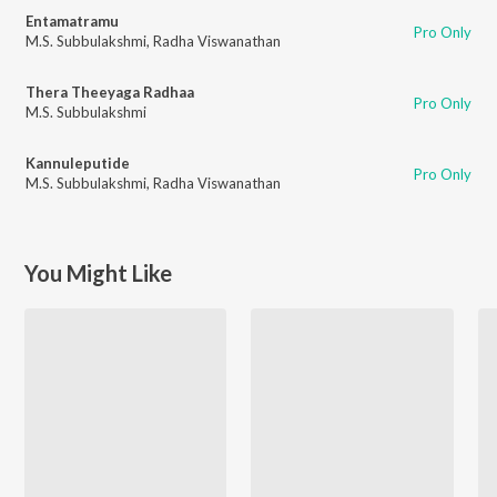
Entamatramu
Pro Only
M.S. Subbulakshmi
,
Radha Viswanathan
Thera Theeyaga Radhaa
Pro Only
M.S. Subbulakshmi
Kannuleputide
Pro Only
M.S. Subbulakshmi
,
Radha Viswanathan
You Might Like