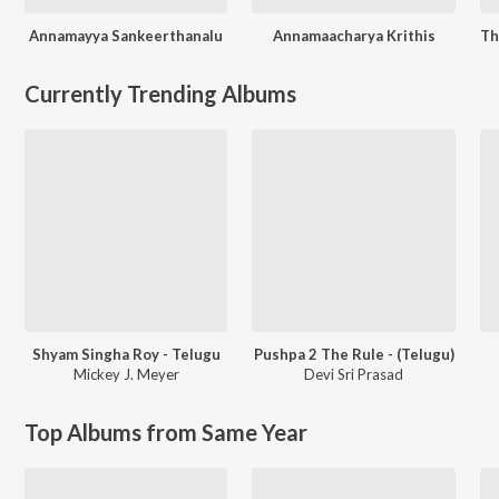
Annamayya Sankeerthanalu
Annamaacharya Krithis
Currently Trending Albums
Shyam Singha Roy - Telugu
Pushpa 2 The Rule - (Telugu)
Mickey J. Meyer
Devi Sri Prasad
Top Albums from Same Year