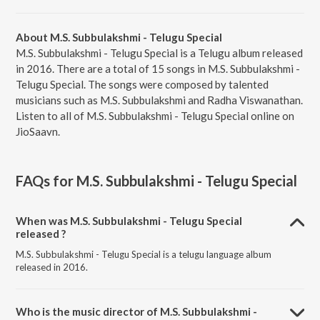
About M.S. Subbulakshmi - Telugu Special
M.S. Subbulakshmi - Telugu Special is a Telugu album released
in 2016. There are a total of 15 songs in M.S. Subbulakshmi -
Telugu Special. The songs were composed by talented
musicians such as M.S. Subbulakshmi and Radha Viswanathan.
Listen to all of M.S. Subbulakshmi - Telugu Special online on
JioSaavn.
FAQs for
M.S. Subbulakshmi - Telugu Special
When was M.S. Subbulakshmi - Telugu Special
released ?
M.S. Subbulakshmi - Telugu Special is a telugu language album
released in 2016.
Who is the music director of M.S. Subbulakshmi -