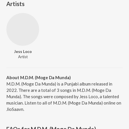
Artists
Jess Loco
Artist
About M.D.M. (Moge Da Munda)
M.D.M. (Moge Da Munda) is a Punjabi album released in
2022. There are a total of 3 songs in M.D.M. (Moge Da
Munda). The songs were composed by Jess Loco, a talented
musician. Listen to all of M.D.M. (Moge Da Munda) online on
JioSaavn.