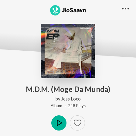
M.D.M. (Moge Da Munda)
by
Jess Loco
Album ·
248
Play
s