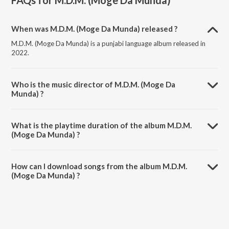
FAQs for
M.D.M. (Moge Da Munda)
When was M.D.M. (Moge Da Munda) released ?
M.D.M. (Moge Da Munda) is a punjabi language album released in
2022.
Who is the music director of M.D.M. (Moge Da
Munda) ?
M.D.M. (Moge Da Munda) is composed by Jess Loco.
What is the playtime duration of the album M.D.M.
(Moge Da Munda) ?
The total playtime duration of M.D.M. (Moge Da Munda) is 7:10
minutes.
How can I download songs from the album M.D.M.
(Moge Da Munda) ?
All songs from M.D.M. (Moge Da Munda) can be downloaded on
JioSaavn App.