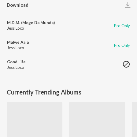
Play
Download
M.D.M. (Moge Da Munda)
Pro Only
Jess Loco
Malwe Aala
Pro Only
Jess Loco
Good Life
Jess Loco
Currently Trending Albums