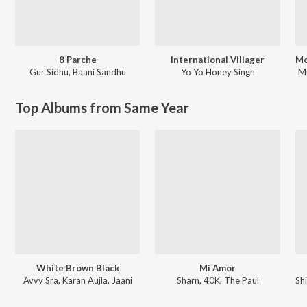
8 Parche
International Villager
Gur Sidhu
,
Baani Sandhu
Yo Yo Honey Singh
M
Top Albums from Same Year
White Brown Black
Mi Amor
Avvy Sra, Karan Aujla, Jaani
Sharn, 40K, The Paul