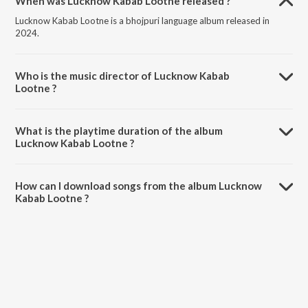
When was Lucknow Kabab Lootne released ?
Lucknow Kabab Lootne is a bhojpuri language album released in
2024.
Who is the music director of Lucknow Kabab
Lootne ?
Lucknow Kabab Lootne is composed by Shilpi Raj.
What is the playtime duration of the album
Lucknow Kabab Lootne ?
The total playtime duration of Lucknow Kabab Lootne is 3:16
minutes.
How can I download songs from the album Lucknow
Kabab Lootne ?
All songs from Lucknow Kabab Lootne can be downloaded on
JioSaavn App.