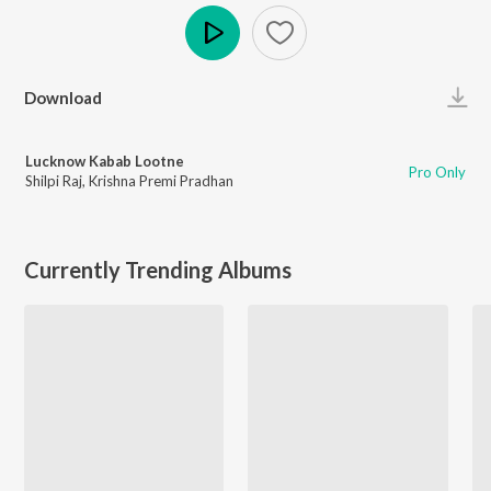
Play
Download
Lucknow Kabab Lootne
Pro Only
Shilpi Raj
,
Krishna Premi Pradhan
Currently Trending Albums