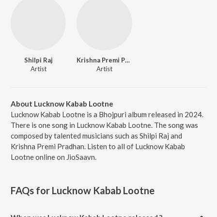
Shilpi Raj
Krishna Premi Pradhan
Artist
Artist
About Lucknow Kabab Lootne
Lucknow Kabab Lootne is a Bhojpuri album released in 2024.
There is one song in Lucknow Kabab Lootne. The song was
composed by talented musicians such as Shilpi Raj and
Krishna Premi Pradhan. Listen to all of Lucknow Kabab
Lootne online on JioSaavn.
FAQs for
Lucknow Kabab Lootne