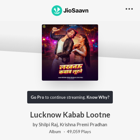
Go Pro
to continue streaming.
Know Why?
Lucknow Kabab Lootne
by
Shilpi Raj
,
Krishna Premi Pradhan
Album ·
49,059
Play
s