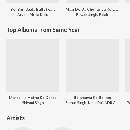
Bol Bam Jaala Bulletwala
Maai De Da Chunariya Ke Chhaanv
Arvind Akela Kallu
Pawan Singh
,
Palak
Top Albums from Same Year
Marad Ha Matha Ke Darad
Balamuwa Ke Ballam
Shivani Singh
Samar Singh, Neha Raj, ADR Anand
P
Artists