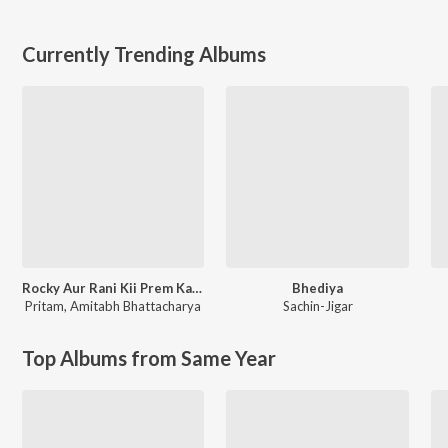
Currently Trending Albums
Rocky Aur Rani Kii Prem Kahaani
Bhediya
Pritam
,
Amitabh Bhattacharya
Sachin-Jigar
Top Albums from Same Year