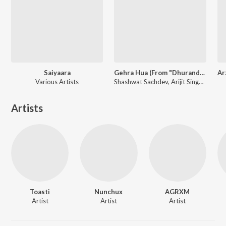
Saiyaara
Gehra Hua (From "Dhurandhar")
Various Artists
Shashwat Sachdev, Arijit Singh, Irshad Kamil
Artists
Toasti
Nunchux
AGRXM
Artist
Artist
Artist