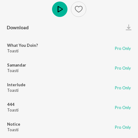
Play
Download
What You Doin?
Pro Only
Toasti
Samandar
Pro Only
Toasti
Interlude
Pro Only
Toasti
444
Pro Only
Toasti
Notice
Pro Only
Toasti