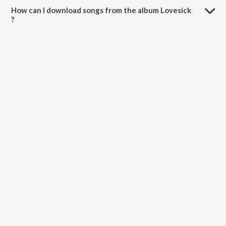
How can I download songs from the album Lovesick
?
All songs from Lovesick can be downloaded on JioSaavn App.