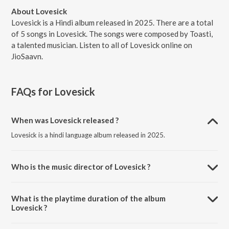
About Lovesick
Lovesick is a Hindi album released in 2025. There are a total
of 5 songs in Lovesick. The songs were composed by Toasti,
a talented musician. Listen to all of Lovesick online on
JioSaavn.
FAQs for
Lovesick
When was Lovesick released ?
Lovesick is a hindi language album released in 2025.
Who is the music director of Lovesick ?
Lovesick is composed by Toasti.
What is the playtime duration of the album
Lovesick ?
The total playtime duration of Lovesick is 11:36 minutes.