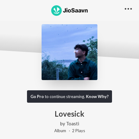
Go Pro
to continue streaming.
Know Why?
Lovesick
by
Toasti
Album ·
2
Play
s