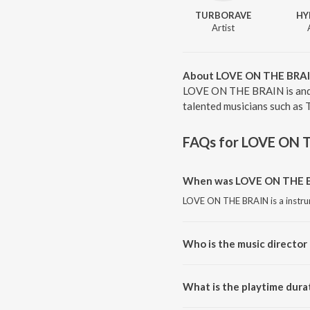
TURBORAVE
HY
Artist
About LOVE ON THE BRA
LOVE ON THE BRAIN is and 
talented musicians such a
FAQs for
LOVE ON 
When was LOVE ON THE BR
LOVE ON THE BRAIN is a instru
Who is the music directo
LOVE ON THE BRAIN is compo
What is the playtime dur
The total playtime duration of