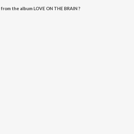
 from the album LOVE ON THE BRAIN ?
RAIN can be downloaded on JioSaavn App.