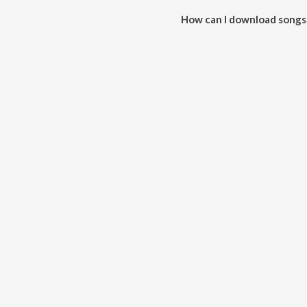
How can I download songs
All songs from LOVE ON THE B