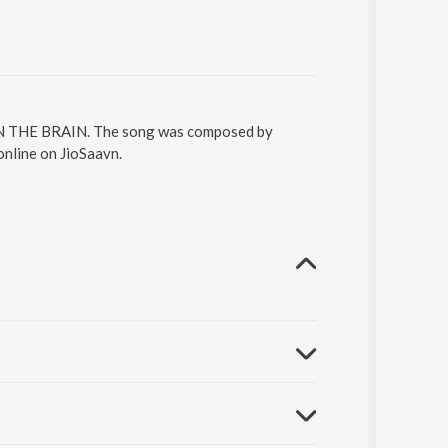
 ON THE BRAIN. The song was composed by
line on JioSaavn.