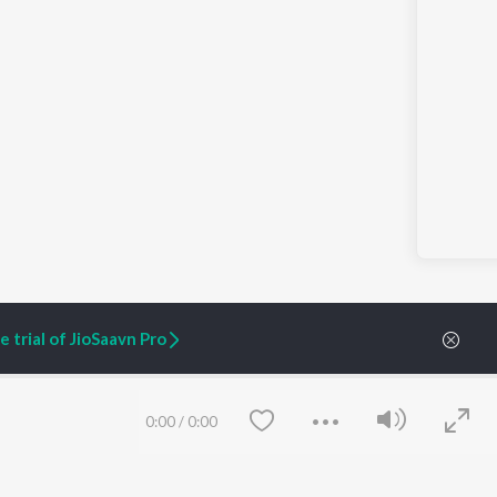
 trial of JioSaavn Pro
0:00
/
0:00
ARTIST ORIGINALS
COMPANY
Zaeden - Dooriyan
About Us
Raghav - Sufi
Culture
SIXK - Dansa
Blog