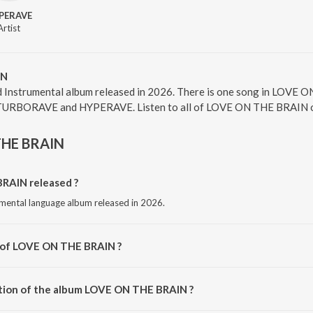
PERAVE
Artist
IN
Instrumental album released in 2026. There is one song in LOVE
s TURBORAVE and HYPERAVE. Listen to all of LOVE ON THE BRAIN on
THE BRAIN
AIN released ?
mental language album released in 2026.
r of LOVE ON THE BRAIN ?
sed by TURBORAVE.
ation of the album LOVE ON THE BRAIN ?
 LOVE ON THE BRAIN is 2:23 minutes.