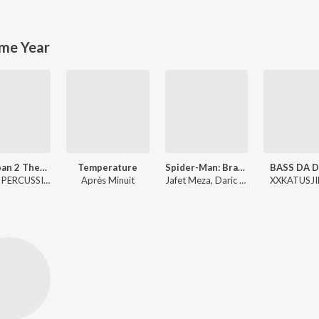
me Year
Awarapan 2 Theme
Temperature
Spider-Man: Brand New Day Trailer Music
BASS DA D
Emrose PERCUSSION
Après Minuit
Jafet Meza, Daric Shire
XXKATUSJI