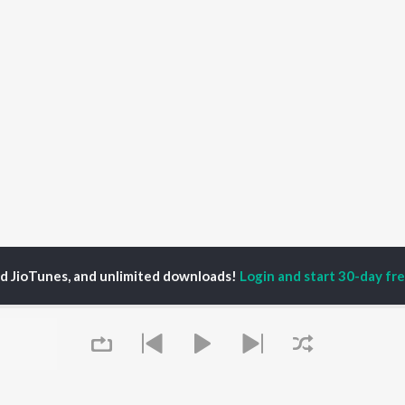
ed JioTunes, and unlimited downloads!
Login and start 30-day free
s
LOVE ON THE BRAIN Songs
P
HINDI
ACTORS
TOP HINDI ALBUMS
TOP HINDI PLAYLIST
ti Sanon
Hindi Medium
Best Of 90s - Hindi
pam Kher
Humnava Mere
Most Streamed Love
hant Singh Rajput
Hindi Summer Mix
Songs: Hindi