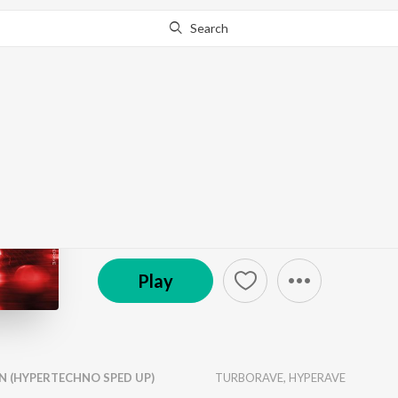
Search
Go Pro
to continue streaming.
Know Why?
LOVE ON THE BRAIN
by
TURBORAVE
,
HYPERAVE
·
1
Song
·
2:23
© 2026 Rihanna
Play
N (HYPERTECHNO SPED UP)
TURBORAVE
,
HYPERAVE