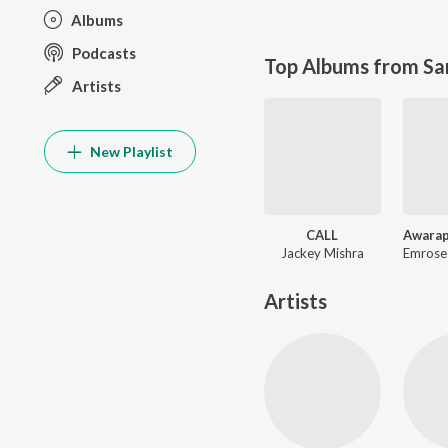
Albums
Podcasts
Top Albums from Sa
Artists
New Playlist
CALL
Jackey Mishra
Artists