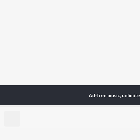
Ad-free music, unlimit
Home
Instrumental Album
TOP
HINDI
ARTISTS
TO
Arijit Singh
Kri
Kishore Kumar
Anu
Lata Mangeshkar
Sus