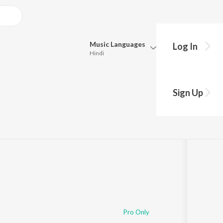
Music
Languages
Log In
Hindi
Queue
Pick all the languages you want to listen to.
Sign Up
Hindi
Punjabi
Tamil
Telugu
Marathi
Gujarati
Bengali
Kannada
Bhojpuri
Malayalam
Pro Only