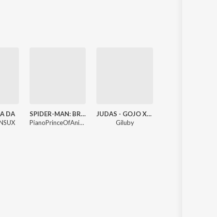
Sanskrit
Haryanvi
Rajasthani
Odia
Assamese
Update
A DA
SPIDER-MAN: BRAND NEW DAY - Trailer Music - Epic Version
JUDAS - GOJO X SUKUNA (Epic Phonk Version)
Soul Of Guitar
NSUX
PianoPrinceOfAnime
Giluby
RudraOM