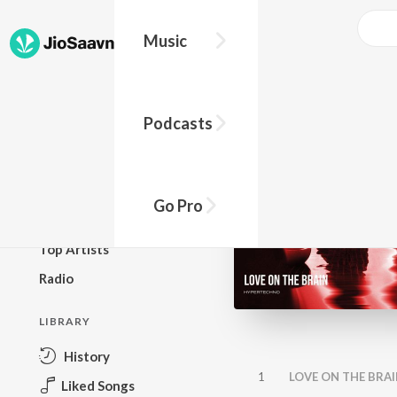
Music
BROWSE
Podcasts
New Releases
Top Charts
Top Playlists
Go Pro
Podcasts
Top Artists
Radio
LIBRARY
History
1
LOVE ON THE BRAI
Liked Songs