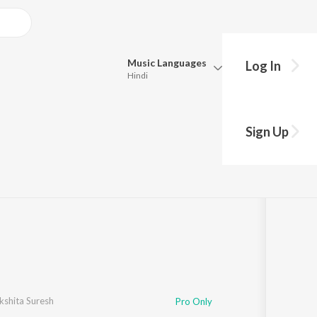
Music
Languages
Log In
Hindi
Queue
Pick all the languages you want to listen to.
Sign Up
Hindi
Punjabi
h
·
1
Song
·
10,130,564
Play
s
·
5:18
Tamil
Telugu
Marathi
Gujarati
Bengali
Kannada
Bhojpuri
Malayalam
kshita Suresh
Pro Only