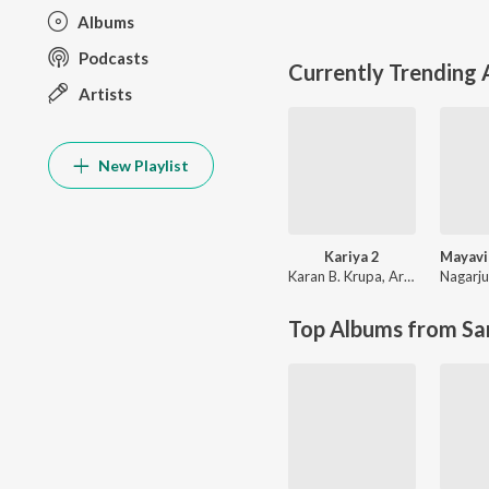
Albums
Podcasts
Currently Trending
Artists
New Playlist
Kariya 2
Karan B. Krupa
,
Armaan Malik
Nagarj
Top Albums from Sa