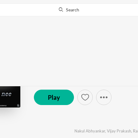
Search
Go Pro
to continue streaming.
Know Why?
Love Mocktail 2
by
Nakul Abhyankar
,
Vijay Prakash
,
Rakshita Sures
℗ 2021 Mars Films
Play
Nakul Abhyankar
,
Vijay Prakash
,
Ra