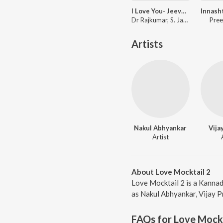
I Love You- Jeeva Hoovagide (From "Nee Nanna Gellalare")
Dr Rajkumar, S. Janaki
Pree
Artists
Nakul Abhyankar
Vija
Artist
About Love Mocktail 2
Love Mocktail 2 is a Kannad
as Nakul Abhyankar, Vijay Pr
FAQs for
Love Mockt