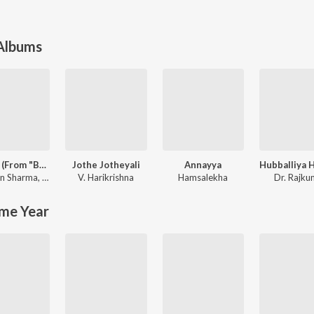
 Albums
Mayavi (From "Bhoomi 2024")
Jothe Jotheyali
Annayya
un Sharma
,
Sanjith Hegde
V. Harikrishna
Hamsalekha
Dr. Rajku
me Year