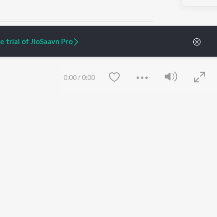
 trial of JioSaavn Pro
ARTIST ORIGINALS
COMPANY
0:00
/
0:00
Zaeden - Dooriyan
About Us
Raghav - Sufi
Culture
SIXK - Dansa
Blog
Siri - My Jam
Jobs
Lost Stories, "Mai Ni
Press
Meriye"
Advertise
Terms
&
Privacy
Help & Support
Grievances
Save
Clear
JioSaavn Artist Insights
JioSaavn YourCast
etty quiet in here.