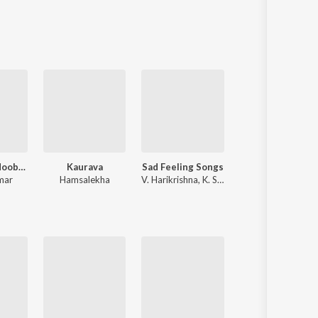
Sanskrit
Haryanvi
Rajasthani
Odia
Assamese
Update
Hubballiya Hooballi Sri Siddharoodha
Kaurava
Sad Feeling Songs
Cotton Candy
mar
Hamsalekha
V. Harikrishna
,
K. S. Chithra
Chandan Shetty