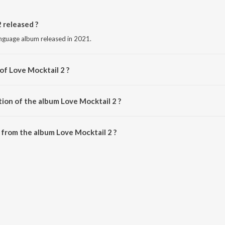
 released ?
anguage album released in 2021.
of Love Mocktail 2 ?
y Nakul Abhyankar.
tion of the album Love Mocktail 2 ?
Love Mocktail 2 is 5:18 minutes.
from the album Love Mocktail 2 ?
2 can be downloaded on JioSaavn App.