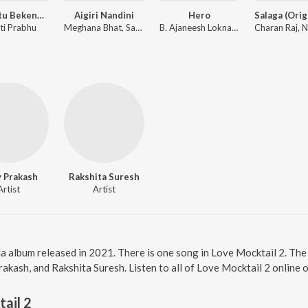
Innashtu Bekenna Hridayakke Rama
Aigiri Nandini
Hero
ti Prabhu
Meghana Bhat, Sahana Bhat
B. Ajaneesh Loknath
y Prakash
Rakshita Suresh
Artist
Artist
a album released in 2021. There is one song in Love Mocktail 2. Th
akash, and Rakshita Suresh. Listen to all of Love Mocktail 2 online 
ail 2