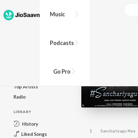
Music
BROWSE
Podcasts
New Releases
Top Charts
Top Playlists
Go Pro
Podcasts
Top Artists
Radio
LIBRARY
History
1
Sanchariyagu Nee
Liked Songs