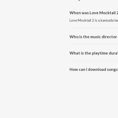
When was Love Mocktail 2
Love Mocktail 2 is a kannada l
Who is the music director 
Love Mocktail 2 is composed b
What is the playtime dura
The total playtime duration of 
How can I download songs 
All songs from Love Mocktail 