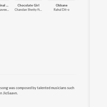
Salaga (Original Motion Picture Soundtrack)
Chocolate Girl
Obbane
Laka Laka Lambar
Charan Raj, Naveen Sajju
Chandan Shetty ft. Neha Shetty
Rahul Dit-o
Chandan Shetty
e song was composed by talented musicians such
on JioSaavn.