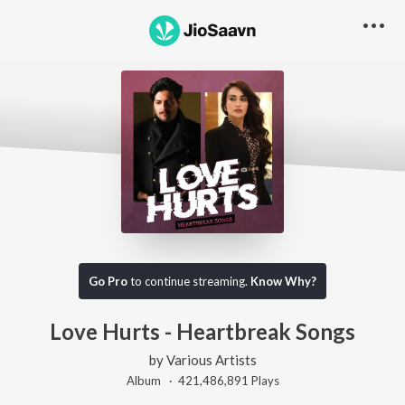
Go Pro
to continue streaming.
Know Why?
Love Hurts - Heartbreak Songs
by
Various Artists
Album ·
421,486,891
Play
s