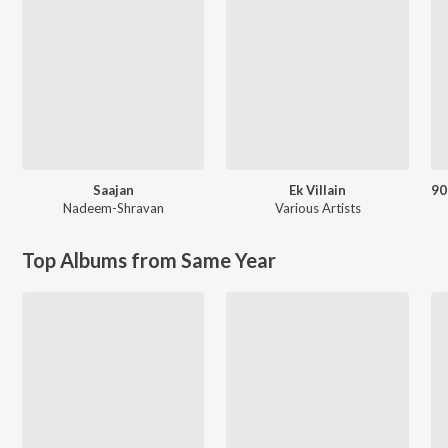
Saajan
Ek Villain
Nadeem-Shravan
Various Artists
Top Albums from Same Year