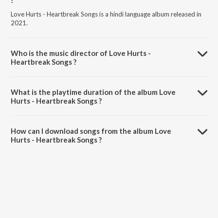
?
Love Hurts - Heartbreak Songs is a hindi language album released in
2021.
Who is the music director of Love Hurts -
Heartbreak Songs ?
Love Hurts - Heartbreak Songs is composed by Various Artists.
What is the playtime duration of the album Love
Hurts - Heartbreak Songs ?
The total playtime duration of Love Hurts - Heartbreak Songs is
24:37 minutes.
How can I download songs from the album Love
Hurts - Heartbreak Songs ?
All songs from Love Hurts - Heartbreak Songs can be downloaded on
JioSaavn App.