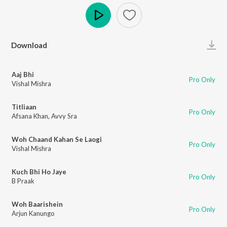
Play
Download
Aaj Bhi
Pro Only
Vishal Mishra
Titliaan
Pro Only
Afsana Khan
,
Avvy Sra
Woh Chaand Kahan Se Laogi
Pro Only
Vishal Mishra
Kuch Bhi Ho Jaye
Pro Only
B Praak
Woh Baarishein
Pro Only
Arjun Kanungo