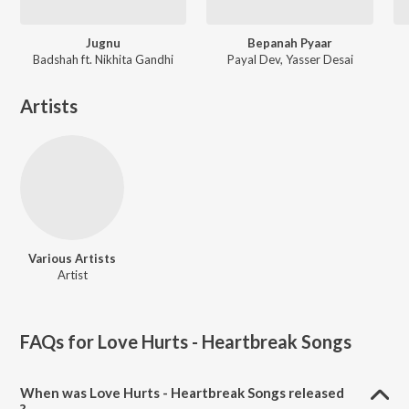
Jugnu
Bepanah Pyaar
Badshah ft. Nikhita Gandhi
Payal Dev, Yasser Desai
Artists
Various Artists
Artist
FAQs for
Love Hurts - Heartbreak Songs
When was Love Hurts - Heartbreak Songs released