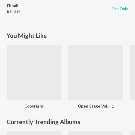
Filhall
Pro Only
B Praak
You Might Like
Copyright
Open Stage Vol. - 1
Currently Trending Albums