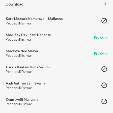
Play
Download
Kora Meesala Komuravelli Mallanna
Peddapuli Eshwar
Shivudey Devudani Nenante
Pro Only
Peddapuli Eshwar
Shivayya Nee Maaya
Pro Only
Peddapuli Eshwar
Garala Kantam Unna Sivudu
Peddapuli Eshwar
Aadi Antham Leni Swamy
Peddapuli Eshwar
Komravelli Mallanna
Peddapuli Eshwar