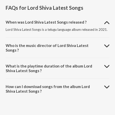
FAQs for
Lord Shiva Latest Songs
When was Lord Shiva Latest Songs released ?
Lord Shiva Latest Songs is a telugu language album released in 2021.
Who is the music director of Lord Shiva Latest
Songs ?
Lord Shiva Latest Songs is composed by Peddapuli Eshwar.
What is the playtime duration of the album Lord
Shiva Latest Songs ?
The total playtime duration of Lord Shiva Latest Songs is 32:37
minutes.
How can I download songs from the album Lord
Shiva Latest Songs ?
All songs from Lord Shiva Latest Songs can be downloaded on
JioSaavn App.