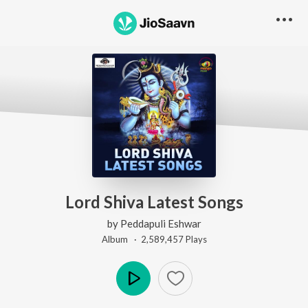
Lord Shiva Latest Songs
by
Peddapuli Eshwar
Album ·
2,589,457
Play
s