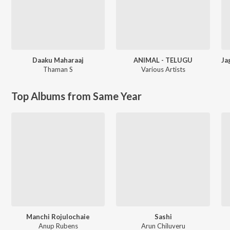
Daaku Maharaaj
ANIMAL - TELUGU
Thaman S
Various Artists
Top Albums from Same Year
Manchi Rojulochaie
Sashi
Anup Rubens
Arun Chiluveru