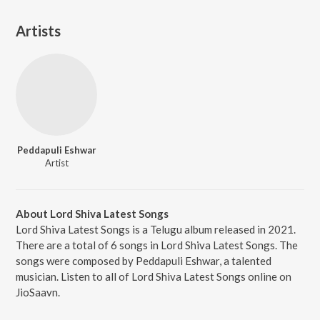
Artists
Peddapuli Eshwar
Artist
About Lord Shiva Latest Songs
Lord Shiva Latest Songs is a Telugu album released in 2021.
There are a total of 6 songs in Lord Shiva Latest Songs. The
songs were composed by Peddapuli Eshwar, a talented
musician. Listen to all of Lord Shiva Latest Songs online on
JioSaavn.