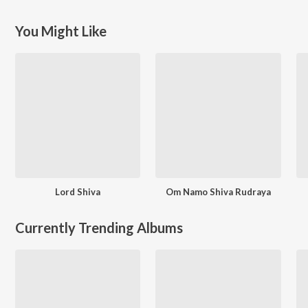
You Might Like
Lord Shiva
Om Namo Shiva Rudraya
Currently Trending Albums