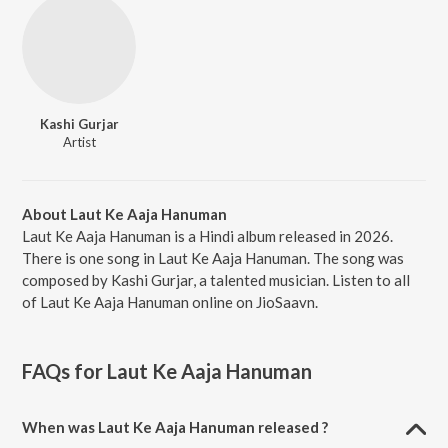
Kashi Gurjar
Artist
About Laut Ke Aaja Hanuman
Laut Ke Aaja Hanuman is a Hindi album released in 2026.
There is one song in Laut Ke Aaja Hanuman. The song was
composed by Kashi Gurjar, a talented musician. Listen to all
of Laut Ke Aaja Hanuman online on JioSaavn.
FAQs for
Laut Ke Aaja Hanuman
When was Laut Ke Aaja Hanuman released ?