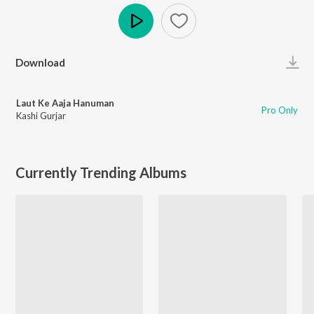
Play
Download
Laut Ke Aaja Hanuman
Pro Only
Kashi Gurjar
Currently Trending Albums