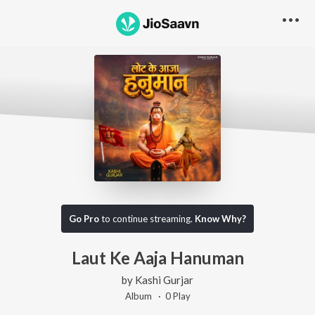
Go Pro
to continue streaming.
Know Why?
Laut Ke Aaja Hanuman
by
Kashi Gurjar
Album ·
0
Play