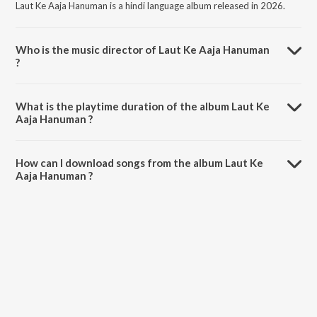
Laut Ke Aaja Hanuman is a hindi language album released in 2026.
Who is the music director of Laut Ke Aaja Hanuman
?
Laut Ke Aaja Hanuman is composed by Kashi Gurjar.
What is the playtime duration of the album Laut Ke
Aaja Hanuman ?
The total playtime duration of Laut Ke Aaja Hanuman is 2:56 minutes.
How can I download songs from the album Laut Ke
Aaja Hanuman ?
All songs from Laut Ke Aaja Hanuman can be downloaded on
JioSaavn App.