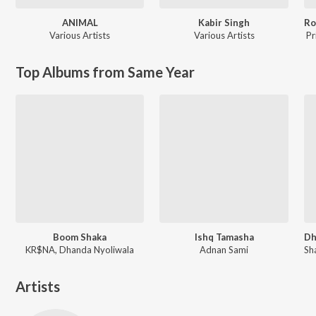
ANIMAL
Kabir Singh
Various Artists
Various Artists
Pr
Top Albums from Same Year
Boom Shaka
Ishq Tamasha
KR$NA, Dhanda Nyoliwala
Adnan Sami
Artists