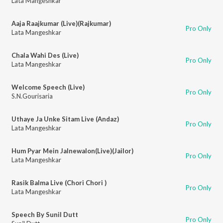
Lata Mangeshkar
Aaja Raajkumar (Live)(Rajkumar)
Pro Only
Lata Mangeshkar
Chala Wahi Des (Live)
Pro Only
Lata Mangeshkar
Welcome Speech (Live)
Pro Only
S.N.Gourisaria
Uthaye Ja Unke Sitam Live (Andaz)
Pro Only
Lata Mangeshkar
Hum Pyar Mein Jalnewalon(Live)(Jailor)
Pro Only
Lata Mangeshkar
Rasik Balma Live (Chori Chori )
Pro Only
Lata Mangeshkar
Speech By Sunil Dutt
Pro Only