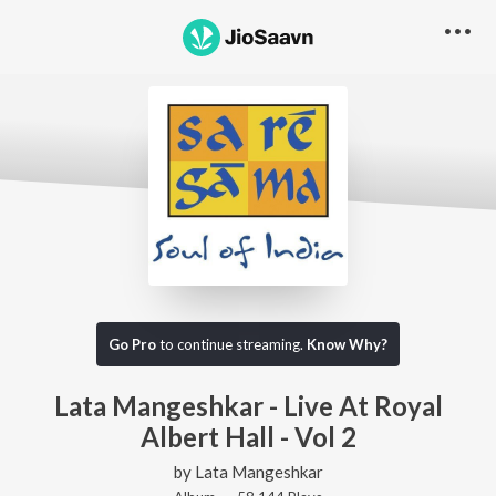
Go Pro
to continue streaming.
Know Why?
Lata Mangeshkar - Live At Royal
Albert Hall - Vol 2
by
Lata Mangeshkar