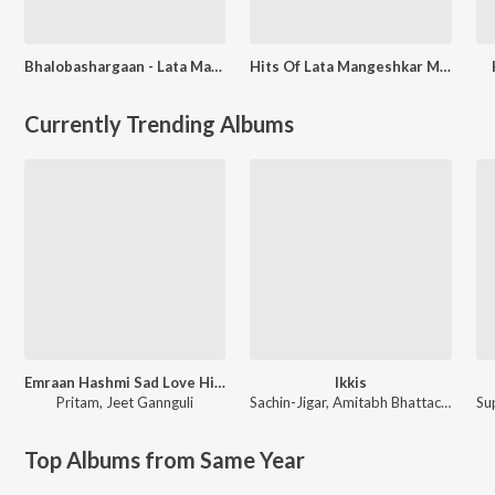
Bhalobashargaan - Lata Mangeshkar
Hits Of Lata Mangeshkar Modern Songs
Currently Trending Albums
Emraan Hashmi Sad Love Hits
Ikkis
Pritam
,
Jeet Gannguli
Sachin-Jigar
,
Amitabh Bhattacharya
Top Albums from Same Year