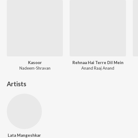
Kasoor
Rehnaa Hai Terre Dil Mein
Nadeem-Shravan
Anand Raaj Anand
Artists
Lata Mangeshkar