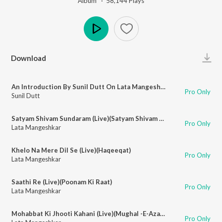
Album ·
58,144
Play
s
Play
Download
An Introduction By Sunil Dutt On Lata Mangeshkar At Palladium
Pro Only
Sunil Dutt
Satyam Shivam Sundaram (Live)(Satyam Shivam Sundaram)
Pro Only
Lata Mangeshkar
Khelo Na Mere Dil Se (Live)(Haqeeqat)
Pro Only
Lata Mangeshkar
Saathi Re (Live)(Poonam Ki Raat)
Pro Only
Lata Mangeshkar
Mohabbat Ki Jhooti Kahani (Live)(Mughal -E-Azam)
Pro Only