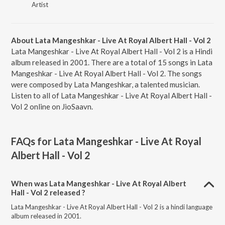
Artist
About Lata Mangeshkar - Live At Royal Albert Hall - Vol 2
Lata Mangeshkar - Live At Royal Albert Hall - Vol 2 is a Hindi
album released in 2001. There are a total of 15 songs in Lata
Mangeshkar - Live At Royal Albert Hall - Vol 2. The songs
were composed by Lata Mangeshkar, a talented musician.
Listen to all of Lata Mangeshkar - Live At Royal Albert Hall -
Vol 2 online on JioSaavn.
FAQs for
Lata Mangeshkar - Live At Royal
Albert Hall - Vol 2
When was Lata Mangeshkar - Live At Royal Albert
Hall - Vol 2 released ?
Lata Mangeshkar - Live At Royal Albert Hall - Vol 2 is a hindi language
album released in 2001.