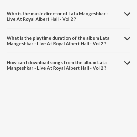
Who is the music director of Lata Mangeshkar -
Live At Royal Albert Hall - Vol 2 ?
Lata Mangeshkar - Live At Royal Albert Hall - Vol 2 is composed by
Lata Mangeshkar.
What is the playtime duration of the album Lata
Mangeshkar - Live At Royal Albert Hall - Vol 2 ?
The total playtime duration of Lata Mangeshkar - Live At Royal
Albert Hall - Vol 2 is 45:33 minutes.
How can I download songs from the album Lata
Mangeshkar - Live At Royal Albert Hall - Vol 2 ?
All songs from Lata Mangeshkar - Live At Royal Albert Hall - Vol 2 can
be downloaded on JioSaavn App.