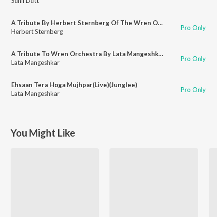
Sunil Dutt
A Tribute By Herbert Sternberg Of The Wren Orchestra(Live)
Pro Only
Herbert Sternberg
A Tribute To Wren Orchestra By Lata Mangeshkar)(Live)
Pro Only
Lata Mangeshkar
Ehsaan Tera Hoga Mujhpar(Live)(Junglee)
Pro Only
Lata Mangeshkar
You Might Like