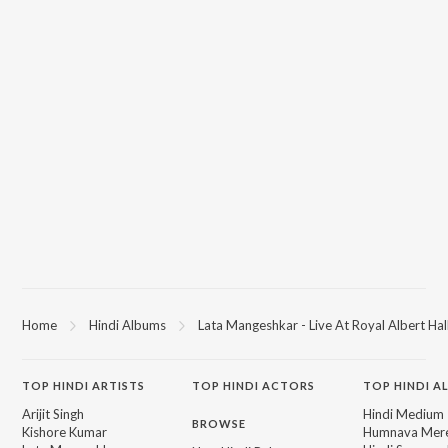
Home
Hindi Albums
Lata Mangeshkar - Live At Royal Albert Hall
TOP
HINDI
ARTISTS
TOP
HINDI
ACTORS
TOP HINDI A
Arijit Singh
Hindi Medium
BROWSE
Kishore Kumar
Humnava Mer