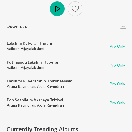
Play
Download
Lakshmi Kuberar Thudhi
Pro Only
Vaikom Vijayalakshmi
Puthaandu Lakshmi Kuberar
Pro Only
Vaikom Vijayalakshmi
Lakshmi Kuberaranin Thirunaamam
Pro Only
Aruna Ravindran
,
Akila Ravindran
Pon Sezhikum Akshaya Tritiyai
Pro Only
Aruna Ravindran
,
Akila Ravindran
Currently Trending Albums