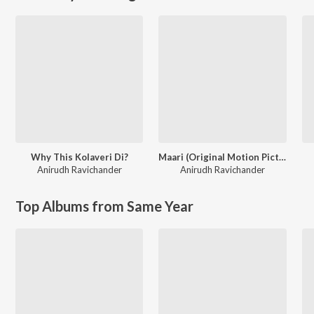
Why This Kolaveri Di?
Maari (Original Motion Picture Soundtrack)
Anirudh Ravichander
Anirudh Ravichander
Top Albums from Same Year