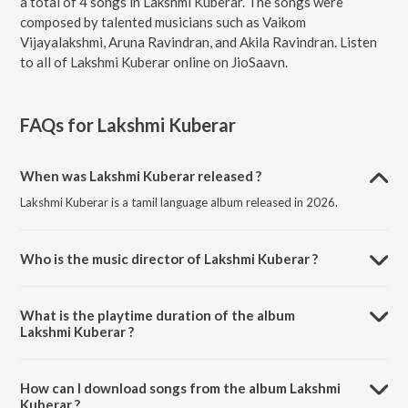
a total of 4 songs in Lakshmi Kuberar. The songs were
composed by talented musicians such as Vaikom
Vijayalakshmi, Aruna Ravindran, and Akila Ravindran. Listen
to all of Lakshmi Kuberar online on JioSaavn.
FAQs for
Lakshmi Kuberar
When was Lakshmi Kuberar released ?
Lakshmi Kuberar is a tamil language album released in 2026.
Who is the music director of Lakshmi Kuberar ?
Lakshmi Kuberar is composed by Vaikom Vijayalakshmi.
What is the playtime duration of the album
Lakshmi Kuberar ?
The total playtime duration of Lakshmi Kuberar is 19:10 minutes.
How can I download songs from the album Lakshmi
Kuberar ?