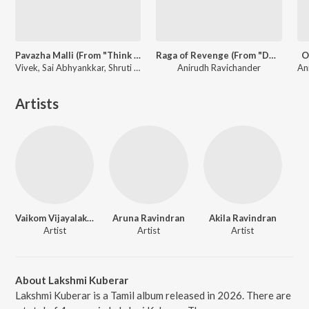
Pavazha Malli (From "Think Indie")
Raga of Revenge (From "DC")
O
Vivek, Sai Abhyankkar, Shruti Haasan
Anirudh Ravichander
Artists
Vaikom Vijayalakshmi
Aruna Ravindran
Akila Ravindran
Artist
Artist
Artist
About Lakshmi Kuberar
Lakshmi Kuberar is a Tamil album released in 2026. There are