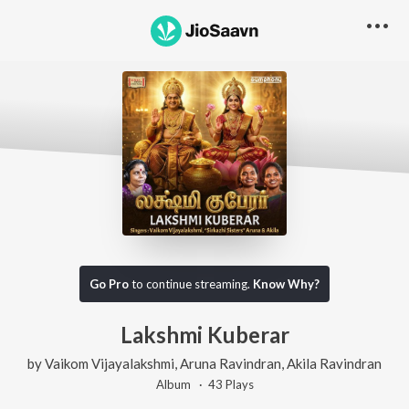
Go Pro
to continue streaming.
Know Why?
Lakshmi Kuberar
by
Vaikom Vijayalakshmi
,
Aruna Ravindran
,
Akila Ravindran
Album ·
43
Play
s