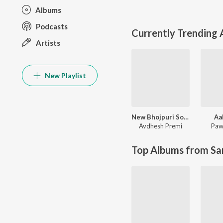
Albums
Podcasts
Currently Trending
Artists
New Playlist
New Bhojpuri Song 2024
Aa
Avdhesh Premi
Paw
Top Albums from Sa