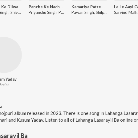
i Ke Dilwa
Panche Ke Nache Aiha
Kamariya Patre Patre
Pawan Singh, Shivani Singh
Priyanshu Singh, Pawan Singh, Shilpi Raj
Pawan Singh, Shilpi Raj ft. Divya Ralhan
um Yadav
Artist
Ba
hojpuri album released in 2023. There is one song in Lahanga Lasar
ari and Kusum Yadav. Listen to all of Lahanga Lasarayil Ba online o
sarayil Ba