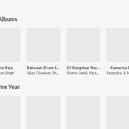
 Albums
ho Raja
Babuaan (From Sooryavansham)
DJ Rangdaar Nach Dangal Vol-1
Kamariya 
an Singh
Vijay Chauhan
,
Shubham SBR
Shams Jamil
,
Vinay Vinayak
Satendra Ji
,
Nee
me Year