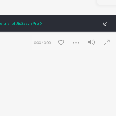
 trial of JioSaavn Pro
ARTIST ORIGINALS
COMPANY
0:00
/
0:00
Zaeden - Dooriyan
About Us
Raghav - Sufi
Culture
SIXK - Dansa
Blog
Siri - My Jam
Jobs
Lost Stories, "Mai Ni
Press
Meriye"
Advertise
Terms
&
Privacy
Help & Support
Grievances
Save
Clear
JioSaavn Artist Insights
JioSaavn YourCast