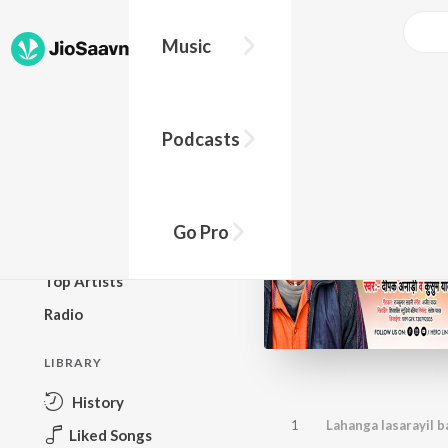
Music
BROWSE
Podcasts
New Releases
Top Charts
Top Playlists
Go Pro
Podcasts
Top Artists
Radio
LIBRARY
History
1
Lahanga lasarayil b
Liked Songs