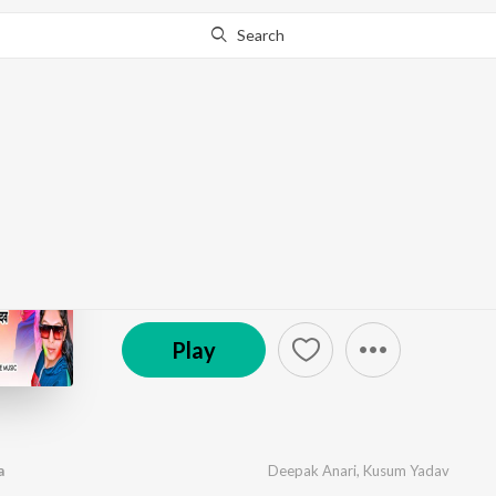
Search
Go Pro
to continue streaming.
Know Why?
Lahanga Lasarayil Ba
by
Deepak Anari
,
Kusum Yadav
·
1
Song
·
3:07
℗ 2023 Hero Line Music | ST
Play
a
Deepak Anari
,
Kusum Yadav