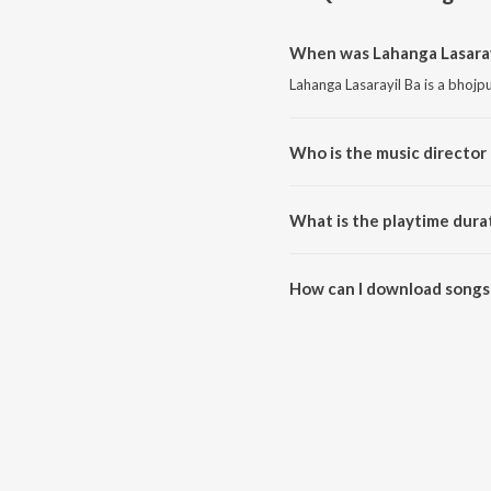
When was Lahanga Lasarayi
Lahanga Lasarayil Ba is a bhojp
Who is the music director 
Lahanga Lasarayil Ba is compo
What is the playtime durat
The total playtime duration of 
How can I download songs 
All songs from Lahanga Lasaray