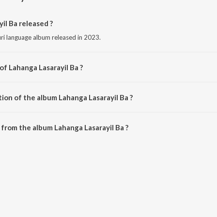
l Ba released ?
uri language album released in 2023.
of Lahanga Lasarayil Ba ?
sed by Deepak Anari.
ion of the album Lahanga Lasarayil Ba ?
Lahanga Lasarayil Ba is 3:07 minutes.
from the album Lahanga Lasarayil Ba ?
il Ba can be downloaded on JioSaavn App.