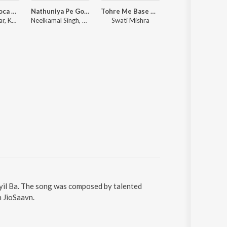
Le Le Aayi Coca Cola
Nathuniya Pe Goli Maare
Tohre Me Base Raja
Rangdaar Se Sikh Rangda
Sarvind Malhar, Khesari Lal Yadav, Shilpi Raj
Neelkamal Singh, Shilpi Raj, Vinay Vinayak
Swati Mishra
Raushan 
ayil Ba. The song was composed by talented
n JioSaavn.