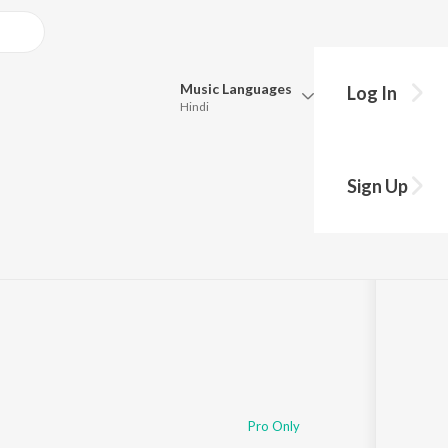
Music
Languages
Log In
Hindi
Queue
Pick all the languages you want to listen to.
Sign Up
Hindi
Punjabi
Tamil
Telugu
Marathi
Gujarati
Bengali
Kannada
Bhojpuri
Malayalam
Pro Only