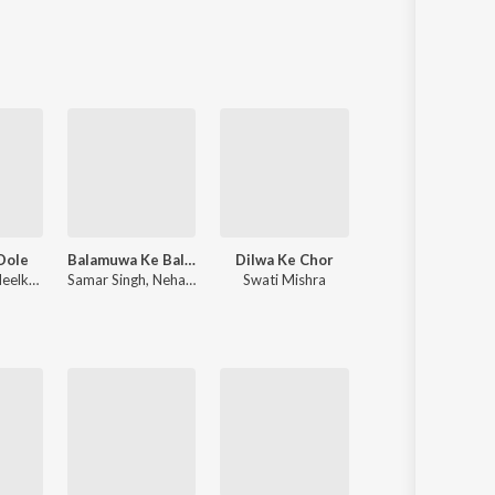
Sanskrit
Haryanvi
Rajasthani
Odia
Assamese
Update
Dole
Balamuwa Ke Ballam
Dilwa Ke Chor
Sadiya
lkamal Singh
Samar Singh
,
Neha Raj
Swati Mishra
Pawan Singh
,
Shivani Singh