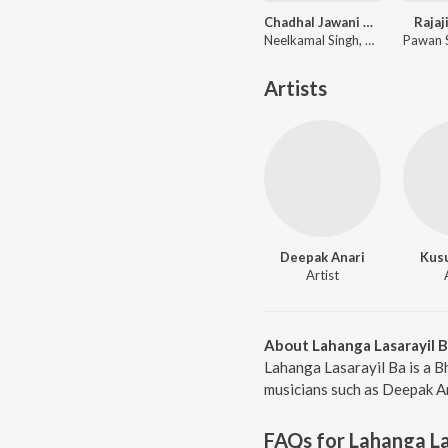
Chadhal Jawani Rasgulla
Rajaj
Neelkamal Singh, Shilpi Raj, Priyanshu Singh
Artists
Deepak Anari
Kus
Artist
About Lahanga Lasarayil 
Lahanga Lasarayil Ba is a B
musicians such as Deepak An
FAQs for
Lahanga La