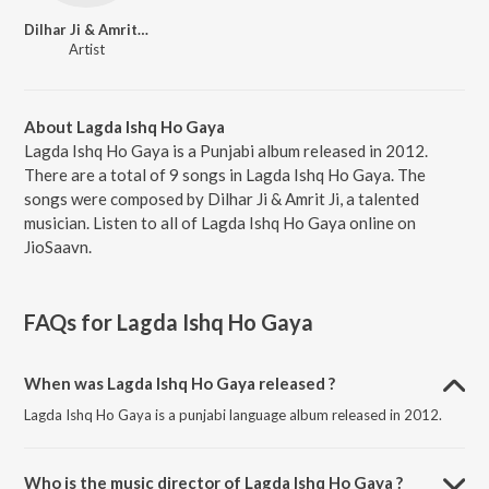
Dilhar Ji & Amrit Ji
Artist
About Lagda Ishq Ho Gaya
Lagda Ishq Ho Gaya is a Punjabi album released in 2012.
There are a total of 9 songs in Lagda Ishq Ho Gaya. The
songs were composed by Dilhar Ji & Amrit Ji, a talented
musician. Listen to all of Lagda Ishq Ho Gaya online on
JioSaavn.
FAQs for
Lagda Ishq Ho Gaya
When was Lagda Ishq Ho Gaya released ?
Lagda Ishq Ho Gaya is a punjabi language album released in 2012.
Who is the music director of Lagda Ishq Ho Gaya ?