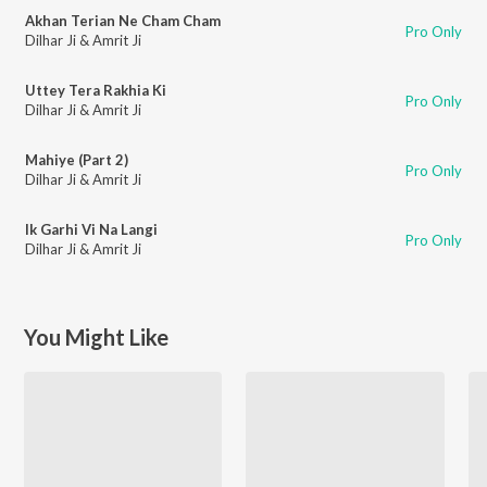
Akhan Terian Ne Cham Cham
Pro Only
Dilhar Ji & Amrit Ji
Uttey Tera Rakhia Ki
Pro Only
Dilhar Ji & Amrit Ji
Mahiye (Part 2)
Pro Only
Dilhar Ji & Amrit Ji
Ik Garhi Vi Na Langi
Pro Only
Dilhar Ji & Amrit Ji
You Might Like