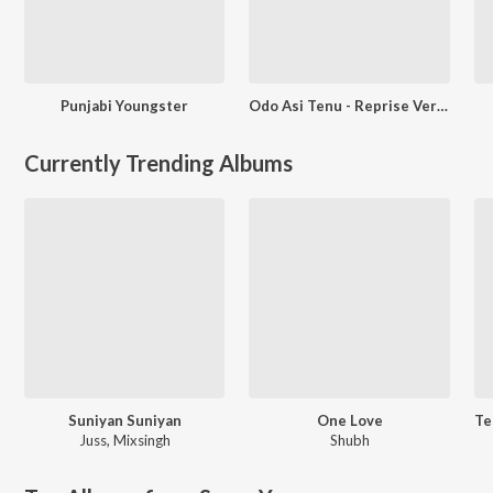
Punjabi Youngster
Odo Asi Tenu - Reprise Version
Currently Trending Albums
Suniyan Suniyan
One Love
Juss
,
Mixsingh
Shubh