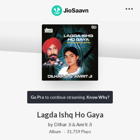
Go Pro
to continue streaming.
Know Why?
Lagda Ishq Ho Gaya
by
Dilhar Ji & Amrit Ji
Album ·
31,759
Play
s