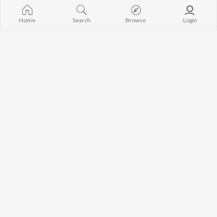
Avvy Sra
Neeru Bajwa
High Rated Ga
Guru Randhawa
Lahore
Home
Search
Browse
Login
B Praak
Ishare Tere
BROWSE
Harrdy Sandhu
Nikle Currant
New Punjabi Releases
IKKY
5 Taara
Featured Punjabi
Gur Sidhu
Qismat
Playlists
Weekly Top Songs
Top Artists
Top Charts
Top Punjabi Radios
JioSaavn Pro
JioSaavn for iOS
JioSaavn for Android
New Relea
©
2026
Saavn Media Limited All rights reserved.