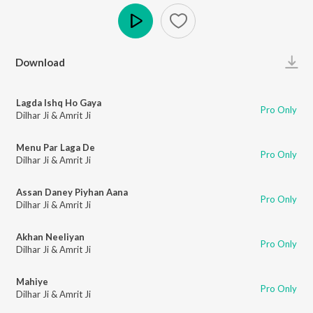
Play
Download
Lagda Ishq Ho Gaya
Pro Only
Dilhar Ji & Amrit Ji
Menu Par Laga De
Pro Only
Dilhar Ji & Amrit Ji
Assan Daney Piyhan Aana
Pro Only
Dilhar Ji & Amrit Ji
Akhan Neeliyan
Pro Only
Dilhar Ji & Amrit Ji
Mahiye
Pro Only
Dilhar Ji & Amrit Ji