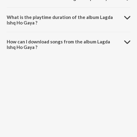
Lagda Ishq Ho Gaya is composed by Dilhar Ji & Amrit Ji.
What is the playtime duration of the album Lagda
Ishq Ho Gaya ?
The total playtime duration of Lagda Ishq Ho Gaya is 57:56 minutes.
How can I download songs from the album Lagda
Ishq Ho Gaya ?
All songs from Lagda Ishq Ho Gaya can be downloaded on JioSaavn
App.