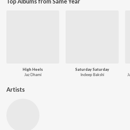
Top Albums from Same Year
High Heels
Saturday Saturday
Jaz Dhami
Indeep Bakshi
J
Artists