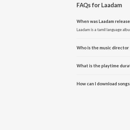
FAQs for
Laadam
When was Laadam release
Laadam is a tamil language alb
Who is the music director
Laadam is composed by Dharan
What is the playtime dura
The total playtime duration of
How can I download songs
All songs from Laadam can be 