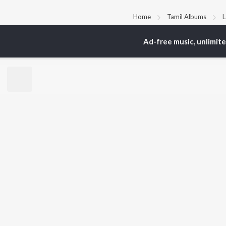
Home
Tamil Albums
L
Ad-free music, unlimit
TOP
TAMIL
ARTISTS
TO
Anirudh Ravichander
Sur
A.R. Rahman
Vij
Dhanush
Siv
Harris Jayaraj
Pri
Yuvan Shankar Raja
Sil
Vijay
Vidyasagar
BR
Pa. Vijay
New
Na. Muthukumar
Fea
Vairamuthu
Wee
Top
Top
Top
JioSaavn Pro
JioSaavn for i