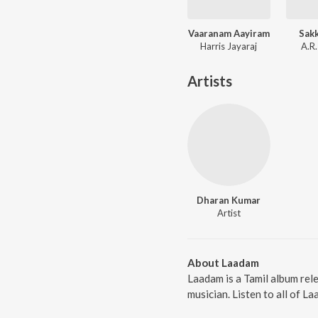
Vaaranam Aayiram
Sakk
Harris Jayaraj
A.R
Artists
Dharan Kumar
Artist
About Laadam
Laadam is a Tamil album rel
musician. Listen to all of L