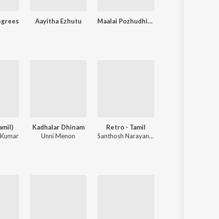
egrees
Aayitha Ezhutu
Maalai Pozhudhin Mayakathilaey
New
amil)
Kadhalar Dhinam
Retro - Tamil
Thenmerku P
 Kumar
Unni Menon
Santhosh Narayanan
N.R. Raghunantha