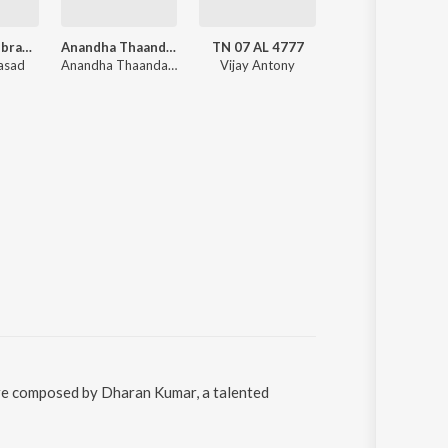
Santhosh Subramaniyam
Anandha Thaandavam
TN 07 AL 4777
Raman Thediya Seethai
rasad
Anandha Thaandavam (Original Soundtrack)
Vijay Antony
Vidyasagar
ere composed by Dharan Kumar, a talented