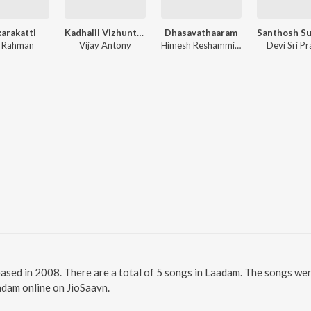
arakatti
Kadhalil Vizhunthen
Dhasavathaaram
. Rahman
Vijay Antony
Himesh Reshammiya
Devi Sri P
eased in 2008. There are a total of 5 songs in Laadam. The songs w
aadam online on JioSaavn.