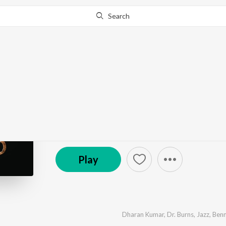
Search
Go Pro
to continue streaming.
Know Why?
Laadam
by
Dharan Kumar
·
5
Song
s
·
680,692
Play
s
·
22:
(P) 2008 Sony Music Entertainment India Pvt. Ltd.
Play
Dharan Kumar
,
Dr. Burns
,
Jazz
,
Benn