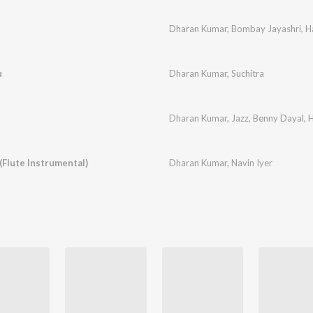
Dharan Kumar
,
Bombay Jayashri
,
H
u
Dharan Kumar
,
Suchitra
Dharan Kumar
,
Jazz
,
Benny Dayal
,
H
(Flute Instrumental)
Dharan Kumar
,
Navin Iyer