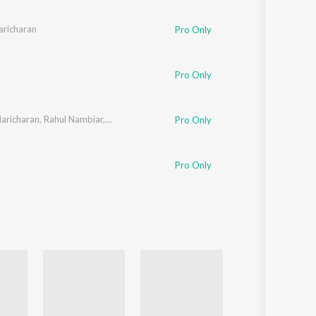
Sanskrit
Haryanvi
aricharan
Pro Only
Rajasthani
Odia
Assamese
Pro Only
Update
aricharan
,
Rahul Nambiar
,
SuVi
Pro Only
Pro Only