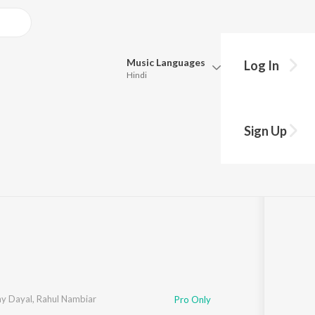
Music
Languages
Log In
Hindi
Queue
Pick all the languages you want to listen to.
Sign Up
Hindi
Punjabi
27
Tamil
Telugu
Marathi
Gujarati
Bengali
Kannada
Bhojpuri
Malayalam
y Dayal
,
Rahul Nambiar
Pro Only