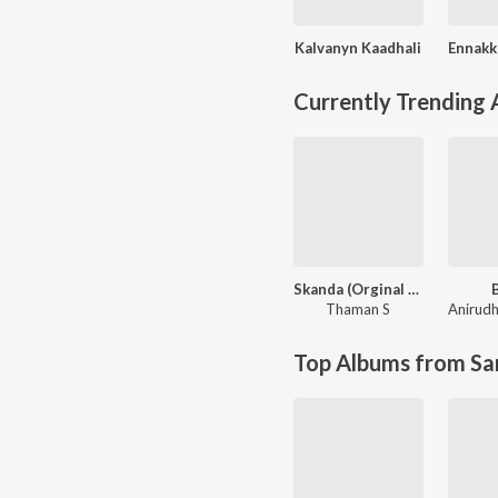
Kalvanyn Kaadhali
Currently Trending
Skanda (Orginal Background Score)
Thaman S
Top Albums from Sa