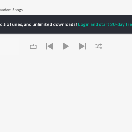
aadam Songs
ed JioTunes, and unlimited downloads!
Login and start 30-day free
P
TAMIL
ACTORS
TOP TAMIL ALBUMS
TOP TAMIL PLAYLIST
iya
Varisu
Tamil 1990s
ay Sethupathi
Powerhouse (From
Tamil 2000s
akarthikeyan
"Coolie") (Tamil)
Tamil 2010s
ya Anand
Maari
Tamil 1980s
ambarasan TR
Pavazha Malli (From
Tamil BGM
"Think Indie")
Tamil Hit Songs
Monica (From "Coolie")
Tamil 1960s
OWSE
(Tamil)
Tamil 1970s
 Tamil Releases
3
Sad Love - Tamil
tured Tamil Playlists
Ordinary Person (From
Tamil: India Superhits
kly Top Songs
"Leo")
Top 50
Queue
 Artists
Jawan (TAMIL)
 Charts
Ethir Neechal
 Tamil Radios
Devara Part 1 - Tamil
OS
JioSaavn for Android
New Releases
It's pr