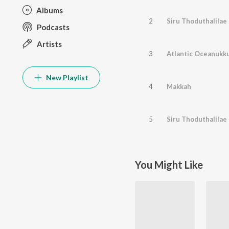
Albums
2
Siru Thoduthalilae
Podcasts
Artists
3
Atlantic Oceanukk
New Playlist
4
Makkah
5
Siru Thoduthalilae 
You Might Like