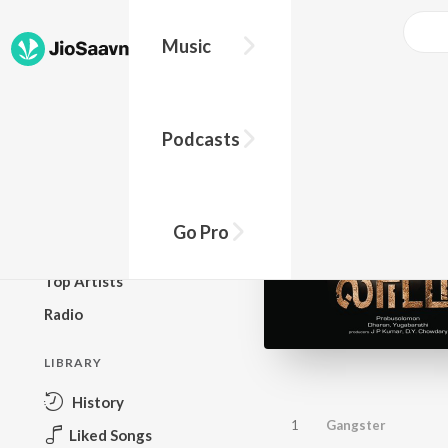
Music
BROWSE
Podcasts
New Releases
Top Charts
Top Playlists
Go Pro
Podcasts
Top Artists
Radio
LIBRARY
History
1
Gangster
Liked Songs