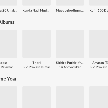
Ennakku 20 Unakku 18
Kanda Naal Mudhal
Muppozhudhum Un Karpanaigal
Kulir 100 D
 Albums
Beast
Theri
Sithira Puthiri from Think Indie
Amaran (T
Anirudh Ravichander
G.V. Prakash Kumar
Sai Abhyankkar
G.V. Prakash
me Year