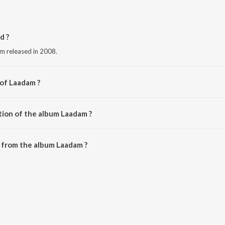
d ?
um released in 2008.
 of Laadam ?
 Kumar.
tion of the album Laadam ?
 Laadam is 22:27 minutes.
 from the album Laadam ?
downloaded on JioSaavn App.