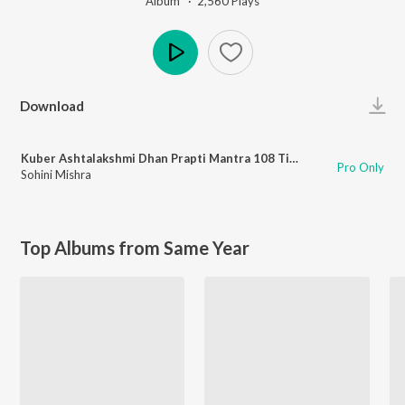
Album ·
2,560
Play
s
Play
Download
Kuber Ashtalakshmi Dhan Prapti Mantra 108 Times
Pro Only
Sohini Mishra
Top Albums from Same Year