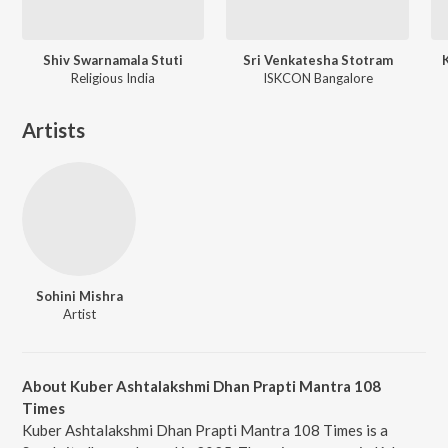
Shiv Swarnamala Stuti
Sri Venkatesha Stotram
Religious India
ISKCON Bangalore
Artists
Sohini Mishra
Artist
About Kuber Ashtalakshmi Dhan Prapti Mantra 108
Times
Kuber Ashtalakshmi Dhan Prapti Mantra 108 Times is a