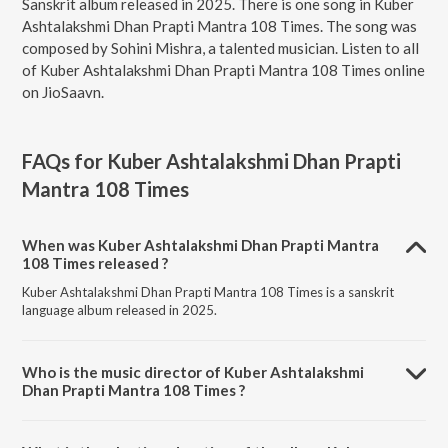
Sanskrit album released in 2025. There is one song in Kuber
Ashtalakshmi Dhan Prapti Mantra 108 Times. The song was
composed by Sohini Mishra, a talented musician. Listen to all
of Kuber Ashtalakshmi Dhan Prapti Mantra 108 Times online
on JioSaavn.
FAQs for
Kuber Ashtalakshmi Dhan Prapti
Mantra 108 Times
When was Kuber Ashtalakshmi Dhan Prapti Mantra
108 Times released ?
Kuber Ashtalakshmi Dhan Prapti Mantra 108 Times is a sanskrit
language album released in 2025.
Who is the music director of Kuber Ashtalakshmi
Dhan Prapti Mantra 108 Times ?
Kuber Ashtalakshmi Dhan Prapti Mantra 108 Times is composed by
Sohini Mishra.