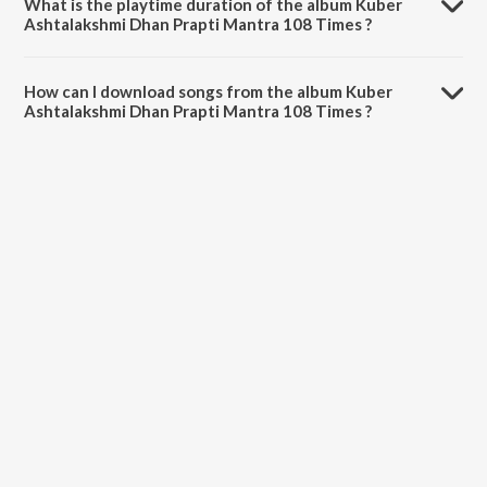
What is the playtime duration of the album Kuber
Ashtalakshmi Dhan Prapti Mantra 108 Times ?
The total playtime duration of Kuber Ashtalakshmi Dhan Prapti
Mantra 108 Times is 7:56 minutes.
How can I download songs from the album Kuber
Ashtalakshmi Dhan Prapti Mantra 108 Times ?
All songs from Kuber Ashtalakshmi Dhan Prapti Mantra 108 Times
can be downloaded on JioSaavn App.