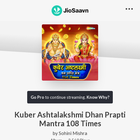
Go Pro
to continue streaming.
Know Why?
Kuber Ashtalakshmi Dhan Prapti
Mantra 108 Times
by
Sohini Mishra