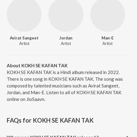
Avirat Sangeet
Jordan
Man-E
Artist
Artist
Artist
About KOKH SE KAFAN TAK
KOKH SE KAFAN TAK is a Hindi album released in 2022.
There is one song in KOKH SE KAFAN TAK. The song was
composed by talented musicians such as Avirat Sangeet,
Jordan, and Man-E. Listen to all of KOKH SE KAFAN TAK
online on JioSaavn.
FAQs for
KOKH SE KAFAN TAK