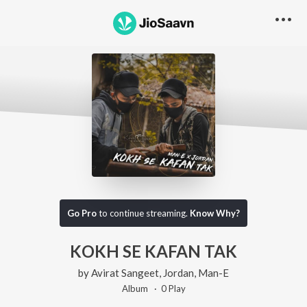
Go Pro
to continue streaming.
Know Why?
KOKH SE KAFAN TAK
by
Avirat Sangeet
,
Jordan
,
Man-E
Album ·
0
Play