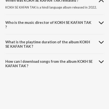
When was KOKH SE KAFAN TAK released ?
KOKH SE KAFAN TAK is a hindi language album released in 2022.
Who is the music director of KOKH SE KAFAN TAK
?
KOKH SE KAFAN TAK is composed by Avirat Sangeet.
What is the playtime duration of the album KOKH
SE KAFAN TAK ?
The total playtime duration of KOKH SE KAFAN TAK is 3:56 minutes.
How can I download songs from the album KOKH SE
KAFAN TAK ?
All songs from KOKH SE KAFAN TAK can be downloaded on JioSaavn
App.