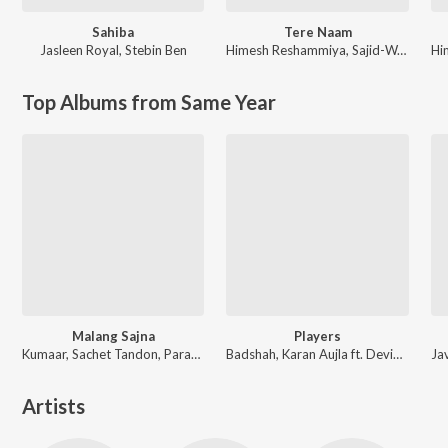
Sahiba
Tere Naam
Jasleen Royal
,
Stebin Ben
Himesh Reshammiya
,
Sajid-Wajid
Hi
Top Albums from Same Year
Malang Sajna
Players
Kumaar, Sachet Tandon, Parampara Tandon, Sachet-Parampara
Badshah, Karan Aujla ft. Devika Badyal
Artists