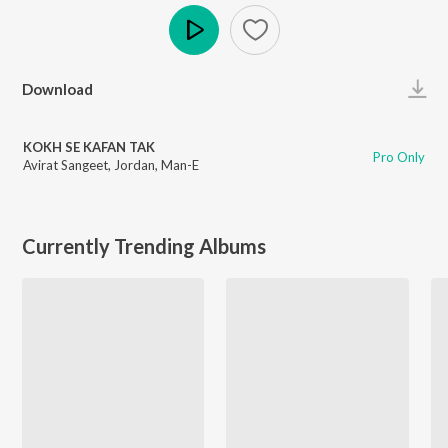
Play
Download
KOKH SE KAFAN TAK
Pro Only
Avirat Sangeet
,
Jordan
,
Man-E
Currently Trending Albums