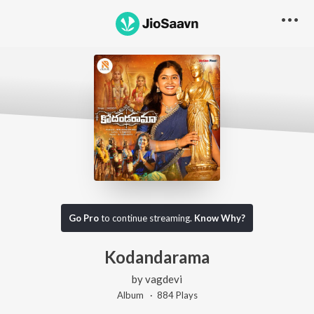
Go Pro
to continue streaming.
Know Why?
Kodandarama
by
vagdevi
Album ·
884
Play
s