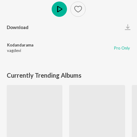
Play
Download
Kodandarama
Pro Only
vagdevi
Currently Trending Albums