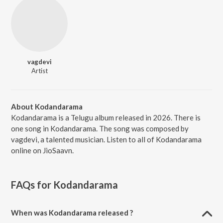
vagdevi
Artist
About Kodandarama
Kodandarama is a Telugu album released in 2026. There is
one song in Kodandarama. The song was composed by
vagdevi, a talented musician. Listen to all of Kodandarama
online on JioSaavn.
FAQs for
Kodandarama
When was Kodandarama released ?