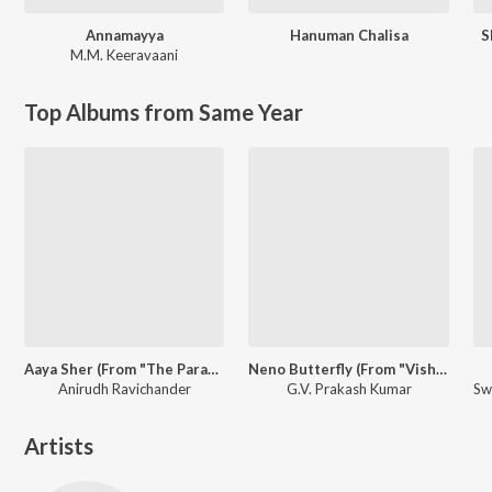
Annamayya
Hanuman Chalisa
S
M.M. Keeravaani
Top Albums from Same Year
Aaya Sher (From "The Paradise") (Telugu)
Neno Butterfly (From "Vishwanath & Sons")
Anirudh Ravichander
G.V. Prakash Kumar
Artists