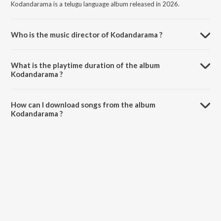
Kodandarama is a telugu language album released in 2026.
Who is the music director of Kodandarama ?
Kodandarama is composed by vagdevi.
What is the playtime duration of the album
Kodandarama ?
The total playtime duration of Kodandarama is 5:55 minutes.
How can I download songs from the album
Kodandarama ?
All songs from Kodandarama can be downloaded on JioSaavn App.