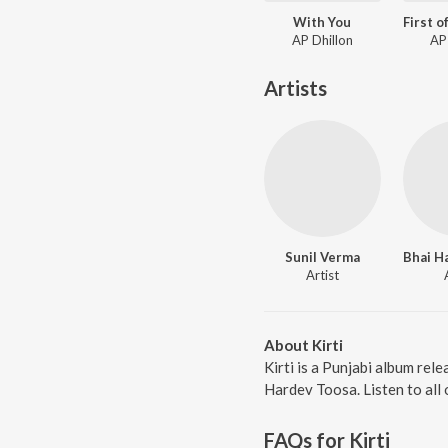
With You
AP Dhillon
AP
Artists
Sunil Verma
Artist
About Kirti
Kirti is a Punjabi album rel
Hardev Toosa. Listen to all 
FAQs for
Kirti