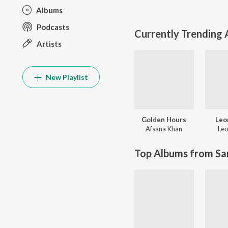
Albums
Podcasts
Currently Trending
Artists
New Playlist
Golden Hours
Leo
Afsana Khan
Leo
Top Albums from Sa