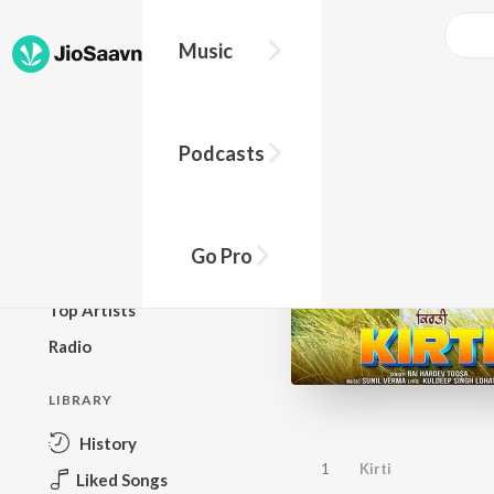
Music
BROWSE
Podcasts
New Releases
Top Charts
Top Playlists
Go Pro
Podcasts
Top Artists
Radio
LIBRARY
History
1
Kirti
Liked Songs