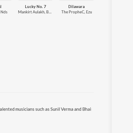
l
Lucky No. 7
Dilawara
Ittar
, Nds
Mankirt Aulakh, Baani Sandhu
The PropheC, Ezu
Jasmine Sandlas, B Praak
talented musicians such as Sunil Verma and Bhai