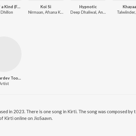
First of a Kind (From the Amazon Original Series)
Koi Si
Hypnotic
Khayaa
 Dhillon
Nirmaan, Afsana Khan
Deep Dhaliwal, Anker Deol
Talwiinder
Bhai Hardev Toosa
Artist
eased in 2023. There is one song in Kirti. The song was composed by 
of Kirti online on JioSaavn.