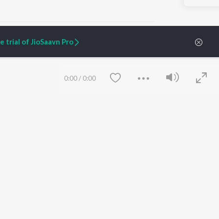
 trial of JioSaavn Pro
ARTIST ORIGINALS
COMPANY
0:00
/
0:00
Zaeden - Dooriyan
About Us
Raghav - Sufi
Culture
SIXK - Dansa
Blog
Siri - My Jam
Jobs
Lost Stories, "Mai Ni
Press
Meriye"
Advertise
Terms
&
Privacy
Help & Support
Grievances
Save
Clear
JioSaavn Artist Insights
JioSaavn YourCast
etty quiet in here.