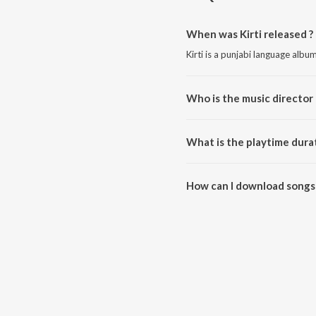
When was Kirti released ?
Kirti is a punjabi language albu
Who is the music director o
Kirti is composed by Sunil Verm
What is the playtime durat
The total playtime duration of K
How can I download songs 
All songs from Kirti can be do