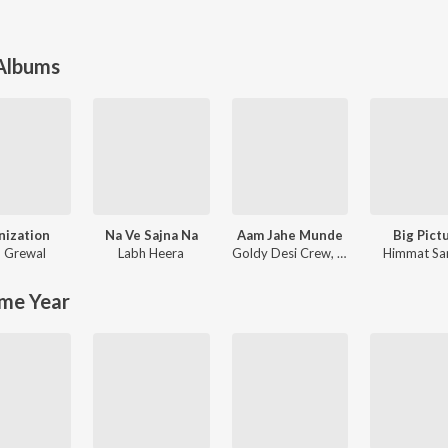
 Albums
nization
Na Ve Sajna Na
Aam Jahe Munde
Big Pict
 Grewal
Labh Heera
Goldy Desi Crew
,
Parmish Verma
Himmat Sa
me Year