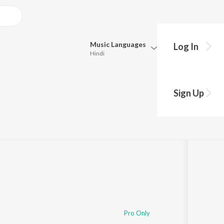
Music
Languages
Log In
Hindi
Queue
Pick all the languages you want to listen to.
Sign Up
Hindi
Punjabi
Tamil
Telugu
Marathi
Gujarati
Bengali
Kannada
Bhojpuri
Malayalam
Pro Only