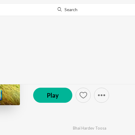
Search
Go Pro
to continue streaming.
Know Why?
Kirti
by
Sunil Verma
,
Bhai Hardev Toosa
·
1
Song
·
3:44
© 2023 Music Vranda
Play
Bhai Hardev Toosa