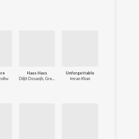
Sanskrit
Haryanvi
Rajasthani
Odia
Assamese
Update
ure
Hass Hass
Unforgettable
Sanson Ki 
ndhu
Diljit Dosanjh
,
Greg Kurstin
Imran Khan
Nusrat Fateh A