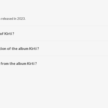
m released in 2023.
f Kirti ?
a.
ion of the album Kirti ?
irti is 3:44 minutes.
from the album Kirti ?
wnloaded on JioSaavn App.