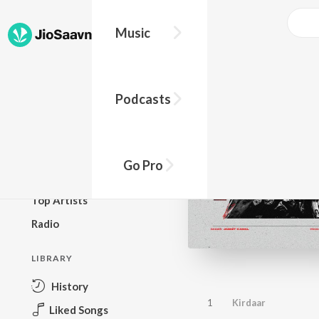
Music
BROWSE
Podcasts
New Releases
Top Charts
Top Playlists
Go Pro
Podcasts
Top Artists
Radio
LIBRARY
History
1
Kirdaar
Liked Songs