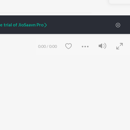
 trial of JioSaavn Pro
ARTIST ORIGINALS
COMPANY
0:00
/
0:00
Zaeden - Dooriyan
About Us
Raghav - Sufi
Culture
SIXK - Dansa
Blog
Siri - My Jam
Jobs
Lost Stories, "Mai Ni
Press
Meriye"
Advertise
Terms
&
Privacy
Help & Support
Grievances
Save
Clear
JioSaavn Artist Insights
JioSaavn YourCast
etty quiet in here.