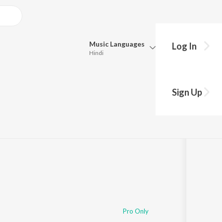
Music
Languages
Log In
Hindi
Queue
Pick all the languages you want to listen to.
Sign Up
Hindi
Punjabi
Tamil
Telugu
Marathi
Gujarati
Bengali
Kannada
Bhojpuri
Malayalam
Pro Only