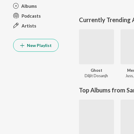
Albums
Podcasts
Currently Trending
Artists
New Playlist
Ghost
Me
Diljit Dosanjh
Juss
Top Albums from Sa