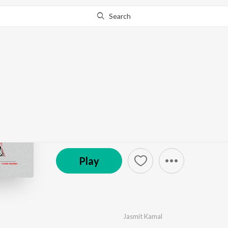
Search
Go Pro
to continue streaming.
Know Why?
Kirdaar
by
Jasmit Kamal
·
1
Song
·
3:17
(C) 2023 47 Studios
Play
Jasmit Kamal