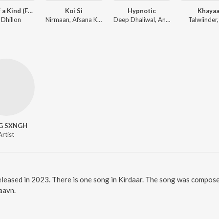
First of a Kind (From the Amazon Original Series)
Koi Si
Hypnotic
Khayaa
 Dhillon
Nirmaan, Afsana Khan
Deep Dhaliwal, Anker Deol
Talwiinder
G SXNGH
Artist
released in 2023. There is one song in Kirdaar. The song was composed
Saavn.