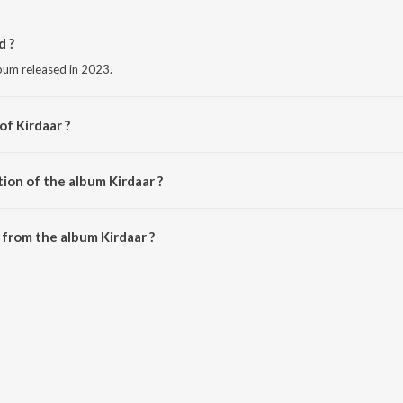
d ?
lbum released in 2023.
of Kirdaar ?
 Kamal.
ion of the album Kirdaar ?
irdaar is 3:17 minutes.
from the album Kirdaar ?
 downloaded on JioSaavn App.