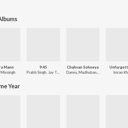
 Albums
ra Mann
9:45
Chahvan Sohneya
Unforgett
,
Mixsingh
Prabh Singh
,
Jay Trak
Danny
,
Madhubanti Bagchi
Imran K
me Year