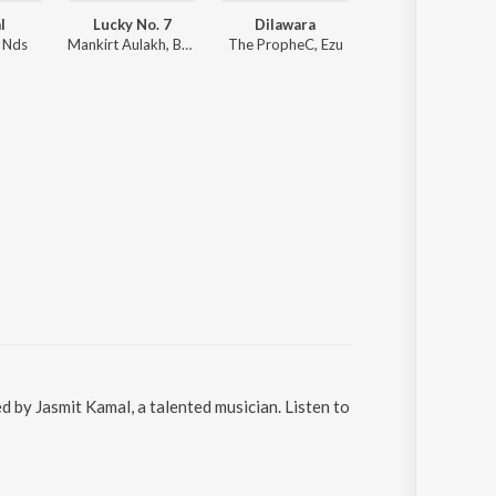
l
Lucky No. 7
Dilawara
Ittar
, Nds
Mankirt Aulakh, Baani Sandhu
The PropheC, Ezu
Jasmine Sandlas, B Praak
 by Jasmit Kamal, a talented musician. Listen to