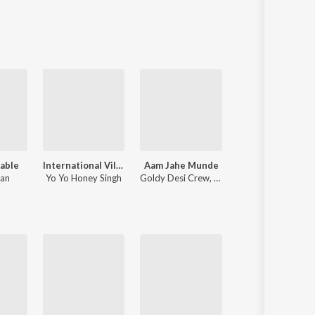
Sanskrit
Haryanvi
Rajasthani
Odia
Assamese
Update
able
International Villager
Aam Jahe Munde
Supreme
han
Yo Yo Honey Singh
Goldy Desi Crew
,
Parmish Verma
Shubh