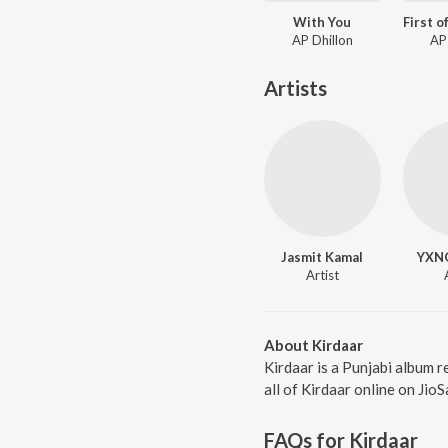
With You
AP Dhillon
AP
Artists
Jasmit Kamal
YXN
Artist
About Kirdaar
Kirdaar is a Punjabi album 
all of Kirdaar online on Jio
FAQs for
Kirdaar