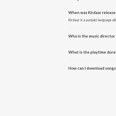
When was Kirdaar release
Kirdaar is a punjabi language a
Who is the music director 
Kirdaar is composed by Jasmit
What is the playtime durat
The total playtime duration of K
How can I download songs 
All songs from Kirdaar can be