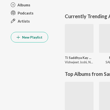
Albums
Podcasts
Currently Trending
Artists
New Playlist
Ti Saddhya Kay Karte
Vishwjeet Joshi
,
Nilesh Moharir
SA
Top Albums from Sa