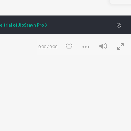
 trial of JioSaavn Pro
ARTIST ORIGINALS
COMPANY
0:00
/
0:00
Zaeden - Dooriyan
About Us
Raghav - Sufi
Culture
SIXK - Dansa
Blog
Siri - My Jam
Jobs
Lost Stories, "Mai Ni
Press
Meriye"
Advertise
Terms
&
Privacy
Help & Support
Grievances
Save
Clear
JioSaavn Artist Insights
JioSaavn YourCast
etty quiet in here.