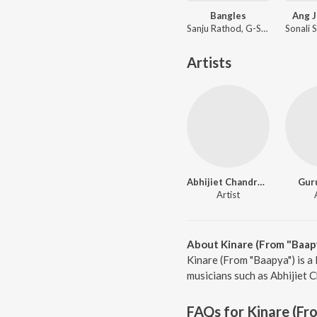
Bangles
Ang J
Sanju Rathod, G-SPXRK
Artists
Abhijiet Chandrakala
Gur
Artist
About Kinare (From "Baap
Kinare (From "Baapya") is a
musicians such as Abhijiet C
FAQs for
Kinare (Fr