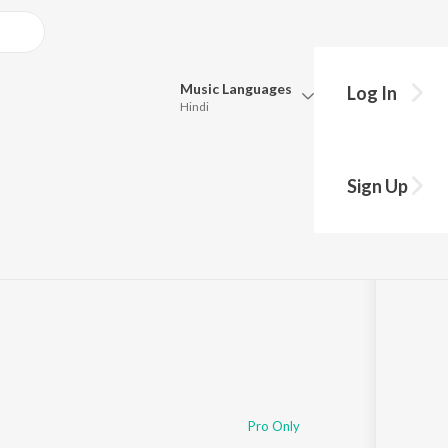
Music
Languages
Log In
Hindi
Queue
Pick all the languages you want to listen to.
)
Sign Up
Hindi
Punjabi
,761
Play
s
·
4:02
Tamil
Telugu
Marathi
Gujarati
Bengali
Kannada
Bhojpuri
Malayalam
Pro Only