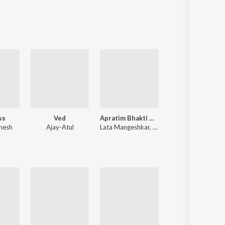
Sanskrit
Haryanvi
Rajasthani
Odia
Assamese
Update
ss
Ved
Apratim Bhakti Geete - Lata Didi
Shri Ganesh Aarti Mantra 
hesh
Ajay-Atul
Lata Mangeshkar
,
Panditrao Nagarkar
Mahesh B Patil
,
Sandy