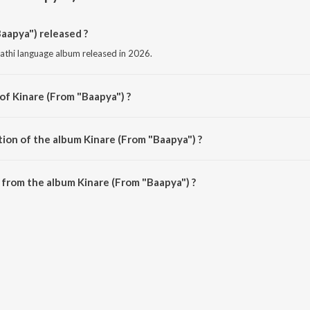
aapya") released ?
rathi language album released in 2026.
of Kinare (From "Baapya") ?
osed by Abhijiet Chandrakala.
tion of the album Kinare (From "Baapya") ?
Kinare (From "Baapya") is 4:02 minutes.
from the album Kinare (From "Baapya") ?
Baapya") can be downloaded on JioSaavn App.