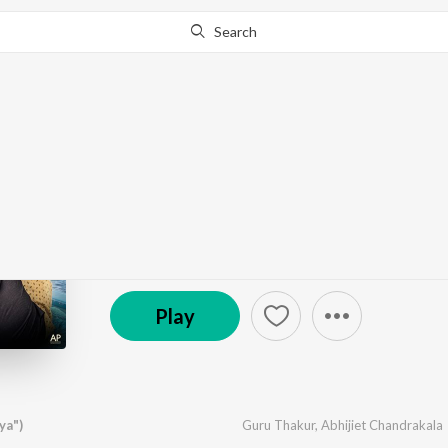
Search
Go Pro
to continue streaming.
Know Why?
Kinare (From "Baapya"
by
Abhijiet Chandrakala
,
Guru Thakur
·
1
Song
·
1
© 2026 Zee Music Company
Play
ya")
Guru Thakur
,
Abhijiet Chandrakala