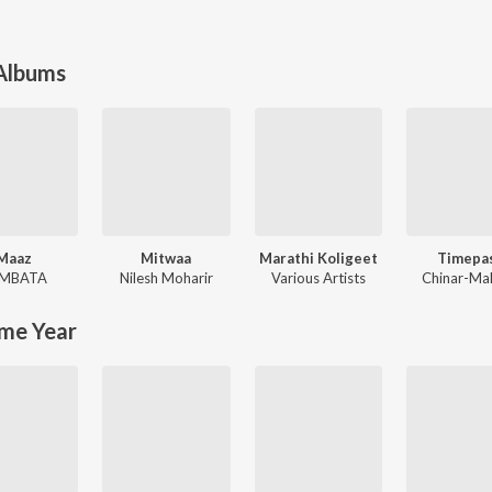
 Albums
Maaz
Mitwaa
Marathi Koligeet
Timepa
MBATA
Nilesh Moharir
Various Artists
Chinar-Ma
me Year