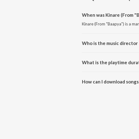
When was Kinare (From "B
Kinare (From "Baapya") is a ma
Who is the music director 
Kinare (From "Baapya") is comp
What is the playtime dura
The total playtime duration of 
How can I download songs 
All songs from Kinare (From "