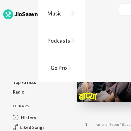
Music
BROWSE
Podcasts
New Releases
Top Charts
Top Playlists
Go Pro
Podcasts
Top Artists
Radio
LIBRARY
History
1
Kinare (From "Baap
Liked Songs