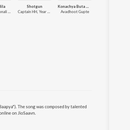
Hila
Shotgun
Konachya Buta Madhe Konache Moje (From Mamachya Govyala Jauya)
Taare Sajle Aakashi (Female Version) (From "Swa
Rohit Raut, Sonali Sonawane, Prasad Shirsath
Captain HH, Year Down
Avadhoot Gupte
Aarya Ambekar, Anku
 "Baapya"). The song was composed by talented
online on JioSaavn.