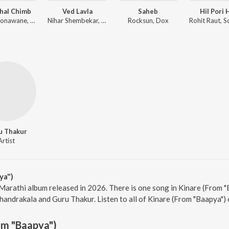
hal Chimb
Ved Lavla
Saheb
Hil Pori 
Sonali Sonawane, Chandrajit Kamble
Nihar Shembekar, Shark
Rocksun, Dox
u Thakur
Artist
ya")
 Marathi album released in 2026. There is one song in Kinare (From
handrakala and Guru Thakur. Listen to all of Kinare (From "Baapya") 
om "Baapya")