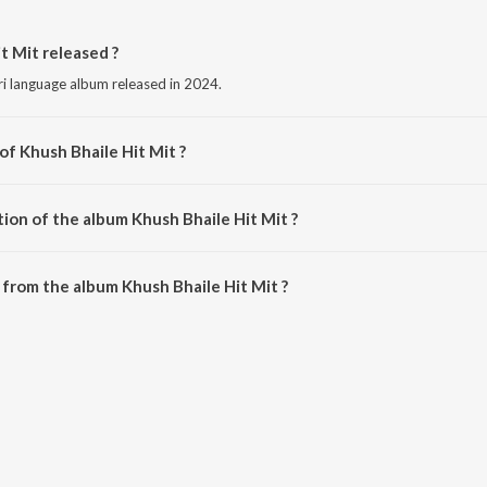
 Mit released ?
uri language album released in 2024.
of Khush Bhaile Hit Mit ?
ed by Sonu Masih.
ion of the album Khush Bhaile Hit Mit ?
hush Bhaile Hit Mit is 6:17 minutes.
from the album Khush Bhaile Hit Mit ?
t Mit can be downloaded on JioSaavn App.