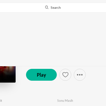
Search
Go Pro
to continue streaming.
Know Why?
Khush Bhaile Hit Mit
by
Sonu Masih
·
1
Song
·
6:17
℗ 2024 The R Digital
Play
it
Sonu Masih