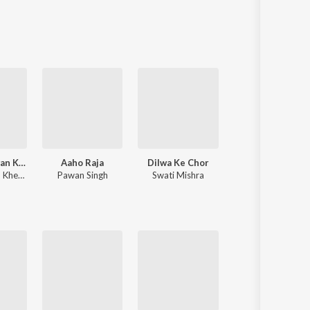
Sanskrit
Haryanvi
Rajasthani
Odia
Assamese
Update
Palang Sagwan Ke (From "Doli Saja Ke Rakhna")
Aaho Raja
Dilwa Ke Chor
Apna Raja Ji Ke
,
Khesari Lal Yadav
Pawan Singh
Swati Mishra
Pawan Singh
,
Shilpi Raj