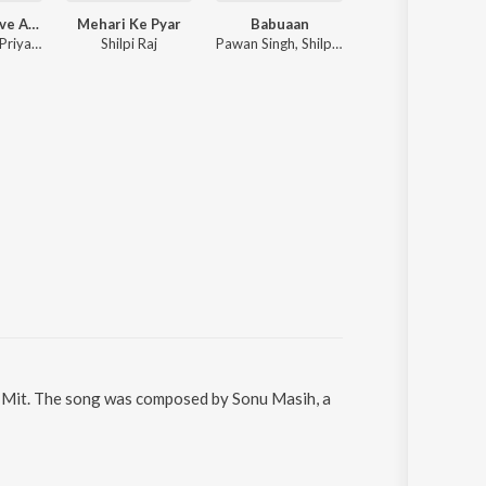
Senura Lagave Aaja
Mehari Ke Pyar
Babuaan
Tikuliya Ae Raja
Ankush Raja, Priyanka Singh, Vicky Vox
Shilpi Raj
Pawan Singh, Shilpi Raj
Pawan Singh, Shivani
it Mit. The song was composed by Sonu Masih, a