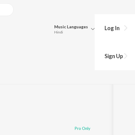
Music
Languages
Log In
Hindi
Queue
Pick all the languages you want to listen to.
Sign Up
Hindi
Punjabi
Tamil
Telugu
Marathi
Gujarati
Bengali
Kannada
Bhojpuri
Malayalam
Pro Only