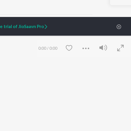
 trial of JioSaavn Pro
ARTIST ORIGINALS
COMPANY
0:00
/
0:00
Zaeden - Dooriyan
About Us
Raghav - Sufi
Culture
SIXK - Dansa
Blog
Siri - My Jam
Jobs
Lost Stories, "Mai Ni
Press
Meriye"
Advertise
Terms
&
Privacy
Help & Support
Grievances
Save
Clear
JioSaavn Artist Insights
JioSaavn YourCast