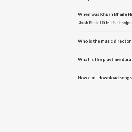
When was Khush Bhaile Hit
Khush Bhaile Hit Mit is a bhojp
Who is the music director 
Khush Bhaile Hit Mit is compos
What is the playtime durat
The total playtime duration of K
How can I download songs 
All songs from Khush Bhaile Hi