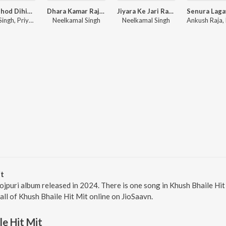
Piya Chhod Dihin Na
Dhara Kamar Raja Ji
Jiyara Ke Jari Raha
Pawan Singh, Priyanshu Singh
Neelkamal Singh
Neelkamal Singh
it
hojpuri album released in 2024. There is one song in Khush Bhaile H
 all of Khush Bhaile Hit Mit online on JioSaavn.
le Hit Mit