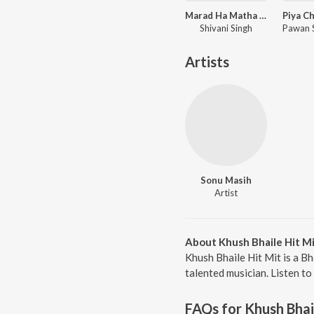
Marad Ha Matha Ke Darad
Shivani Singh
Artists
Sonu Masih
Artist
About Khush Bhaile Hit M
Khush Bhaile Hit Mit is a B
talented musician. Listen to
FAQs for
Khush Bhai