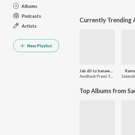
Albums
Podcasts
Currently Trending
Artists
New Playlist
Jab dil tu banawala ta dawai kahe na
Kama
Awdhesh Premi Yadav
Satendr
Top Albums from Sa