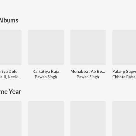
 Albums
riya Dole
Kalkatiya Raja
Mohabbat Ab Bechata
a Ji
,
Neelkamal Singh
Pawan Singh
Pawan Singh
Chhote Baba
me Year