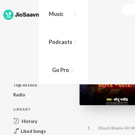
Music
BROWSE
Podcasts
New Releases
Top Charts
Top Playlists
Go Pro
Podcasts
Top Artists
Radio
LIBRARY
History
1
Khush Bhaile Hit M
Liked Songs