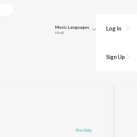
Music
Languages
Log In
Hindi
Queue
Pick all the languages you want to listen to.
Sign Up
Hindi
Punjabi
ong
s
·
5,265
Play
s
·
12:04
Tamil
Telugu
Marathi
Gujarati
Bengali
Kannada
Bhojpuri
Malayalam
Pro Only