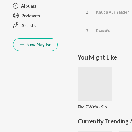
Albums
2
Khuda Aur Yaaden
Podcasts
Artists
3
Bewafa
New Playlist
You Might Like
Ehd E Wafa - Single
Currently Trending