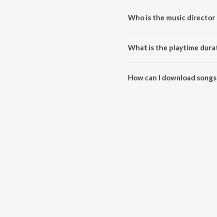
Who is the music director
Khuda Aur Yaaden is composed
What is the playtime dura
The total playtime duration of
How can I download songs
All songs from Khuda Aur Yaad