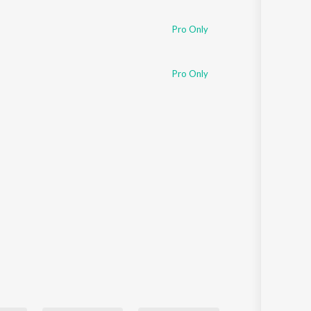
Sanskrit
Haryanvi
Pro Only
Rajasthani
Odia
Assamese
Pro Only
Update