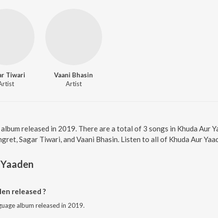
r Tiwari
Vaani Bhasin
Artist
Artist
 album released in 2019. There are a total of 3 songs in Khuda Aur
gret, Sagar Tiwari, and Vaani Bhasin. Listen to all of Khuda Aur Yaa
 Yaaden
en released ?
nguage album released in 2019.