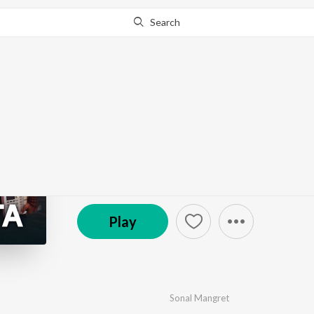
Search
Go Pro
to continue streaming.
Know Why?
Khuda Aur Yaaden
by
Sonal Mangret
,
Sagar Tiwari
,
Vaani Bhasin
·
3
S
© 2019 Zee Music Company
Play
Sonal Mangret