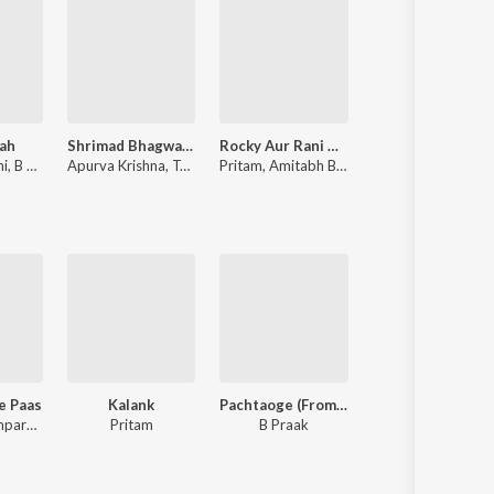
ah
Shrimad Bhagwad Gita (Sanskrit And Hindi)
Rocky Aur Rani Kii Prem Kahaani
Tere Naam
hi
,
B Praak
Apurva Krishna
,
Tajinder Singh
Pritam
,
Amitabh Bhattacharya
Himesh 
Ke Paas
Kalank
Pachtaoge (From "Jaani Ve")
I Love You
Sachet-Parampara, Tanishk Bagchi, Rishi Rich, Siddharth-Garima
Pritam
B Praak
Akull