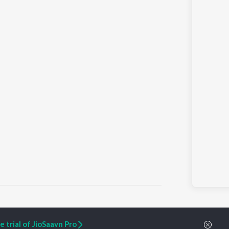
 trial of JioSaavn Pro