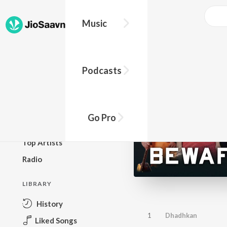
Music
BROWSE
Podcasts
New Releases
Top Charts
Top Playlists
Go Pro
Podcasts
Top Artists
Radio
LIBRARY
History
1
Dhadhkan
Liked Songs