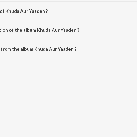
 of Khuda Aur Yaaden ?
 by Sonal Mangret.
tion of the album Khuda Aur Yaaden ?
 Khuda Aur Yaaden is 12:04 minutes.
 from the album Khuda Aur Yaaden ?
en can be downloaded on JioSaavn App.