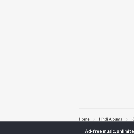
Home
Hindi Albums
K
Ad-free music, unlimit