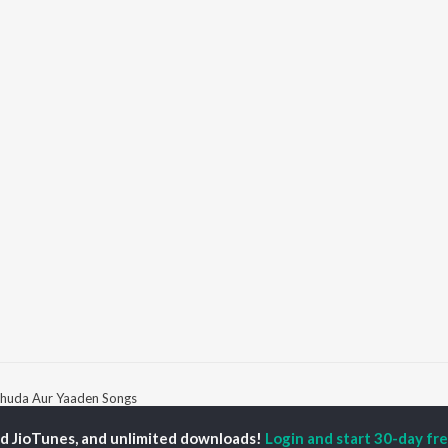
huda Aur Yaaden Songs
ed JioTunes, and unlimited downloads!
Login and start 30-day free