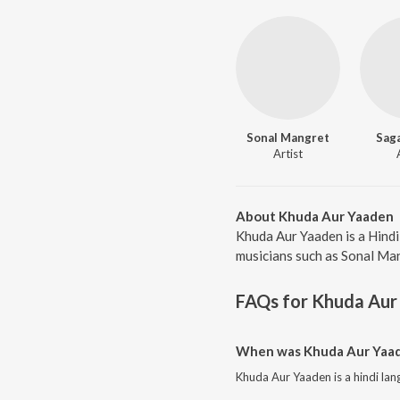
Sonal Mangret
Saga
Artist
About Khuda Aur Yaaden
Khuda Aur Yaaden is a Hindi
musicians such as Sonal Man
FAQs for
Khuda Aur
When was Khuda Aur Yaad
Khuda Aur Yaaden is a hindi la