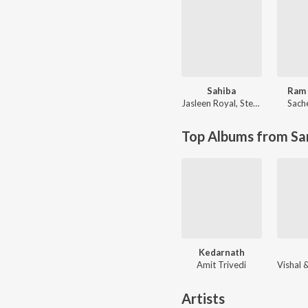
Sahiba
Ram 
Jasleen Royal
,
Stebin Ben
Sach
Top Albums from Sa
Kedarnath
Amit Trivedi
Artists