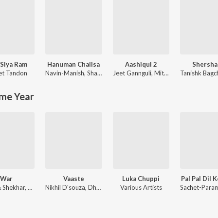
Siya Ram
Hanuman Chalisa
Aashiqui 2
Shersha
et Tandon
Navin-Manish
,
Shankar Mahadevan
Jeet Gannguli
,
Mithoon
Tanishk Bagc
me Year
War
Vaaste
Luka Chuppi
Pal Pal Dil 
Vishal & Shekhar, Sanchit Balhara, Ankit Balhara
Nikhil D'souza, Dhvani Bhanushali, Tanishk Bagchi
Various Artists