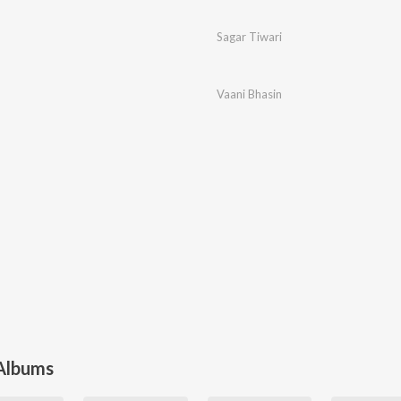
Sagar Tiwari
Vaani Bhasin
 Albums