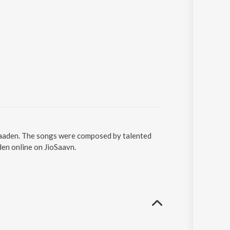
 Yaaden. The songs were composed by talented
den online on JioSaavn.