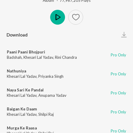
Album ·
77,967,205
Play
s
Play
Download
Paani Paani Bhojpuri
Pro Only
Badshah
,
Khesari Lal Yadav
,
Rini Chandra
Nathuniya
Pro Only
Khesari Lal Yadav
,
Priyanka Singh
Naya Sari Ke Pandal
Pro Only
Khesari Lal Yadav
,
Anupama Yadav
Baigan Ke Daam
Pro Only
Khesari Lal Yadav
,
Shilpi Raj
Murga Ke Raasa
Pro Only