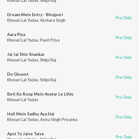
Khesari Lal Yadav
,
Shilpi Raj
Dream Mein Entry - Bhojpuri
Pro Only
Khesari Lal Yadav
,
Akshara Singh
Aara Piya
Pro Only
Khesari Lal Yadav
,
Punit Priya
Jai Jai Shiv Shankar
Pro Only
Khesari Lal Yadav
,
Shilpi Raj
Do Ghoont
Pro Only
Khesari Lal Yadav
,
Shilpi Raj
Beti Ke Roop Mein Avatar Le Lihlu
Pro Only
Khesari Lal Yadav
Holi Mein Sadhu Aya Hai
Pro Only
Khesari Lal Yadav
,
Antra Singh Priyanka
Apni To Jaise Taise
Pro Only