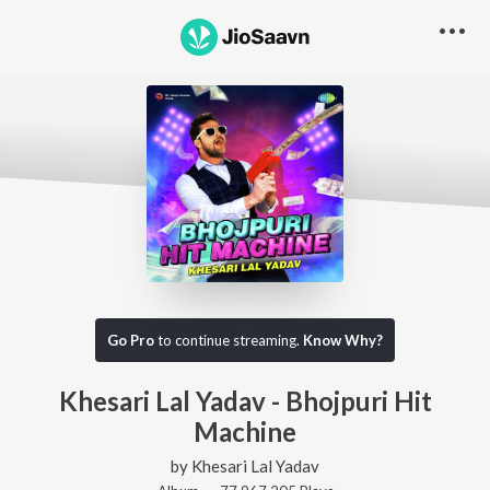
Go Pro
to continue streaming.
Know Why?
Khesari Lal Yadav - Bhojpuri Hit
Machine
by
Khesari Lal Yadav