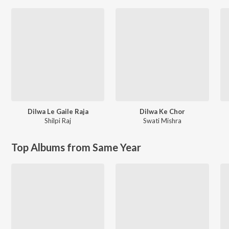
Dilwa Le Gaile Raja
Dilwa Ke Chor
Shilpi Raj
Swati Mishra
Top Albums from Same Year