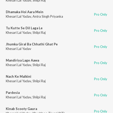
Khesari Lal Yadav
,
Shilpi Raj
Dhamaka Hoi Aara Mein
Pro Only
Khesari Lal Yadav
,
Antra Singh Priyanka
Tu Kutte Se Dil Laga Le
Pro Only
Khesari Lal Yadav
,
Shilpi Raj
Jhumka Giral Ba Chhathi Ghat Pe
Pro Only
Khesari Lal Yadav
Mandiriya Lage Aawa
Pro Only
Khesari Lal Yadav
,
Shilpi Raj
Nach Ke Malkini
Pro Only
Khesari Lal Yadav
,
Shilpi Raj
Pardesia
Pro Only
Khesari Lal Yadav
,
Shilpi Raj
Kinab Scooty Gaura
Pro Only