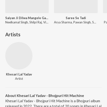
Saiyan Ji Dilwa Mangele Gamcha Bichai Ke
Saree Se Tadi
Neelkamal Singh, Shilpi Raj, Vikash Yadav, Lal Sinha
Arya Sharma, Pawan Singh, Shilpi Raj
P
Artists
Khesari Lal Yadav
Artist
About Khesari Lal Yadav - Bhojpuri Hit Machine
Khesari Lal Yadav - Bhojpuri Hit Machine is a Bhojpuri album
released in 2022. There are a total of 20 songs in Khesari Lal