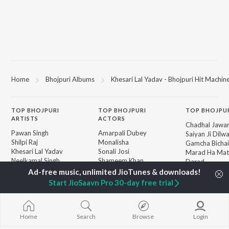
Home
Bhojpuri Albums
Khesari Lal Yadav - Bhojpuri Hit Machin
TOP
BHOJPURI
TOP
BHOJPURI
TOP BHOJPU
ARTISTS
ACTORS
Chadhal Jawan
Pawan Singh
Amarpali Dubey
Saiyan Ji Dilw
Shilpi Raj
Monalisha
Gamcha Bichai
Khesari Lal Yadav
Sonali Josi
Marad Ha Mat
Neelkamal Singh
Shameem Khan
Darad
Priyanka Singh
Akanksha Puri
Balamuwa Ke 
Shivani Singh
Piya Chhod Di
Start JioSaavn Pro 30-day free trial
Priyanshu Singh
Saree Se Tadi
BROWSE
Ashutosh Tiwari
Rajaji Ke Dilwa
New Bhojpuri Releases
Samar Singh
Palang Sagwan
Featured Bhojpuri
ADR Anand
"Doli Saja Ke 
Home
Search
Browse
Login
Playlists
Dhara Kamar R