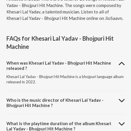
Yadav - Bhojpuri Hit Machine. The songs were composed by
Khesari Lal Yadav, a talented musician. Listen to all of
Khesari Lal Yadav - Bhojpuri Hit Machine online on JioSaavn.
FAQs for
Khesari Lal Yadav - Bhojpuri Hit
Machine
When was Khesari Lal Yadav - Bhojpuri Hit Machine
released ?
Khesari Lal Yadav - Bhojpuri Hit Machine is a bhojpuri language album
released in 2022.
Who is the music director of Khesari Lal Yadav -
Bhojpuri Hit Machine ?
Khesari Lal Yadav - Bhojpuri Hit Machine is composed by Khesari Lal
Yadav.
What is the playtime duration of the album Khesari
Lal Yadav - Bhojpuri Hit Machine ?