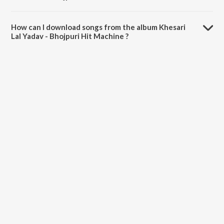
The total playtime duration of Khesari Lal Yadav - Bhojpuri Hit
Machine is 1:12:41 minutes.
How can I download songs from the album Khesari
Lal Yadav - Bhojpuri Hit Machine ?
All songs from Khesari Lal Yadav - Bhojpuri Hit Machine can be
downloaded on JioSaavn App.