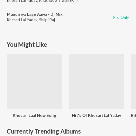
Khesari Lal Yadav
,
Khushboo Tiwari (KT)
Mandiriya Lage Aawa - Dj Mix
Pro Only
Khesari Lal Yadav
,
Shilpi Raj
You Might Like
Khesari Laal New Song
Hit's Of Khesari Lal Yadav
Currently Trending Albums