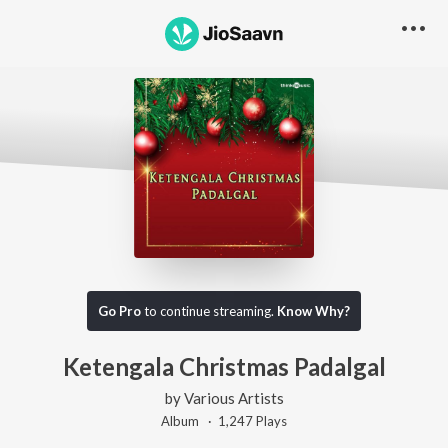
Go Pro
to continue streaming.
Know Why?
Ketengala Christmas Padalgal
by
Various Artists
Album ·
1,247
Play
s