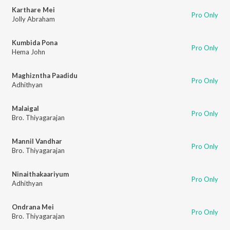
Karthare Mei
Pro Only
Jolly Abraham
Kumbida Pona
Pro Only
Hema John
Maghizntha Paadidu
Pro Only
Adhithyan
Malaigal
Pro Only
Bro. Thiyagarajan
Mannil Vandhar
Pro Only
Bro. Thiyagarajan
Ninaithakaariyum
Pro Only
Adhithyan
Ondrana Mei
Pro Only
Bro. Thiyagarajan