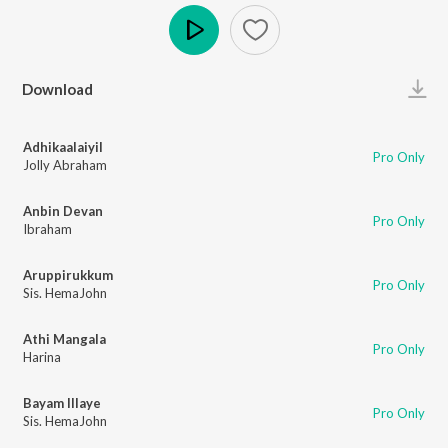
Play
Download
Adhikaalaiyil
Pro Only
Jolly Abraham
Anbin Devan
Pro Only
Ibraham
Aruppirukkum
Pro Only
Sis. HemaJohn
Athi Mangala
Pro Only
Harina
Bayam Illaye
Pro Only
Sis. HemaJohn