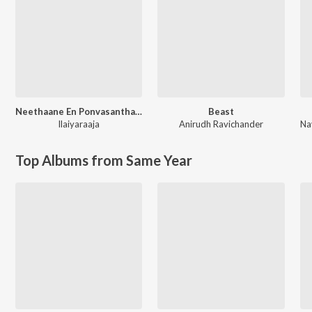
Neethaane En Ponvasantham (Original Motion Picture Soundtrack)
Beast
Ilaiyaraaja
Anirudh Ravichander
Top Albums from Same Year