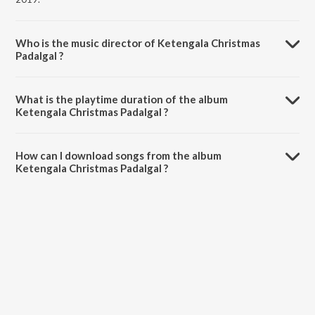
Who is the music director of Ketengala Christmas
Padalgal ?
Ketengala Christmas Padalgal is composed by Various Artists.
What is the playtime duration of the album
Ketengala Christmas Padalgal ?
The total playtime duration of Ketengala Christmas Padalgal is
3:47:38 minutes.
How can I download songs from the album
Ketengala Christmas Padalgal ?
All songs from Ketengala Christmas Padalgal can be downloaded on
JioSaavn App.