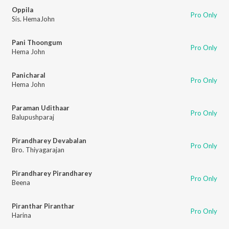
Oppila
Pro Only
Sis. HemaJohn
Pani Thoongum
Pro Only
Hema John
Panicharal
Pro Only
Hema John
Paraman Udithaar
Pro Only
Balupushparaj
Pirandharey Devabalan
Pro Only
Bro. Thiyagarajan
Pirandharey Pirandharey
Pro Only
Beena
Piranthar Piranthar
Pro Only
Harina