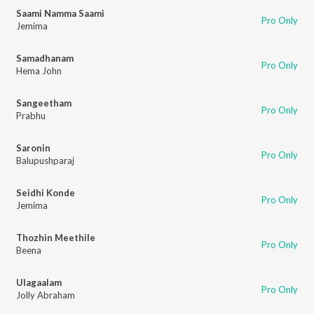
Saami Namma Saami
Pro Only
Jemima
Samadhanam
Pro Only
Hema John
Sangeetham
Pro Only
Prabhu
Saronin
Pro Only
Balupushparaj
Seidhi Konde
Pro Only
Jemima
Thozhin Meethile
Pro Only
Beena
Ulagaalam
Pro Only
Jolly Abraham