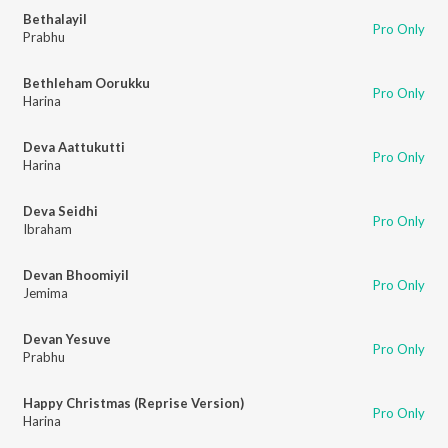
Bethalayil
Pro Only
Prabhu
Bethleham Oorukku
Pro Only
Harina
Deva Aattukutti
Pro Only
Harina
Deva Seidhi
Pro Only
Ibraham
Devan Bhoomiyil
Pro Only
Jemima
Devan Yesuve
Pro Only
Prabhu
Happy Christmas (Reprise Version)
Pro Only
Harina