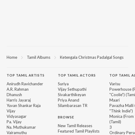
Home
Tamil Albums
Ketengala Christmas Padalgal Songs
TOP
TAMIL
ARTISTS
TOP
TAMIL
ACTORS
TOP TAMIL 
Anirudh Ravichander
Suriya
Varisu
A.R. Rahman
Vijay Sethupathi
Powerhouse (
Dhanush
Sivakarthikeyan
"Coolie") (Tami
Harris Jayaraj
Priya Anand
Maari
Yuvan Shankar Raja
Silambarasan TR
Pavazha Malli
Vijay
"Think Indie")
Vidyasagar
Monica (From 
BROWSE
Pa. Vijay
(Tamil)
New Tamil Releases
Na. Muthukumar
3
Featured Tamil Playlists
Vairamuthu
Ordinary Pers