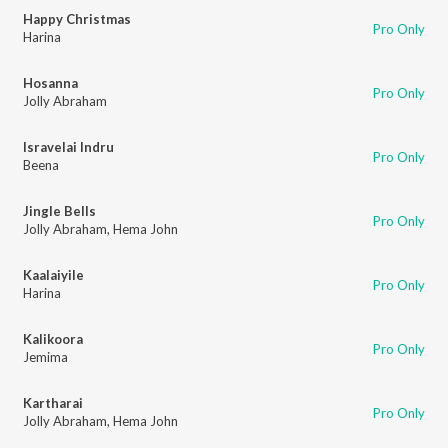
Happy Christmas
Pro Only
Harina
Hosanna
Pro Only
Jolly Abraham
Isravelai Indru
Pro Only
Beena
Jingle Bells
Pro Only
Jolly Abraham
,
Hema John
Kaalaiyile
Pro Only
Harina
Kalikoora
Pro Only
Jemima
Kartharai
Pro Only
Jolly Abraham
,
Hema John