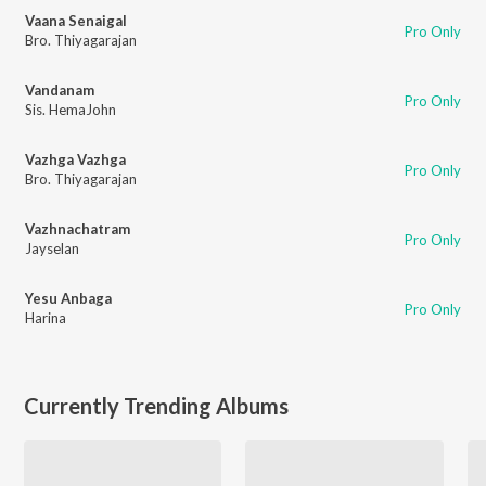
Vaana Senaigal
Pro Only
Bro. Thiyagarajan
Vandanam
Pro Only
Sis. HemaJohn
Vazhga Vazhga
Pro Only
Bro. Thiyagarajan
Vazhnachatram
Pro Only
Jayselan
Yesu Anbaga
Pro Only
Harina
Currently Trending Albums