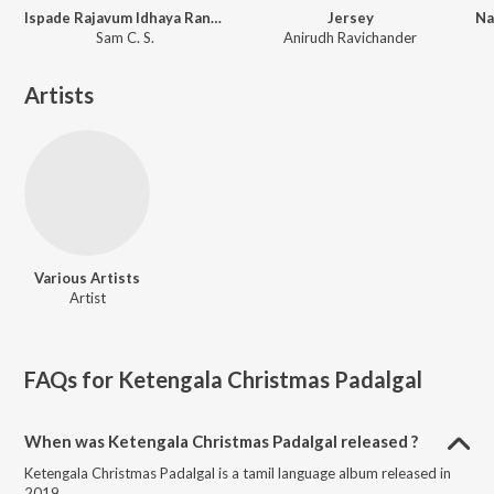
Ispade Rajavum Idhaya Raniyum (Original Motion Picture Soundtrack)
Jersey
Sam C. S.
Anirudh Ravichander
Artists
Various Artists
Artist
FAQs for
Ketengala Christmas Padalgal
When was Ketengala Christmas Padalgal released ?
Ketengala Christmas Padalgal is a tamil language album released in
2019.