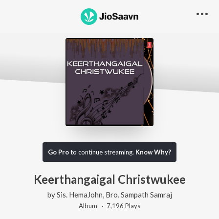
Go Pro
to continue streaming.
Know Why?
Keerthangaigal Christwukee
by
Sis. HemaJohn
,
Bro. Sampath Samraj
Album ·
7,196
Play
s