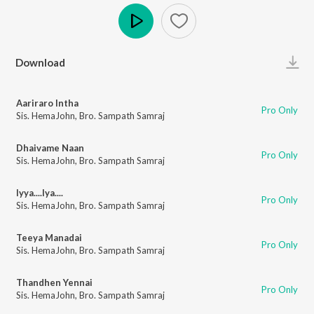
Play
Download
Aariraro Intha
Pro Only
Sis. HemaJohn
,
Bro. Sampath Samraj
Dhaivame Naan
Pro Only
Sis. HemaJohn
,
Bro. Sampath Samraj
Iyya....Iya....
Pro Only
Sis. HemaJohn
,
Bro. Sampath Samraj
Teeya Manadai
Pro Only
Sis. HemaJohn
,
Bro. Sampath Samraj
Thandhen Yennai
Pro Only
Sis. HemaJohn
,
Bro. Sampath Samraj