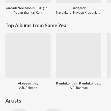
Yaaradi Nee Mohini (Original Motion Picture Soundtrack)
Bachelor
Yuvan Shankar Raja
Navakkarai Naveen Prabanjam
,
G.V. 
Top Albums from Same Year
Alaipayuthey
Kandukondain Kandukondain
A.R. Rahman
A.R. Rahman
Artists