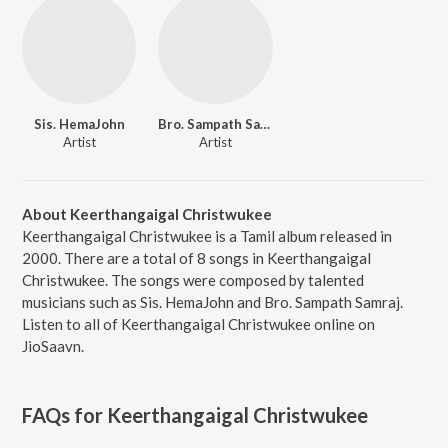
Sis. HemaJohn
Bro. Sampath Samraj
Artist
Artist
About Keerthangaigal Christwukee
Keerthangaigal Christwukee is a Tamil album released in
2000. There are a total of 8 songs in Keerthangaigal
Christwukee. The songs were composed by talented
musicians such as Sis. HemaJohn and Bro. Sampath Samraj.
Listen to all of Keerthangaigal Christwukee online on
JioSaavn.
FAQs for
Keerthangaigal Christwukee