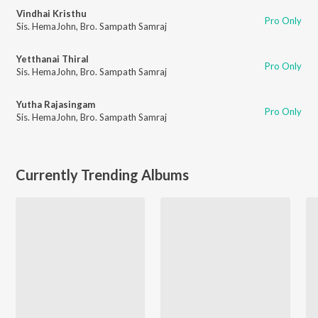
Vindhai Kristhu
Pro Only
Sis. HemaJohn
,
Bro. Sampath Samraj
Yetthanai Thiral
Pro Only
Sis. HemaJohn
,
Bro. Sampath Samraj
Yutha Rajasingam
Pro Only
Sis. HemaJohn
,
Bro. Sampath Samraj
Currently Trending Albums