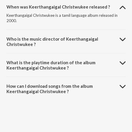
When was Keerthangaigal Christwukee released ?
Keerthangaigal Christwukee is a tamil language album released in
2000.
Who is the music director of Keerthangaigal
Christwukee ?
Keerthangaigal Christwukee is composed by Sis. HemaJohn.
What is the playtime duration of the album
Keerthangaigal Christwukee ?
The total playtime duration of Keerthangaigal Christwukee is 44:52
minutes.
How can I download songs from the album
Keerthangaigal Christwukee ?
All songs from Keerthangaigal Christwukee can be downloaded on
JioSaavn App.