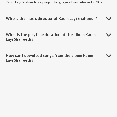
Kaum Layi Shaheedi is a punjabi language album released in 2023.
Who is the music director of Kaum Layi Shaheedi ?
Kaum Layi Shaheedi is composed by Bikkar Bains.
What is the playtime duration of the album Kaum
Layi Shaheedi ?
The total playtime duration of Kaum Layi Shaheedi is 4:56 minutes.
How can I download songs from the album Kaum
Layi Shaheedi ?
All songs from Kaum Layi Shaheedi can be downloaded on JioSaavn
App.