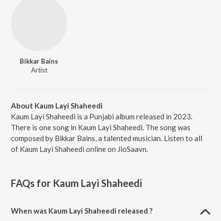
Bikkar Bains
Artist
About Kaum Layi Shaheedi
Kaum Layi Shaheedi is a Punjabi album released in 2023.
There is one song in Kaum Layi Shaheedi. The song was
composed by Bikkar Bains, a talented musician. Listen to all
of Kaum Layi Shaheedi online on JioSaavn.
FAQs for
Kaum Layi Shaheedi
When was Kaum Layi Shaheedi released ?