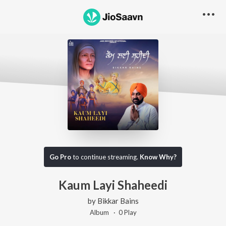
Go Pro
to continue streaming.
Know Why?
Kaum Layi Shaheedi
by
Bikkar Bains
Album ·
0
Play