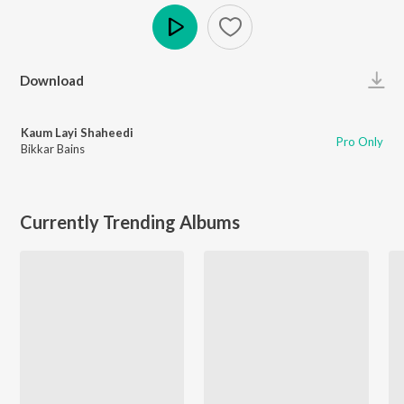
Play
Download
Kaum Layi Shaheedi
Pro Only
Bikkar Bains
Currently Trending Albums