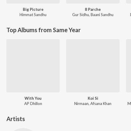
Big Picture
8 Parche
Himmat Sandhu
Gur Sidhu
,
Baani Sandhu
Top Albums from Same Year
With You
Koi Si
AP Dhillon
Nirmaan, Afsana Khan
M
Artists