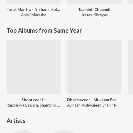
Tarak Mantra - Nishank Hoi Re Mana
Taambdi Chaamdi
Anjali Marathe
Kratex
,
Shreyas
Top Albums from Same Year
Shoorveer III
Dharmaveer - Mukkam Post Thane
Rapperiya Baalam, Shambho Rap, Meetu Solanki
Avinash-Vishwajeet, Shahir Nandesh Umap, Chinar-Mahesh
Artists