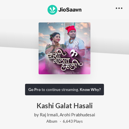
Go Pro
to continue streaming.
Know Why?
Kashi Galat Hasali
by
Raj Irmali
,
Arohi Prabhudesai
Album ·
6,643
Play
s