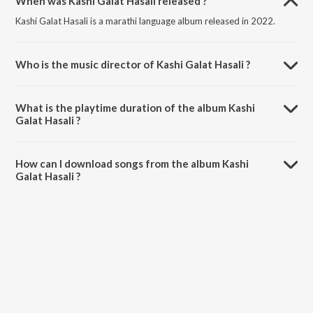
When was Kashi Galat Hasali released ?
Kashi Galat Hasali is a marathi language album released in 2022.
Who is the music director of Kashi Galat Hasali ?
Kashi Galat Hasali is composed by Raj Irmali.
What is the playtime duration of the album Kashi
Galat Hasali ?
The total playtime duration of Kashi Galat Hasali is 3:47 minutes.
How can I download songs from the album Kashi
Galat Hasali ?
All songs from Kashi Galat Hasali can be downloaded on JioSaavn
App.