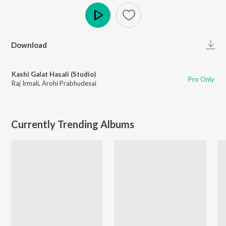
Play
Download
Kashi Galat Hasali (Studio)
Pro Only
Raj Irmali
,
Arohi Prabhudesai
Currently Trending Albums