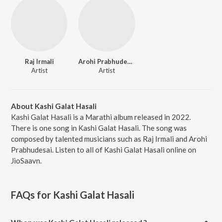
Raj Irmali
Arohi Prabhudesai
Artist
Artist
About Kashi Galat Hasali
Kashi Galat Hasali is a Marathi album released in 2022.
There is one song in Kashi Galat Hasali. The song was
composed by talented musicians such as Raj Irmali and Arohi
Prabhudesai. Listen to all of Kashi Galat Hasali online on
JioSaavn.
FAQs for
Kashi Galat Hasali