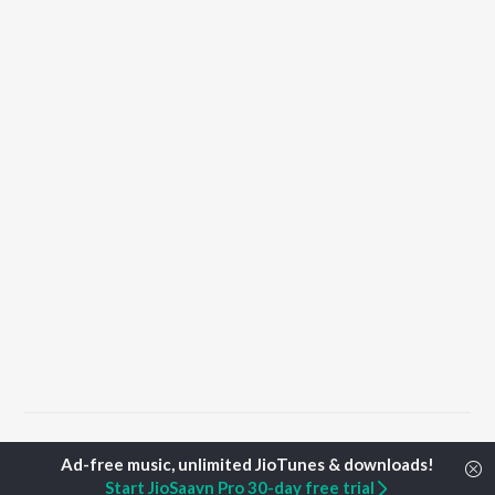
Home
Punjabi Albums
Karze Songs
Start JioSaavn Pro 30-day free trial