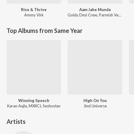
Rise & Thrive
Aam Jahe Munde
Ammy Virk
Goldy Desi Crew
,
Parmish Verma
Top Albums from Same Year
Winning Speech
High On You
Karan Aujla, MXRCI, Seshnolan
Jind Universe
Artists