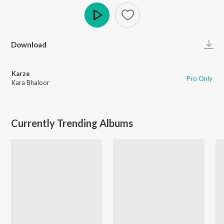
Play
Download
Karze
Pro Only
Kara Bhaloor
Currently Trending Albums