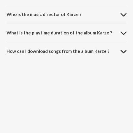
Who is the music director of Karze ?
Karze is composed by Kara Bhaloor.
What is the playtime duration of the album Karze ?
The total playtime duration of Karze is 4:14 minutes.
How can I download songs from the album Karze ?
All songs from Karze can be downloaded on JioSaavn App.