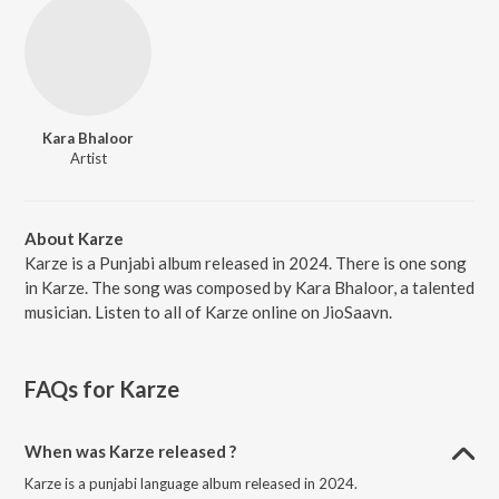
Kara Bhaloor
Artist
About Karze
Karze is a Punjabi album released in 2024. There is one song
in Karze. The song was composed by Kara Bhaloor, a talented
musician. Listen to all of Karze online on JioSaavn.
FAQs for
Karze
When was Karze released ?
Karze is a punjabi language album released in 2024.