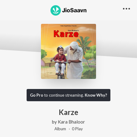
Go Pro
to continue streaming.
Know Why?
Karze
by
Kara Bhaloor
Album ·
0
Play