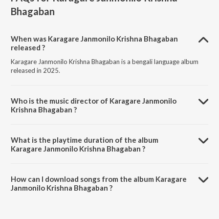
Bhagaban
When was Karagare Janmonilo Krishna Bhagaban
released ?
Karagare Janmonilo Krishna Bhagaban is a bengali language album
released in 2025.
Who is the music director of Karagare Janmonilo
Krishna Bhagaban ?
Karagare Janmonilo Krishna Bhagaban is composed by Chandrani
Roy.
What is the playtime duration of the album
Karagare Janmonilo Krishna Bhagaban ?
The total playtime duration of Karagare Janmonilo Krishna Bhagaban
is 5:49 minutes.
How can I download songs from the album Karagare
Janmonilo Krishna Bhagaban ?
All songs from Karagare Janmonilo Krishna Bhagaban can be
downloaded on JioSaavn App.