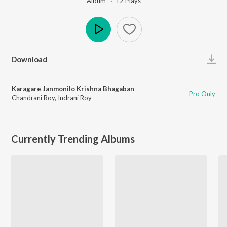
Album ·
12
Play
s
Play
Download
Karagare Janmonilo Krishna Bhagaban
Pro Only
Chandrani Roy
,
Indrani Roy
Currently Trending Albums