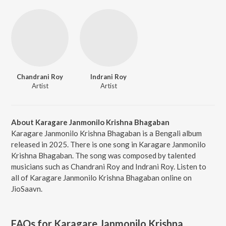
Chandrani Roy
Indrani Roy
Artist
Artist
About Karagare Janmonilo Krishna Bhagaban
Karagare Janmonilo Krishna Bhagaban is a Bengali album
released in 2025. There is one song in Karagare Janmonilo
Krishna Bhagaban. The song was composed by talented
musicians such as Chandrani Roy and Indrani Roy. Listen to
all of Karagare Janmonilo Krishna Bhagaban online on
JioSaavn.
FAQs for
Karagare Janmonilo Krishna