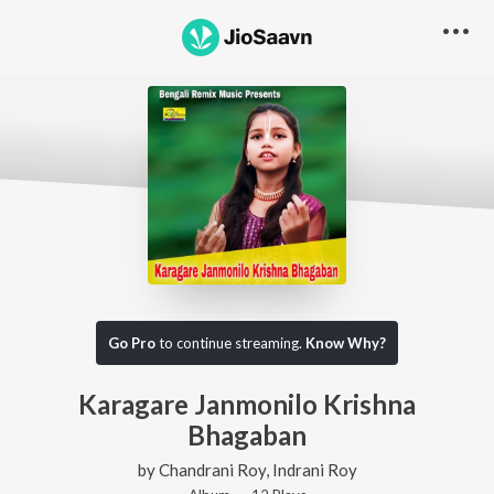
Go Pro
to continue streaming.
Know Why?
Karagare Janmonilo Krishna
Bhagaban
by
Chandrani Roy
,
Indrani Roy