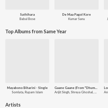
Sathihara
De Maa Pagol Kore
Babul Bose
Kumar Sanu
Top Albums from Same Year
Mayabono Biharini - Single
Gaane Gaane (From "Dhumketu")
Somlata, Rupam Islam
Arijit Singh, Shreya Ghoshal, Anupam Roy
Artists