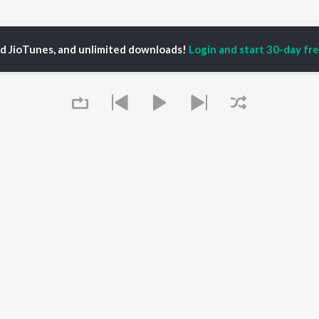
Kanakatara Songs
ed JioTunes, and unlimited downloads!
Login and start 30-day free
P
TELUGU
ACTORS
TOP TELUGU ALBUMS
TOP TELUGU
PLAYLIST
al Aggarwal
Govinda Namalu
Telugu 1990s
katesh
Samayama (From "Hi
Telugu 2000s
ranjeevi
Nanna")
Telugu Folk Songs
ana D'Cruz
Ammayi (From
Telugu 1980s
sha
"ANIMAL") [Telugu]
Telugu Viral Hits
Devara Part 1 - Telugu
Telugu 1970s
Iddarammayilatho
OWSE
90s Romance - Telugu
Orange
 Telugu Releases
Telugu 1960s
Pushpa 2 The Rule -
Queue
tured Telugu
Shiva - Telugu
(Telugu)
lists
Telugu: India Superhits
Agnyaathavaasi
kly Top Songs
Top 50
Geetha Govindam
 Artists
Chirutha
 Charts
 Telugu Radios
It's pr