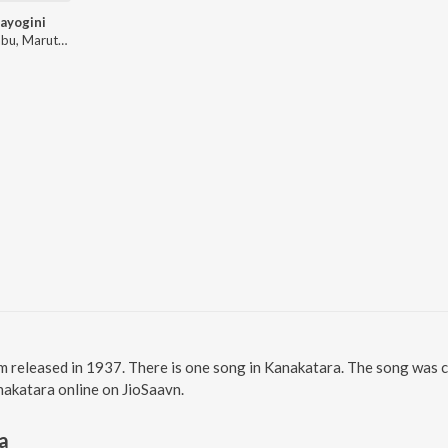
ayogini
Moti Babu, Maruthi Seetharamaiah
m released in 1937. There is one song in Kanakatara. The song was
anakatara online on JioSaavn.
a