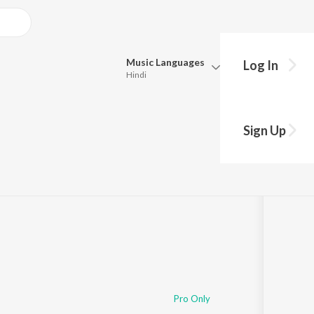
Music
Languages
Log In
Hindi
Queue
Pick all the languages you want to listen to.
Sign Up
Hindi
Punjabi
Tamil
Telugu
Marathi
Gujarati
Bengali
Kannada
Bhojpuri
Malayalam
Pro Only