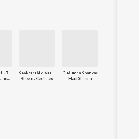
Sanskrit
Haryanvi
Rajasthani
Odia
Assamese
Update
Devara Part 1 - Telugu
Sankranthiki Vasthunam
Gudumba Shankar
Sri Manjunatha
Anirudh Ravichander
Bheems Ceciroleo
Mani Sharma
Hamsalekha