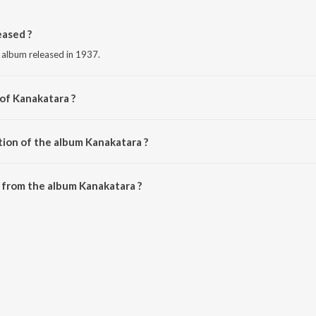
ased ?
 album released in 1937.
 of Kanakatara ?
Narasimha Rao.
tion of the album Kanakatara ?
Kanakatara is 3:10 minutes.
 from the album Kanakatara ?
 be downloaded on JioSaavn App.