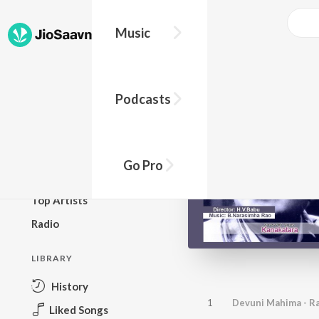
Music
BROWSE
Podcasts
New Releases
Top Charts
Top Playlists
Go Pro
Podcasts
Top Artists
Radio
LIBRARY
History
1
Devuni Mahima - R
Liked Songs