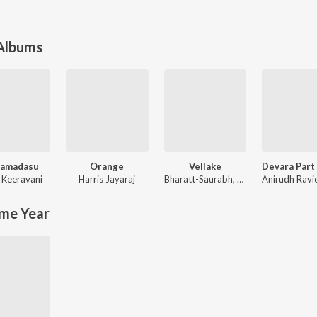
 Albums
Ramadasu
Orange
Vellake
 Keeravani
Harris Jayaraj
Bharatt-Saurabh
,
Yazin Nizar
me Year