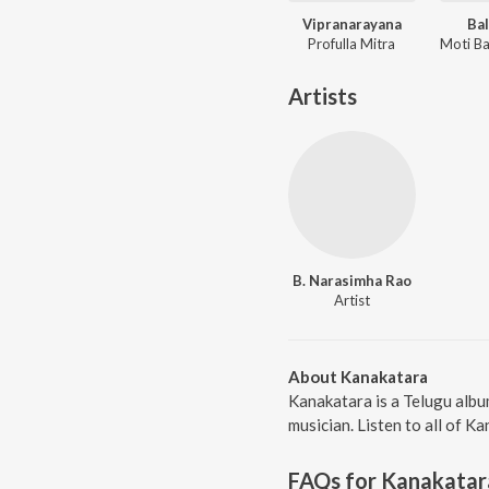
Vipranarayana
Bal
Profulla Mitra
Artists
B. Narasimha Rao
Artist
About Kanakatara
Kanakatara is a Telugu albu
musician. Listen to all of K
FAQs for
Kanakatar