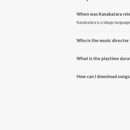
When was Kanakatara rele
Kanakatara is a telugu language
Who is the music director
Kanakatara is composed by B. 
What is the playtime dura
The total playtime duration of 
How can I download songs
All songs from Kanakatara can