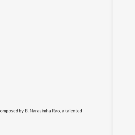
 composed by B. Narasimha Rao, a talented