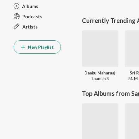
Albums
Podcasts
Currently Trending
Artists
New Playlist
Daaku Maharaaj
Sri 
Thaman S
M. M.
Top Albums from Sa