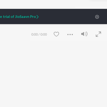
 trial of JioSaavn Pro
ARTIST ORIGINALS
COMPANY
0:00
/
0:00
Zaeden - Dooriyan
About Us
Raghav - Sufi
Culture
SIXK - Dansa
Blog
Siri - My Jam
Jobs
Lost Stories, "Mai Ni
Press
Meriye"
Advertise
Terms
&
Privacy
Help & Support
Grievances
Save
Clear
JioSaavn Artist Insights
JioSaavn YourCast
etty quiet in here.