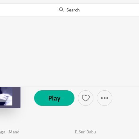
Search
Go Pro
to continue streaming.
Know Why?
Kanakatara
by
B. Narasimha Rao
·
1
Song
·
3:10
© 1937 Saregama
Play
aga - Mand
P. Suri Babu