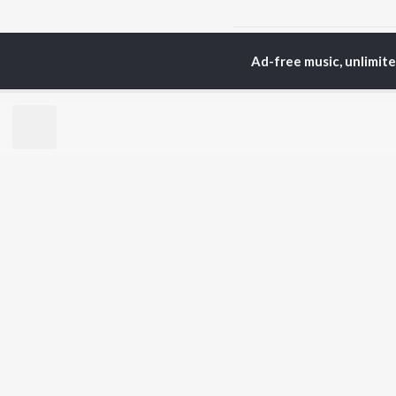
Home
Telugu Albums
Ad-free music, unlimit
TOP
TELUGU
ARTISTS
TO
S. P.
Kaj
Balasubrahmanyam
Ven
K. S. Chithra
Chi
Devi Sri Prasad
Ile
Karthik
Tri
Sid Sriram
Anirudh Ravichander
BR
Allu Arjun
New
Ram Charan
Fea
KK
Play
Pawan Kalyan
Wee
Top
Top
Top