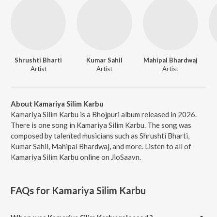
Shrushti Bharti
Kumar Sahil
Mahipal Bhardwaj
Artist
Artist
Artist
About Kamariya Silim Karbu
Kamariya Silim Karbu is a Bhojpuri album released in 2026.
There is one song in Kamariya Silim Karbu. The song was
composed by talented musicians such as Shrushti Bharti,
Kumar Sahil, Mahipal Bhardwaj, and more. Listen to all of
Kamariya Silim Karbu online on JioSaavn.
FAQs for
Kamariya Silim Karbu