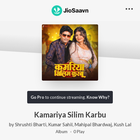
Go Pro
to continue streaming.
Know Why?
Kamariya Silim Karbu
by
Shrushti Bharti
,
Kumar Sahil
,
Mahipal Bhardwaj
,
Kush Lal
Album ·
0
Play