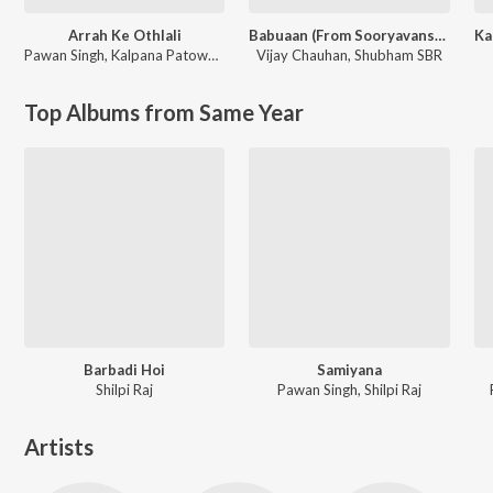
Arrah Ke Othlali
Babuaan (From Sooryavansham)
Pawan Singh
,
Kalpana Patowary
Vijay Chauhan
,
Shubham SBR
Top Albums from Same Year
Barbadi Hoi
Samiyana
Shilpi Raj
Pawan Singh, Shilpi Raj
Artists