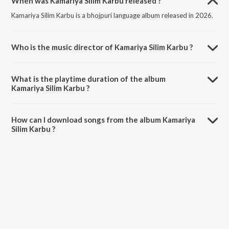
When was Kamariya Silim Karbu released ?
Kamariya Silim Karbu is a bhojpuri language album released in 2026.
Who is the music director of Kamariya Silim Karbu ?
Kamariya Silim Karbu is composed by Shrushti Bharti.
What is the playtime duration of the album
Kamariya Silim Karbu ?
The total playtime duration of Kamariya Silim Karbu is 2:56 minutes.
How can I download songs from the album Kamariya
Silim Karbu ?
All songs from Kamariya Silim Karbu can be downloaded on JioSaavn
App.