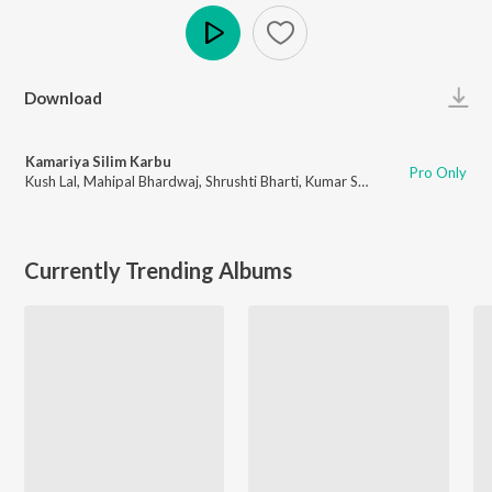
Play
Download
Kamariya Silim Karbu
Pro Only
Kush Lal
,
Mahipal Bhardwaj
,
Shrushti Bharti
,
Kumar Sahil
Currently Trending Albums