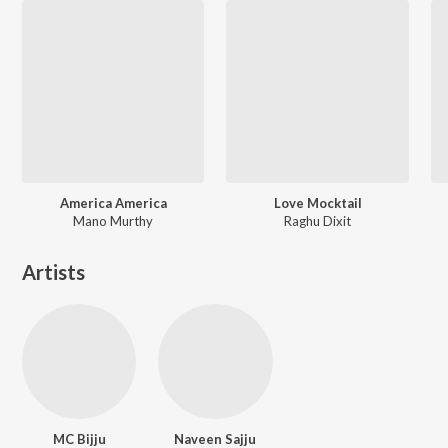
America America
Love Mocktail
Mano Murthy
Raghu Dixit
Artists
MC Bijju
Naveen Sajju