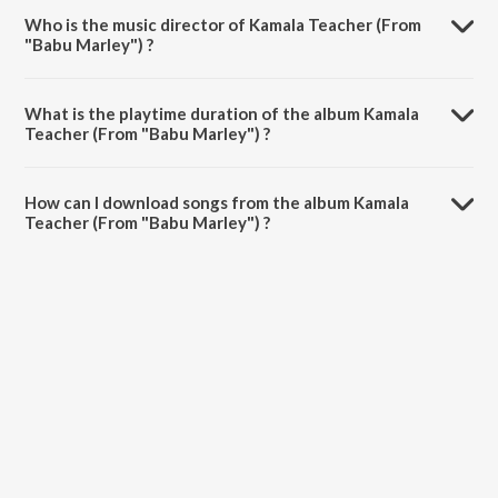
Who is the music director of Kamala Teacher (From
"Babu Marley") ?
Kamala Teacher (From "Babu Marley") is composed by MC Bijju.
What is the playtime duration of the album Kamala
Teacher (From "Babu Marley") ?
The total playtime duration of Kamala Teacher (From "Babu Marley")
is 3:44 minutes.
How can I download songs from the album Kamala
Teacher (From "Babu Marley") ?
All songs from Kamala Teacher (From "Babu Marley") can be
downloaded on JioSaavn App.