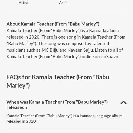
Artist
Artist
About Kamala Teacher (From "Babu Marley")
Kamala Teacher (From "Babu Marley") is a Kannada album
released in 2020. There is one song in Kamala Teacher (From
"Babu Marley"). The song was composed by talented
musicians such as MC Bijju and Naveen Sajju. Listen to all of
Kamala Teacher (From "Babu Marley") online on JioSaavn.
FAQs for
Kamala Teacher (From "Babu
Marley")
When was Kamala Teacher (From "Babu Marley")
released ?
Kamala Teacher (From "Babu Marley") is a kannada language album
released in 2020.