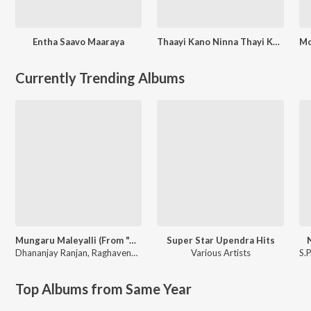
Entha Saavo Maaraya
Thaayi Kano Ninna Thayi Kano
Currently Trending Albums
Mungaru Maleyalli (From "Andondittu Kaala")
Super Star Upendra Hits
Dhananjay Ranjan
,
Raghavendra V
Various Artists
S.
Top Albums from Same Year