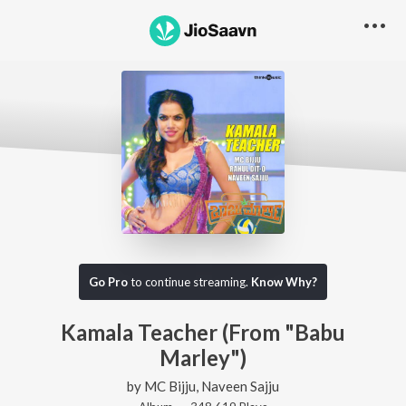
Go Pro
to continue streaming.
Know Why?
Kamala Teacher (From "Babu
Marley")
by
MC Bijju
,
Naveen Sajju