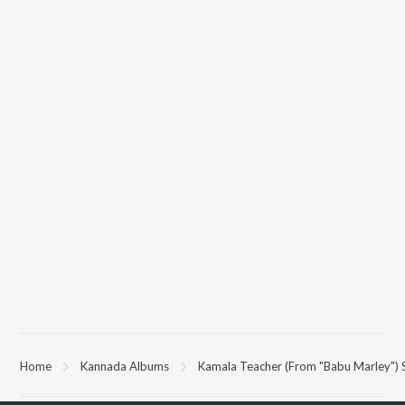
Home
Kannada Albums
Kamala Teacher (From "Babu Marley") 