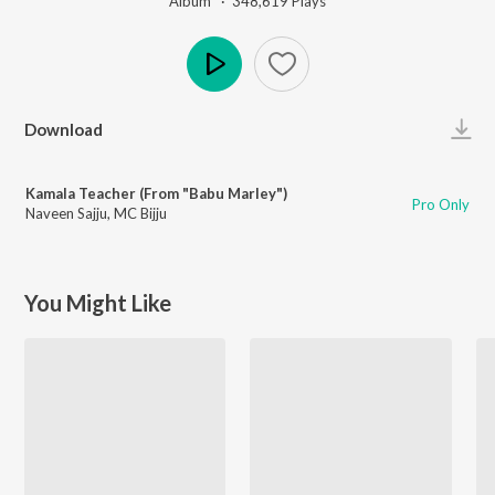
Album ·
348,619
Play
s
Play
Download
Kamala Teacher (From "Babu Marley")
Pro Only
Naveen Sajju
,
MC Bijju
You Might Like