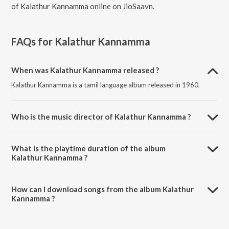
of Kalathur Kannamma online on JioSaavn.
FAQs for
Kalathur Kannamma
When was Kalathur Kannamma released ?
Kalathur Kannamma is a tamil language album released in 1960.
Who is the music director of Kalathur Kannamma ?
Kalathur Kannamma is composed by R. Sudarsanam.
What is the playtime duration of the album
Kalathur Kannamma ?
The total playtime duration of Kalathur Kannamma is 25:30 minutes.
How can I download songs from the album Kalathur
Kannamma ?
All songs from Kalathur Kannamma can be downloaded on JioSaavn
App.