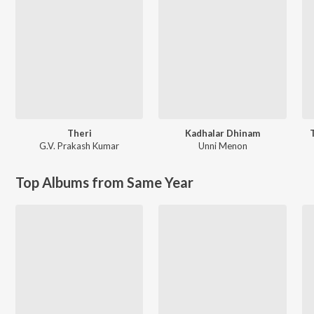
Theri
Kadhalar Dhinam
G.V. Prakash Kumar
Unni Menon
Top Albums from Same Year