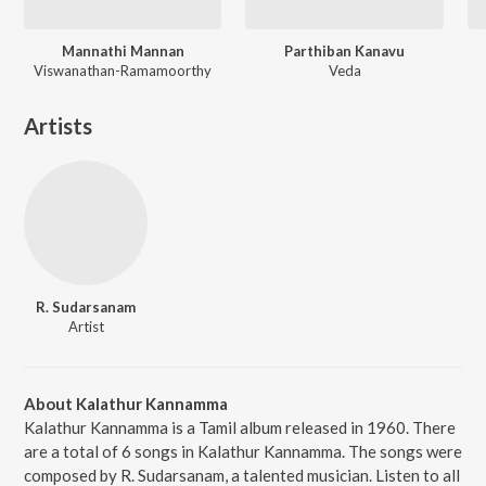
Mannathi Mannan
Parthiban Kanavu
Viswanathan-Ramamoorthy
Veda
Artists
R. Sudarsanam
Artist
About Kalathur Kannamma
Kalathur Kannamma is a Tamil album released in 1960. There
are a total of 6 songs in Kalathur Kannamma. The songs were
composed by R. Sudarsanam, a talented musician. Listen to all