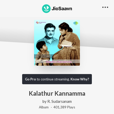
Go Pro
to continue streaming.
Know Why?
Kalathur Kannamma
by
R. Sudarsanam
Album ·
401,389
Play
s