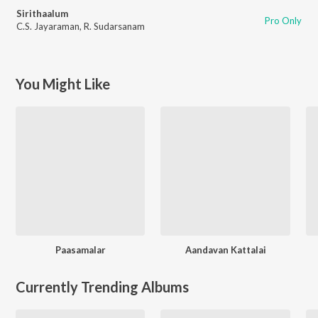
Sirithaalum
Pro Only
C.S. Jayaraman
,
R. Sudarsanam
You Might Like
Paasamalar
Aandavan Kattalai
Currently Trending Albums