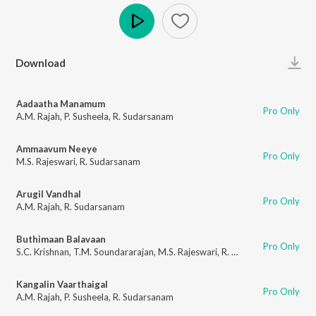
Play
Download
Aadaatha Manamum
Pro Only
A.M. Rajah
,
P. Susheela
,
R. Sudarsanam
Ammaavum Neeye
Pro Only
M.S. Rajeswari
,
R. Sudarsanam
Arugil Vandhal
Pro Only
A.M. Rajah
,
R. Sudarsanam
Buthimaan Balavaan
Pro Only
S.C. Krishnan
,
T.M. Soundararajan
,
M.S. Rajeswari
,
R. Sudarsanam
Kangalin Vaarthaigal
Pro Only
A.M. Rajah
,
P. Susheela
,
R. Sudarsanam