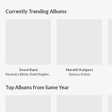
Currently Trending Albums
Deool Band
Marathi Koligeet
Narendra Bhide
,
Rohit Nagbhide
Various Artists
Top Albums from Same Year