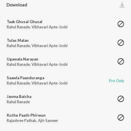
Play
Download
Taak Ghusal Ghusal
Rahul Ranade
,
Vibhavari Apte-Joshi
Tulas Malan
Rahul Ranade
,
Vibhavari Apte-Joshi
Ugawala Narayan
Rahul Ranade
,
Vibhavari Apte-Joshi
Saawla Paanduranga
Pro Only
Rahul Ranade
,
Vibhavari Apte-Joshi
Janma Baicha
Rahul Ranade
Kuthe Paath Phirwun
Rajashree Pathak
,
Ajit-Sameer