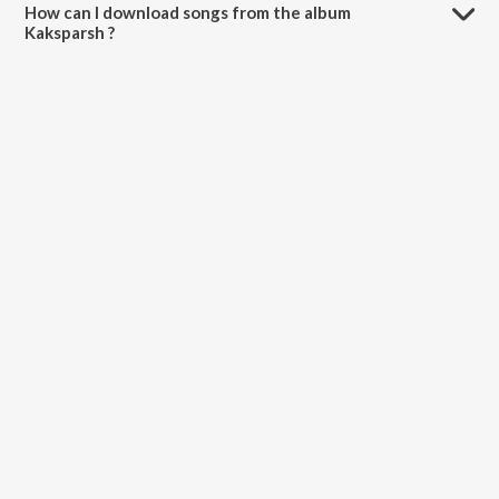
How can I download songs from the album
Kaksparsh ?
All songs from Kaksparsh can be downloaded on JioSaavn App.