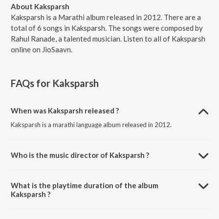
About Kaksparsh
Kaksparsh is a Marathi album released in 2012. There are a
total of 6 songs in Kaksparsh. The songs were composed by
Rahul Ranade, a talented musician. Listen to all of Kaksparsh
online on JioSaavn.
FAQs for
Kaksparsh
When was Kaksparsh released ?
Kaksparsh is a marathi language album released in 2012.
Who is the music director of Kaksparsh ?
Kaksparsh is composed by Rahul Ranade.
What is the playtime duration of the album
Kaksparsh ?
The total playtime duration of Kaksparsh is 13:21 minutes.