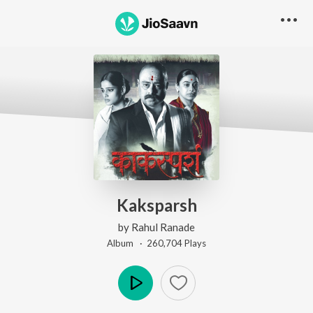
Kaksparsh
by
Rahul Ranade
Album ·
260,704
Play
s