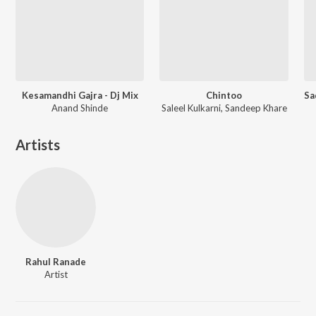
Kesamandhi Gajra - Dj Mix
Chintoo
Anand Shinde
Saleel Kulkarni, Sandeep Khare
Artists
Rahul Ranade
Artist