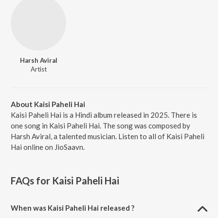
Harsh Aviral
Artist
About Kaisi Paheli Hai
Kaisi Paheli Hai is a Hindi album released in 2025. There is
one song in Kaisi Paheli Hai. The song was composed by
Harsh Aviral, a talented musician. Listen to all of Kaisi Paheli
Hai online on JioSaavn.
FAQs for
Kaisi Paheli Hai
When was Kaisi Paheli Hai released ?