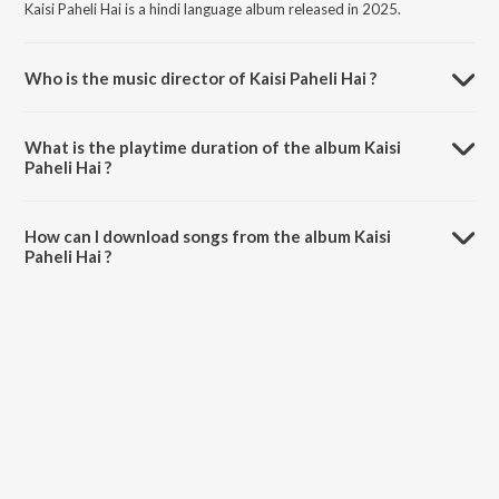
Kaisi Paheli Hai is a hindi language album released in 2025.
Who is the music director of Kaisi Paheli Hai ?
Kaisi Paheli Hai is composed by Harsh Aviral.
What is the playtime duration of the album Kaisi
Paheli Hai ?
The total playtime duration of Kaisi Paheli Hai is 3:15 minutes.
How can I download songs from the album Kaisi
Paheli Hai ?
All songs from Kaisi Paheli Hai can be downloaded on JioSaavn App.