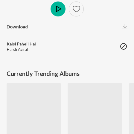
Play
Download
Kaisi Paheli Hai
Harsh Aviral
Currently Trending Albums