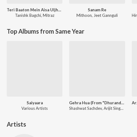
Teri Baaton Mein Aisa Uljha Jiya
Sanam Re
Tanishk Bagchi
,
Mitraz
Mithoon
,
Jeet Gannguli
Hi
Top Albums from Same Year
Saiyaara
Gehra Hua (From "Dhurandhar")
Various Artists
Shashwat Sachdev, Arijit Singh, Irshad Kamil
Artists