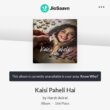
This album is currently unavailable in your area.
Know Why?
Kaisi Paheli Hai
by
Harsh Aviral
Album ·
166
Play
s