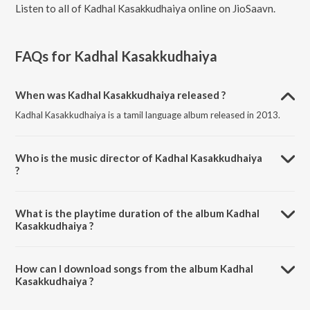
Listen to all of Kadhal Kasakkudhaiya online on JioSaavn.
FAQs for
Kadhal Kasakkudhaiya
When was Kadhal Kasakkudhaiya released ?
Kadhal Kasakkudhaiya is a tamil language album released in 2013.
Who is the music director of Kadhal Kasakkudhaiya
?
Kadhal Kasakkudhaiya is composed by Ravi J. Menon.
What is the playtime duration of the album Kadhal
Kasakkudhaiya ?
The total playtime duration of Kadhal Kasakkudhaiya is 20:45
minutes.
How can I download songs from the album Kadhal
Kasakkudhaiya ?
All songs from Kadhal Kasakkudhaiya can be downloaded on