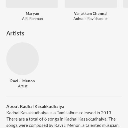
Maryan
Vanakkam Chennai
A.R. Rahman
Anirudh Ravichander
Artists
Ravi J. Menon
Artist
About Kadhal Kasakkudhaiya
Kadhal Kasakkudhaiya is a Tamil album released in 2013.
There are a total of 6 songs in Kadhal Kasakkudhaiya. The
songs were composed by Ravi J. Menon, a talented musician.