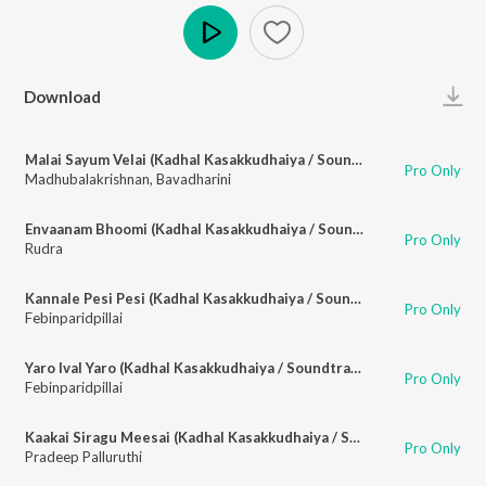
Play
Download
Malai Sayum Velai (Kadhal Kasakkudhaiya / Soundtrack Version)
Pro Only
Madhubalakrishnan
,
Bavadharini
Envaanam Bhoomi (Kadhal Kasakkudhaiya / Soundtrack Version)
Pro Only
Rudra
Kannale Pesi Pesi (Kadhal Kasakkudhaiya / Soundtrack Version)
Pro Only
Febinparidpillai
Yaro Ival Yaro (Kadhal Kasakkudhaiya / Soundtrack Version)
Pro Only
Febinparidpillai
Kaakai Siragu Meesai (Kadhal Kasakkudhaiya / Soundtrack Version)
Pro Only
Pradeep Palluruthi