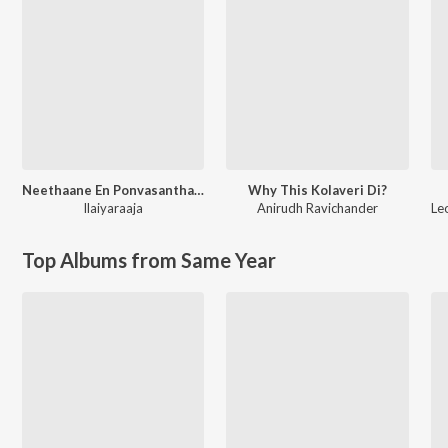
Neethaane En Ponvasantham (Original Motion Picture Soundtrack)
Why This Kolaveri Di?
Ilaiyaraaja
Anirudh Ravichander
Le
Top Albums from Same Year