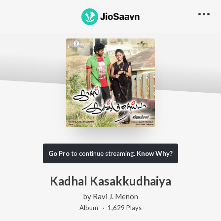
Go Pro
to continue streaming.
Know Why?
Kadhal Kasakkudhaiya
by
Ravi J. Menon
Album ·
1,629
Play
s