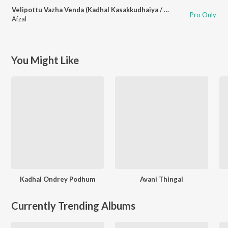
Velipottu Vazha Venda (Kadhal Kasakkudhaiya / Soundtrack Version)
Pro Only
Afzal
You Might Like
Kadhal Ondrey Podhum
Avani Thingal
Currently Trending Albums