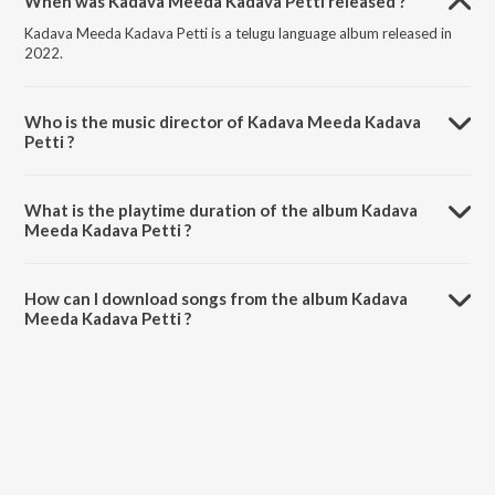
When was Kadava Meeda Kadava Petti released ?
Kadava Meeda Kadava Petti is a telugu language album released in
2022.
Who is the music director of Kadava Meeda Kadava
Petti ?
Kadava Meeda Kadava Petti is composed by Nagamani Chukka.
What is the playtime duration of the album Kadava
Meeda Kadava Petti ?
The total playtime duration of Kadava Meeda Kadava Petti is 4:45
minutes.
How can I download songs from the album Kadava
Meeda Kadava Petti ?
All songs from Kadava Meeda Kadava Petti can be downloaded on
JioSaavn App.