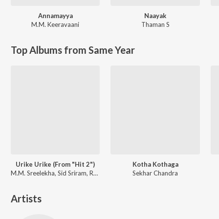
Annamayya
Naayak
M.M. Keeravaani
Thaman S
Top Albums from Same Year
Urike Urike (From "Hit 2")
Kotha Kothaga
M.M. Sreelekha, Sid Sriram, Ramya Behara
Sekhar Chandra
Artists