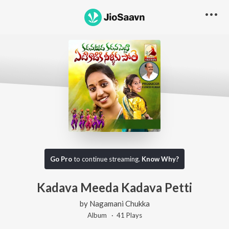
Go Pro
to continue streaming.
Know Why?
Kadava Meeda Kadava Petti
by
Nagamani Chukka
Album ·
41
Play
s