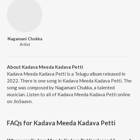
Nagamani Chukka
Artist
About Kadava Meeda Kadava Petti
Kadava Meeda Kadava Petti is a Telugu album released in
2022. There is one song in Kadava Meeda Kadava Petti. The
song was composed by Nagamani Chukka, a talented
musician. Listen to all of Kadava Meeda Kadava Petti online
on JioSaavn.
FAQs for
Kadava Meeda Kadava Petti