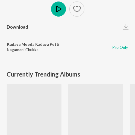
Play
Download
Kadava Meeda Kadava Petti
Pro Only
Nagamani Chukka
Currently Trending Albums