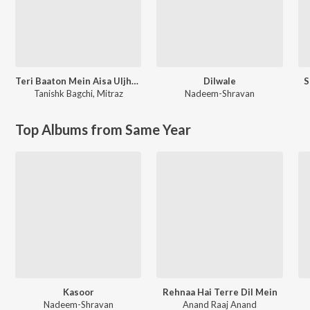
Teri Baaton Mein Aisa Uljha Jiya
Dilwale
S
Tanishk Bagchi
,
Mitraz
Nadeem-Shravan
Top Albums from Same Year
Kasoor
Rehnaa Hai Terre Dil Mein
Nadeem-Shravan
Anand Raaj Anand