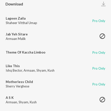
Play
Download
Lageen Zaila
Pro Only
Shaheer Vitthal Umap
Jab Yeh Sitare
Armaan Malik
Theme Of Kaccha Limboo
Pro Only
Like This
Pro Only
Ishq Bector
,
Armaan
,
Shyam
,
Kush
Motherless Child
Pro Only
Sherry Verghese
A S K
Armaan
,
Shyam
,
Kush