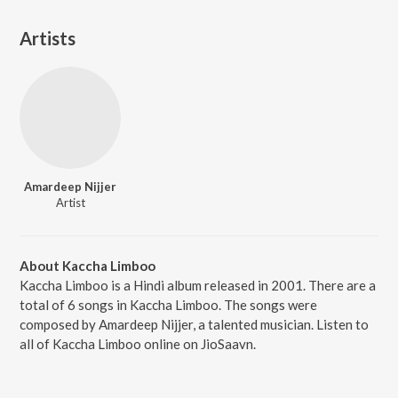
Artists
Amardeep Nijjer
Artist
About Kaccha Limboo
Kaccha Limboo is a Hindi album released in 2001. There are a
total of 6 songs in Kaccha Limboo. The songs were
composed by Amardeep Nijjer, a talented musician. Listen to
all of Kaccha Limboo online on JioSaavn.