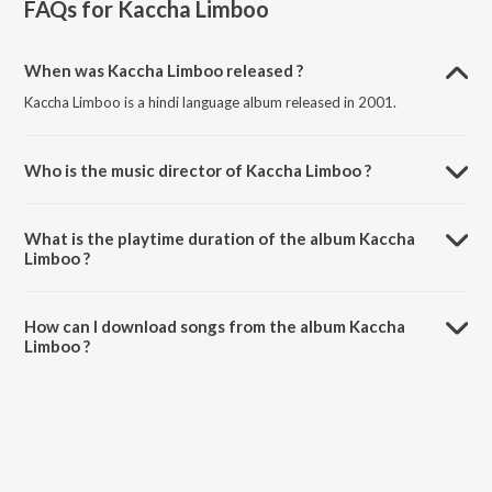
FAQs for
Kaccha Limboo
When was Kaccha Limboo released ?
Kaccha Limboo is a hindi language album released in 2001.
Who is the music director of Kaccha Limboo ?
Kaccha Limboo is composed by Amardeep Nijjer.
What is the playtime duration of the album Kaccha
Limboo ?
The total playtime duration of Kaccha Limboo is 16:30 minutes.
How can I download songs from the album Kaccha
Limboo ?
All songs from Kaccha Limboo can be downloaded on JioSaavn App.