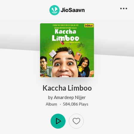
Kaccha Limboo
by
Amardeep Nijjer
Album ·
584,086
Play
s