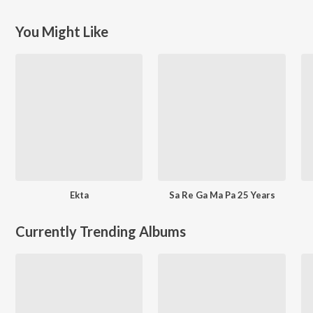
You Might Like
Ekta
Sa Re Ga Ma Pa 25 Years
Currently Trending Albums