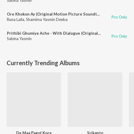
Sabina Yasmin
Ore Khokon Ay (Original Motion Picture Soundtrack)
Pro Only
Runa Laila
,
Shamima Yasmin Deeba
Prithibi Ghumiye Ache - With Dialogue (Original Motion Picture Soundtrack)
Pro Only
Sabina Yasmin
Currently Trending Albums
De Maa Pagol Kore
Srikanto