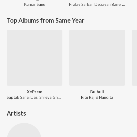
Kumar Sanu
Pralay Sarkar
,
Debayan Banerjee
Top Albums from Same Year
X=Prem
Bulbuli
Saptak Sanai Das, Shreya Ghoshal ft. Arijit Singh
Ritu Raj & Nandita
Artists