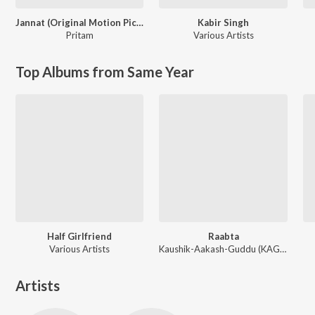
Jannat (Original Motion Picture Soundtrack)
Kabir Singh
Pritam
Various Artists
Top Albums from Same Year
Half Girlfriend
Raabta
Various Artists
Kaushik-Aakash-Guddu (KAG) for JAM8, Sourav Roy, Sohrabuddin
Artists