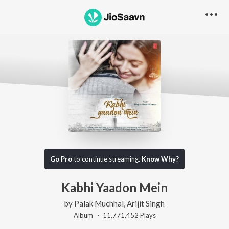
Go Pro
to continue streaming.
Know Why?
Kabhi Yaadon Mein
by
Palak Muchhal
,
Arijit Singh
Album ·
11,771,452
Play
s