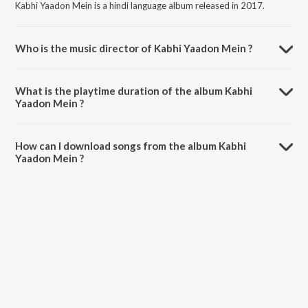
Kabhi Yaadon Mein is a hindi language album released in 2017.
Who is the music director of Kabhi Yaadon Mein ?
Kabhi Yaadon Mein is composed by Palak Muchhal.
What is the playtime duration of the album Kabhi
Yaadon Mein ?
The total playtime duration of Kabhi Yaadon Mein is 5:13 minutes.
How can I download songs from the album Kabhi
Yaadon Mein ?
All songs from Kabhi Yaadon Mein can be downloaded on JioSaavn
App.