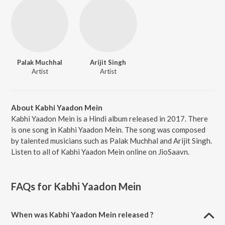
Palak Muchhal
Arijit Singh
Artist
Artist
About Kabhi Yaadon Mein
Kabhi Yaadon Mein is a Hindi album released in 2017. There
is one song in Kabhi Yaadon Mein. The song was composed
by talented musicians such as Palak Muchhal and Arijit Singh.
Listen to all of Kabhi Yaadon Mein online on JioSaavn.
FAQs for
Kabhi Yaadon Mein
When was Kabhi Yaadon Mein released ?