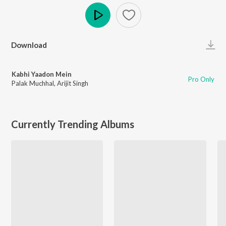
Play
Download
Kabhi Yaadon Mein
Pro Only
Palak Muchhal
,
Arijit Singh
Currently Trending Albums