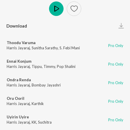
Play
Download
Thoodu Varuma
Pro Only
Harris Jayaraj
,
Sunitha Sarathy
,
S. Febi Mani
Ennai Konjum
Pro Only
Harris Jayaraj
,
Tippu
,
Timmy
,
Pop Shalini
Ondra Renda
Pro Only
Harris Jayaraj
,
Bombay Jayashri
Oru Ooril
Pro Only
Harris Jayaraj
,
Karthik
Uyirin Uyire
Pro Only
Harris Jayaraj
,
KK
,
Suchitra