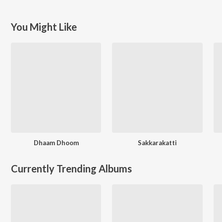
You Might Like
Dhaam Dhoom
Sakkarakatti
Currently Trending Albums