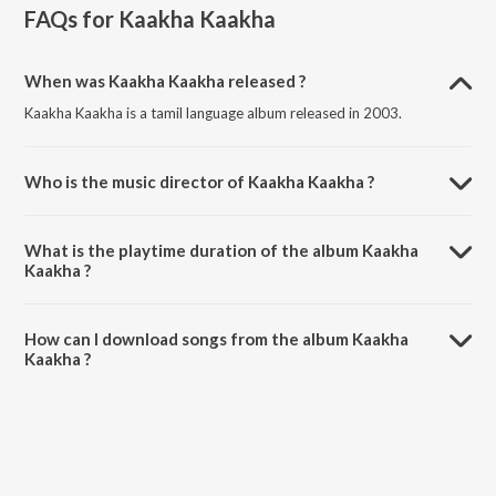
FAQs for
Kaakha Kaakha
When was Kaakha Kaakha released ?
Kaakha Kaakha is a tamil language album released in 2003.
Who is the music director of Kaakha Kaakha ?
Kaakha Kaakha is composed by Harris Jayaraj.
What is the playtime duration of the album Kaakha
Kaakha ?
The total playtime duration of Kaakha Kaakha is 25:48 minutes.
How can I download songs from the album Kaakha
Kaakha ?
All songs from Kaakha Kaakha can be downloaded on JioSaavn App.