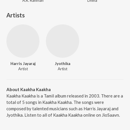
A.R. Rahman
Dhina
Artists
Harris Jayaraj
Jyothika
Artist
Artist
About Kaakha Kaakha
Kaakha Kaakha is a Tamil album released in 2003. There are a
total of 5 songs in Kaakha Kaakha. The songs were
composed by talented musicians such as Harris Jayaraj and
Jyothika. Listen to all of Kaakha Kaakha online on JioSaavn.