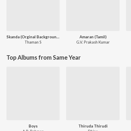
Skanda (Orginal Background Score)
Amaran (Tamil)
Thaman S
G.V. Prakash Kumar
Top Albums from Same Year
Boys
Thiruda Thirudi