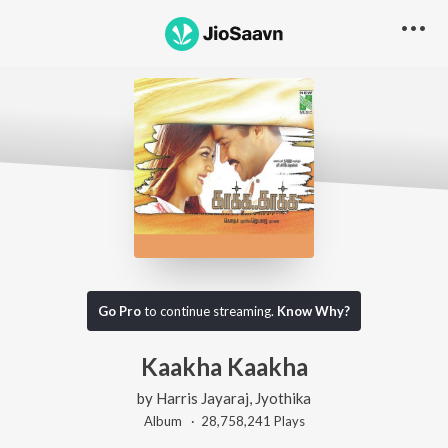
Go Pro
to continue streaming.
Know Why?
Kaakha Kaakha
by
Harris Jayaraj
,
Jyothika
Album ·
28,758,241
Play
s