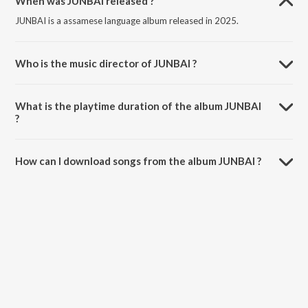
When was JUNBAI released ?
JUNBAI is a assamese language album released in 2025.
Who is the music director of JUNBAI ?
JUNBAI is composed by Ajoy Phukan.
What is the playtime duration of the album JUNBAI
?
The total playtime duration of JUNBAI is 6:01 minutes.
How can I download songs from the album JUNBAI ?
All songs from JUNBAI can be downloaded on JioSaavn App.