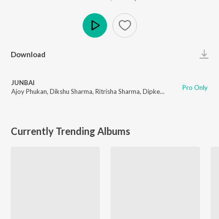
Play
Download
JUNBAI
Pro Only
Ajoy Phukan
,
Dikshu Sharma
,
Ritrisha Sharma
,
Dipkesh Borgohain
Currently Trending Albums