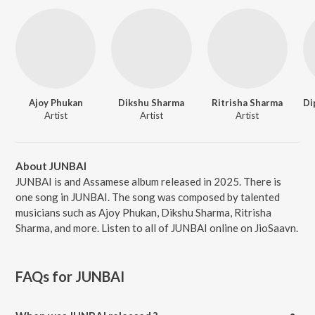
Ajoy Phukan
Dikshu Sharma
Ritrisha Sharma
Artist
Artist
Artist
About JUNBAI
JUNBAI is and Assamese album released in 2025. There is
one song in JUNBAI. The song was composed by talented
musicians such as Ajoy Phukan, Dikshu Sharma, Ritrisha
Sharma, and more. Listen to all of JUNBAI online on JioSaavn.
FAQs for
JUNBAI