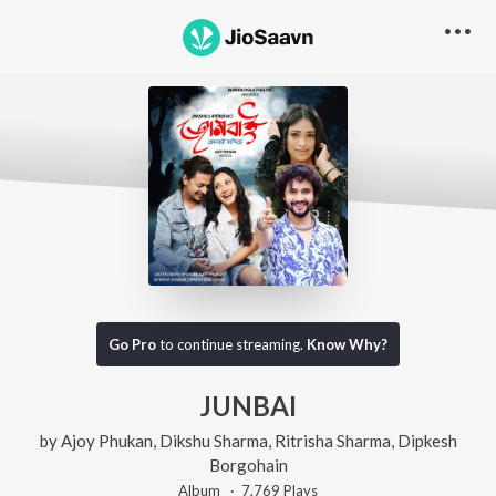
Go Pro
to continue streaming.
Know Why?
JUNBAI
by
Ajoy Phukan
,
Dikshu Sharma
,
Ritrisha Sharma
,
Dipkesh
Borgohain
Album ·
7,769
Play
s