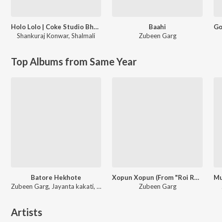
Holo Lolo | Coke Studio Bharat
Baahi
Shankuraj Konwar
,
Shalmali
Zubeen Garg
Top Albums from Same Year
Batore Hekhote
Xopun Xopun (From "Roi Roi Binale")
Zubeen Garg, Jayanta kakati, Bijit
Zubeen Garg
Artists