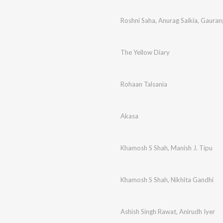
Roshni Saha
,
Anurag Saikia
,
Gauran
The Yellow Diary
Rohaan Talsania
Akasa
Khamosh S Shah
,
Manish J. Tipu
Khamosh S Shah
,
Nikhita Gandhi
Ashish Singh Rawat
,
Anirudh Iyer