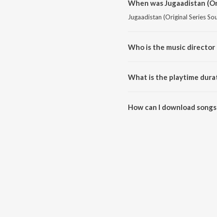
When was Jugaadistan (Ori
Jugaadistan (Original Series So
Who is the music director 
Jugaadistan (Original Series S
What is the playtime durat
The total playtime duration of 
How can I download songs 
All songs from Jugaadistan (Or