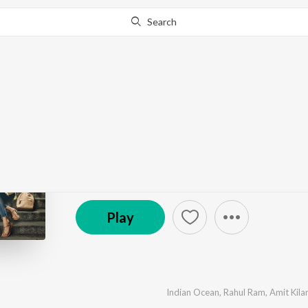
Search
Go Pro
to continue streaming.
Know Why?
Jugaadistan (Original 
by
Indian Ocean
,
The Yellow Diary
,
Akasa
,
Aasa Sin
(P) 2022 Sony Music Entertainment India Pvt. Ltd.
Play
Indian Ocean
,
Rahul Ram
,
Amit Kil