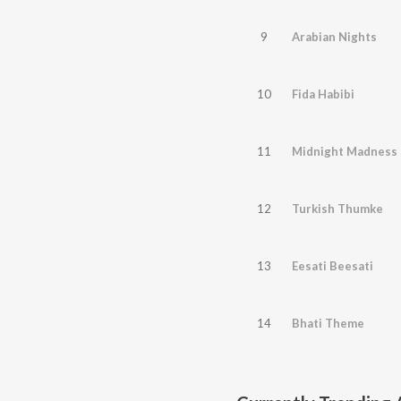
9
Arabian Nights
10
Fida Habibi
11
Midnight Madness
12
Turkish Thumke
13
Eesati Beesati
14
Bhati Theme