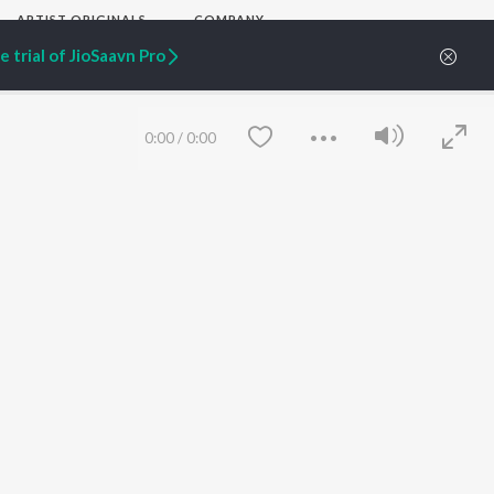
ARTIST ORIGINALS
COMPANY
Zaeden - Dooriyan
About Us
 trial of JioSaavn Pro
Raghav - Sufi
Culture
SIXK - Dansa
Blog
Siri - My Jam
Jobs
Lost Stories, "Mai Ni
Press
0:00
/
0:00
Meriye"
Advertise
Terms
&
Privacy
Help & Support
Grievances
JioSaavn Artist Insights
JioSaavn YourCast
Save
Clear
etty quiet in here.
 find some tunes!
FOLLOW US