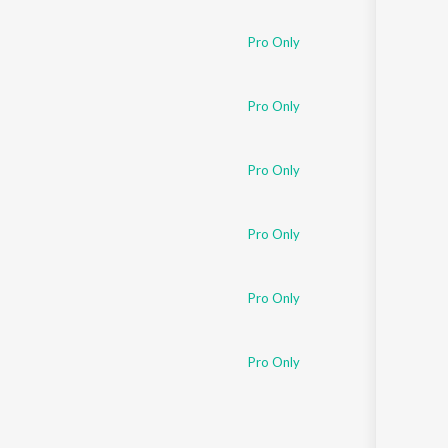
Pro Only
Pro Only
Pro Only
Pro Only
Pro Only
Pro Only