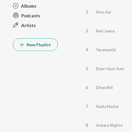
Albums
2
Mon Aar
Podcasts
Artists
3
Beh Jaana
New Playlist
4
Yaramazlik
5
Baari Apni Aayi
6
Dhandhli
7
Kaala Nasha
8
Ankara Nights