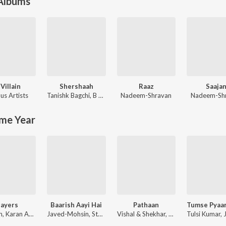
 Albums
 Villain
Shershaah
Raaz
Saaja
us Artists
Tanishk Bagchi
,
B Praak
Nadeem-Shravan
Nadeem-Sh
me Year
layers
Baarish Aayi Hai
Pathaan
Badshah, Karan Aujla ft. Devika Badyal
Javed-Mohsin, Stebin Ben, Shreya Ghoshal
Vishal & Shekhar, Sanchit Balhara, Ankit Balhara