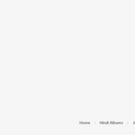
Home
Hindi Albums
J