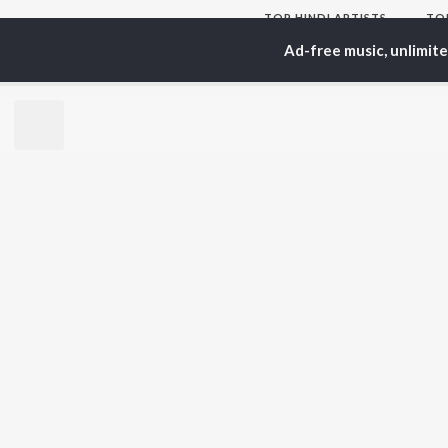
TOP
HINDI
ARTISTS
TO
Arijit Singh
Kri
Ad-free music, unlimit
Kishore Kumar
Anu
Lata Mangeshkar
Sus
Pritam
Hel
Udit Narayan
Dha
Alka Yagnik
R.D. Burman
BR
Kumar Sanu
New
KK
Fea
Shreya Ghoshal
Wee
Top
Top
Top
JioSaavn Pro
JioSaavn for i
©
2026
Saavn Media Limited All