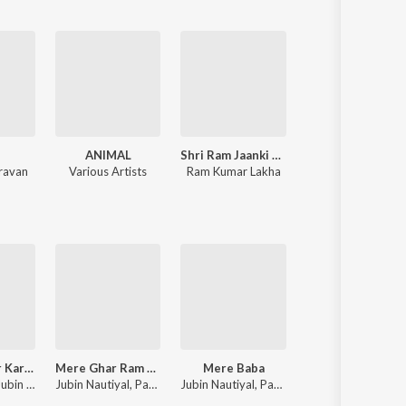
n
ANIMAL
Shri Ram Jaanki Baithe Hai
Dilwale
ravan
Various Artists
Ram Kumar Lakha
Nadeem-Shravan
Tumse Pyaar Karke
Mere Ghar Ram Aaye Hain
Mere Baba
Laal Singh Chaddha
Tulsi Kumar, Jubin Nautiyal, Payal Dev
Jubin Nautiyal, Payal Dev
Jubin Nautiyal, Payal Dev
Pritam