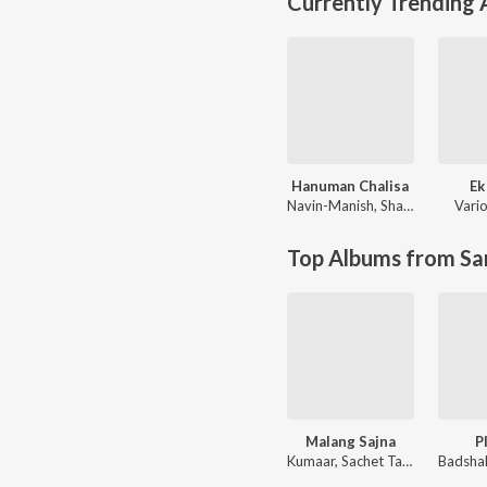
Currently Trending
Hanuman Chalisa
Ek
Navin-Manish
,
Shankar Mahadevan
Vario
Top Albums from Sa
Malang Sajna
P
Kumaar, Sachet Tandon, Parampara Tandon, Sachet-Parampara