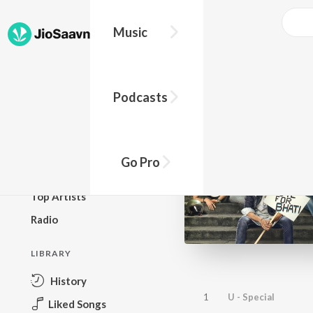
Music
BROWSE
Podcasts
New Releases
Top Charts
Top Playlists
Go Pro
Podcasts
Top Artists
Radio
LIBRARY
History
1
U - Special
Liked Songs