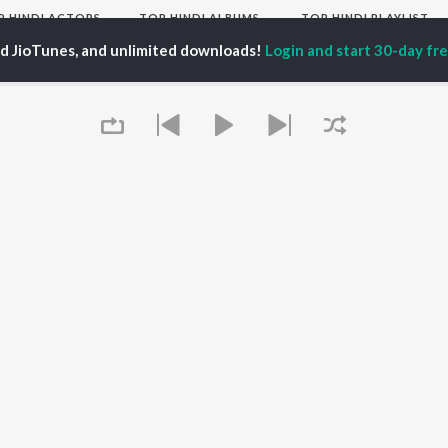
P
HINDI
ACTORS
TOP HINDI ALBUMS
TOP HINDI PLAYLIST
ti Sanon
Hindi Medium
Best Of 90s - Hindi
ed JioTunes, and unlimited downloads!
Login and start 30-day free
pam Kher
Humnava Mere
Most Streamed Love
hant Singh Rajput
Aigiri Nandini - Hindi
Songs: Hindi
en
Adaptation
Best Of Romance -
rmendra
Bhediya
Hindi
Zihaal e Miskin
90s Romance - Hindi
Hindi Chill Mix
Arijit Singh - Sad Songs
OWSE
Bhoot - Part One: The
- Hindi
 Hindi Releases
Haunted Ship
Hindi: India Superhits
tured Hindi Playlists
Bepanah Pyaar
Top 50
kly Top Songs
Hindi Summer Mix
Hindi 1990s
 Artists
Aashiqui 2
Arijit Singh - Love Songs
 Charts
- Hindi
 Hindi Radios
Queue
Chartbusters 2026 -
Hindi
Best Of Dance - Hindi
OS
JioSaavn for Android
New Releases
It's pr
Go
 rights reserved.