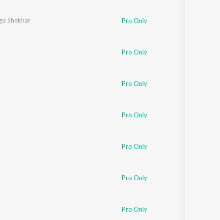
Sanskrit
Haryanvi
ga Shekhar
Pro Only
Rajasthani
Odia
Assamese
Pro Only
Update
Pro Only
Pro Only
Pro Only
Pro Only
Pro Only