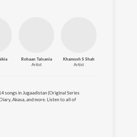
ikia
Rohaan Talsania
Khamosh S Shah
Ashish Singh Raw
Artist
Artist
Artist
14 songs in Jugaadistan (Original Series
ary, Akasa, and more. Listen to all of