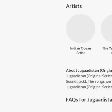
Artists
Indian Ocean
The Ye
Artist
About Jugaadistan (Origin
Jugaadistan (Original Series
Soundtrack). The songs were
Jugaadistan (Original Serie
FAQs for
Jugaadista