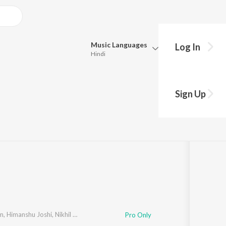
Music
Languages
Log In
Hindi
Queue
Pick all the languages you want to listen to.
Series Soundtrack)
Sign Up
Hindi
Punjabi
gh
,
Anurag Saikia
,
Rohaan Talsania
,
Khamosh S Shah
,
Ashish Singh R
Tamil
Telugu
Marathi
Gujarati
Bengali
Kannada
Bhojpuri
Malayalam
am
,
Himanshu Joshi
,
Nikhil Rao
Pro Only