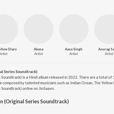
llow Diary
Akasa
Aasa Singh
Anurag Sa
Artist
Artist
Artist
Artist
al Series Soundtrack)
 Soundtrack) is a Hindi album released in 2022. There are a total of 
 composed by talented musicians such as Indian Ocean, The Yellow Di
s Soundtrack) online on JioSaavn.
n (Original Series Soundtrack)