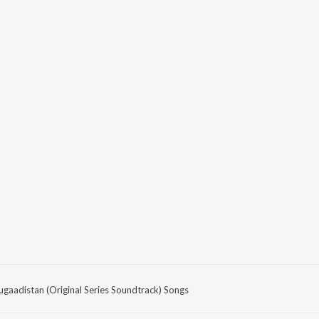
ugaadistan (Original Series Soundtrack) Songs