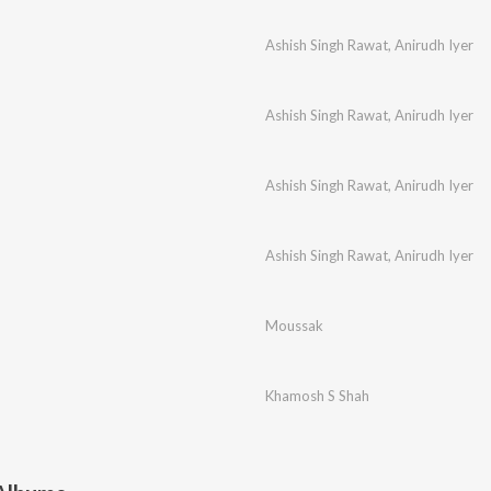
Ashish Singh Rawat
,
Anirudh Iyer
Ashish Singh Rawat
,
Anirudh Iyer
Ashish Singh Rawat
,
Anirudh Iyer
Ashish Singh Rawat
,
Anirudh Iyer
Moussak
Khamosh S Shah