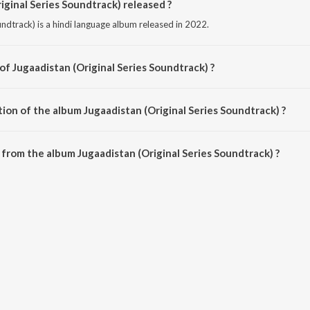
ginal Series Soundtrack) released ?
undtrack) is a hindi language album released in 2022.
of Jugaadistan (Original Series Soundtrack) ?
oundtrack) is composed by Indian Ocean.
ion of the album Jugaadistan (Original Series Soundtrack) ?
Jugaadistan (Original Series Soundtrack) is 35:35 minutes.
from the album Jugaadistan (Original Series Soundtrack) ?
iginal Series Soundtrack) can be downloaded on JioSaavn App.