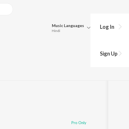
Music
Languages
Log In
Hindi
Queue
Pick all the languages you want to listen to.
Sign Up
Hindi
Punjabi
Tamil
Telugu
Marathi
Gujarati
Bengali
Kannada
Bhojpuri
Malayalam
Pro Only