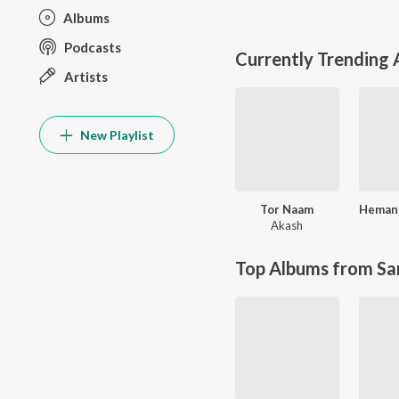
Albums
Podcasts
Currently Trending
Artists
New Playlist
Tor Naam
Akash
Top Albums from Sa