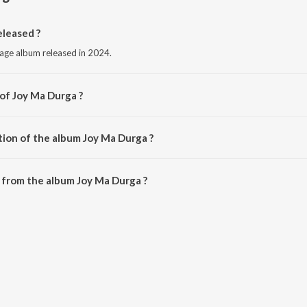
leased ?
uage album released in 2024.
 of Joy Ma Durga ?
Himanghhu Das.
tion of the album Joy Ma Durga ?
Joy Ma Durga is 4:55 minutes.
 from the album Joy Ma Durga ?
an be downloaded on JioSaavn App.