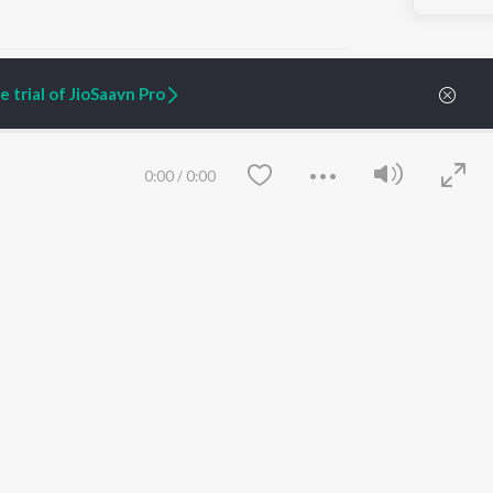
 trial of JioSaavn Pro
ARTIST ORIGINALS
COMPANY
0:00
/
0:00
Zaeden - Dooriyan
About Us
Raghav - Sufi
Culture
SIXK - Dansa
Blog
Siri - My Jam
Jobs
Lost Stories, "Mai Ni
Press
Meriye"
Advertise
Terms
&
Privacy
Help & Support
Grievances
Save
Clear
JioSaavn Artist Insights
JioSaavn YourCast
etty quiet in here.