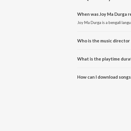
When was Joy Ma Durga re
Joy Ma Durga is a bengali lang
Who is the music director
Joy Ma Durga is composed by 
What is the playtime dura
The total playtime duration of 
How can I download songs
All songs from Joy Ma Durga c