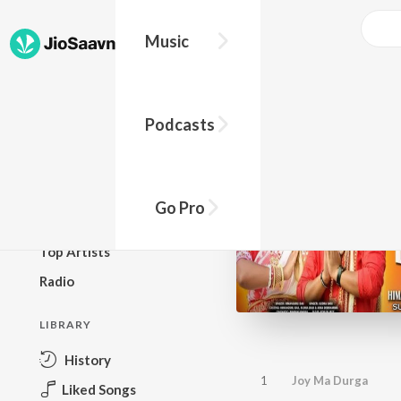
Music
BROWSE
Podcasts
New Releases
Top Charts
Top Playlists
Go Pro
Podcasts
Top Artists
Radio
LIBRARY
History
1
Joy Ma Durga
Liked Songs