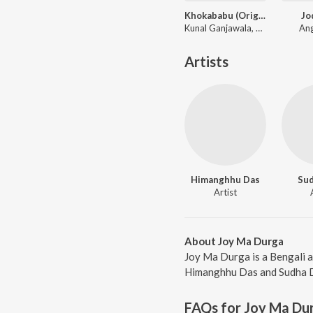
Khokababu (Original Motion Picture Soundtrack)
Jo
Kunal Ganjawala, Mika Singh, Zubeen Garg
Ang
Artists
Himanghhu Das
Sud
Artist
About Joy Ma Durga
Joy Ma Durga is a Bengali 
Himanghhu Das and Sudha Das
FAQs for
Joy Ma Du