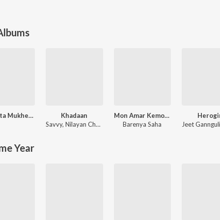
 Albums
Hemanta Mukherjee Bengali Special
Khadaan
Mon Amar Kemon Kemon Kore
Herogi
Savvy
,
Nilayan Chatterjee
Barenya Saha
Jeet Ganngul
me Year