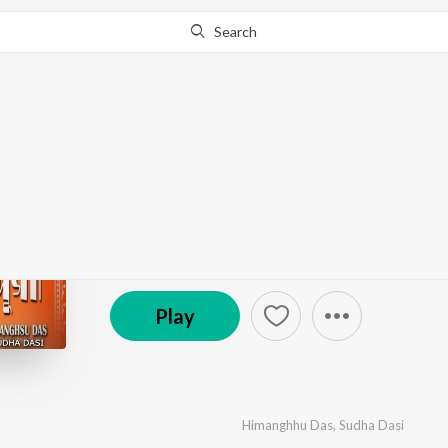
Search
Go Pro
to continue streaming.
Know Why?
Joy Ma Durga
by
Himanghhu Das
,
Sudha Dasi
·
1
Song
·
4:55
© 2024 RR Music Cube Originals
Play
Himanghhu Das
,
Sudha Dasi