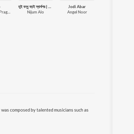
o
তুই বন্ধু বড়ই স্বার্থপর | Toi Bondhu Sharthopor |Bangla New Sad Song | Koster gaan | Sad Song Bangla
Jodi Abar
Ley Chakka (Origina
Rupak Tiary, Pragya Dutta
Nijum Alo
Angel Noor
Shaan, Kunal Ganjawala, Shrey
g was composed by talented musicians such as