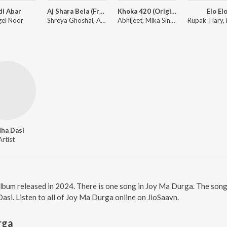
di Abar
Aj Shara Bela (From "Bohurupi")
Khoka 420 (Original Motion Picture Soundtrack)
Elo El
el Noor
Shreya Ghoshal, Anupam Roy
Abhijeet, Mika Singh, Mahalakshmi Iyer
ha Dasi
Artist
album released in 2024. There is one song in Joy Ma Durga. The son
i. Listen to all of Joy Ma Durga online on JioSaavn.
rga