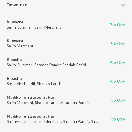
Play
Download
Kunwara
Pro Only
Salim-Sulaiman
,
Salim Merchant
Kunwara
Pro Only
Salim Merchant
Bipasha
Pro Only
Salim-Sulaiman
,
Shradha Pandit
,
Shadab Faridi
Bipasha
Pro Only
Shraddha Pandit
,
Shadab Faridi
Mujhko Teri Zaroorat Hai
Pro Only
Salim Merchant
,
Shadab Faridi
,
Shraddha Pandit
Mujhko Teri Zaroorat Hai
Pro Only
Salim-Sulaiman
,
Salim Merchant
,
Shradha Pandit
,
Shadab Faridi