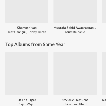
Khamoshiyan
Mustafa Zahid Awaaraapan & All Sad Love Songs
Jeet Gannguli
,
Bobby-Imran
Mustafa Zahid
Top Albums from Same Year
Ek Tha Tiger
1920 Evil Returns
Ra
Sajid-Wajid
Chirantann Bhatt