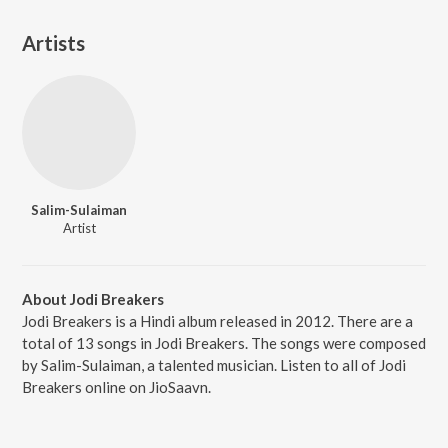
Artists
Salim-Sulaiman
Artist
About Jodi Breakers
Jodi Breakers is a Hindi album released in 2012. There are a
total of 13 songs in Jodi Breakers. The songs were composed
by Salim-Sulaiman, a talented musician. Listen to all of Jodi
Breakers online on JioSaavn.