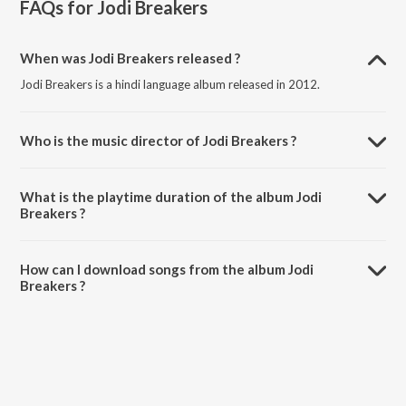
FAQs for
Jodi Breakers
When was Jodi Breakers released ?
Jodi Breakers is a hindi language album released in 2012.
Who is the music director of Jodi Breakers ?
Jodi Breakers is composed by Salim-Sulaiman.
What is the playtime duration of the album Jodi
Breakers ?
The total playtime duration of Jodi Breakers is 58:21 minutes.
How can I download songs from the album Jodi
Breakers ?
All songs from Jodi Breakers can be downloaded on JioSaavn App.