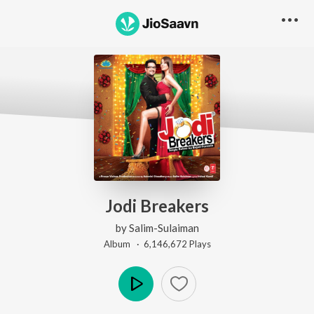
Jodi Breakers
by
Salim-Sulaiman
Album ·
6,146,672
Play
s