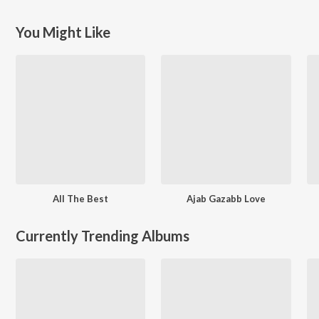
You Might Like
All The Best
Ajab Gazabb Love
Currently Trending Albums