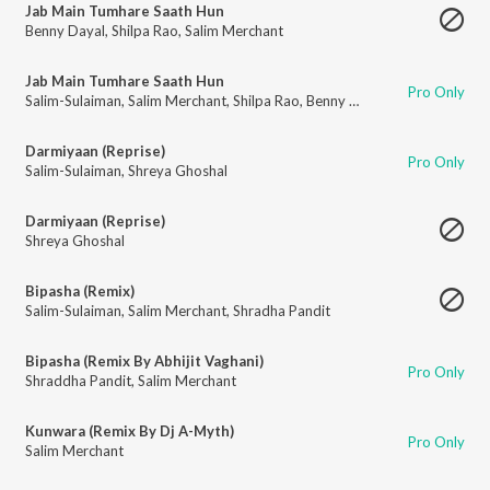
Jab Main Tumhare Saath Hun
Benny Dayal
,
Shilpa Rao
,
Salim Merchant
Jab Main Tumhare Saath Hun
Pro Only
Salim-Sulaiman
,
Salim Merchant
,
Shilpa Rao
,
Benny Dayal
Darmiyaan (Reprise)
Pro Only
Salim-Sulaiman
,
Shreya Ghoshal
Darmiyaan (Reprise)
Shreya Ghoshal
Bipasha (Remix)
Salim-Sulaiman
,
Salim Merchant
,
Shradha Pandit
Bipasha (Remix By Abhijit Vaghani)
Pro Only
Shraddha Pandit
,
Salim Merchant
Kunwara (Remix By Dj A-Myth)
Pro Only
Salim Merchant